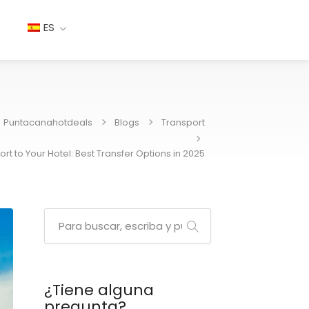
ES
Puntacanahotdeals
Blogs
Transport
rt to Your Hotel: Best Transfer Options in 2025
¿Tiene alguna
pregunta?