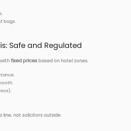
.
s.
of bags.
xis: Safe and Regulated
 with
fixed prices
based on hotel zones.
stance.
 booth.
esos).
 line, not solicitors outside.