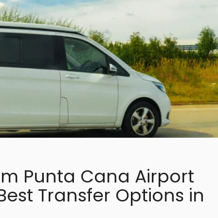
om Punta Cana Airport
 Best Transfer Options in