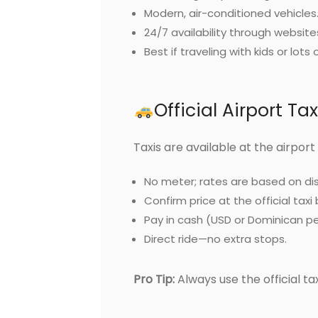
Modern, air-conditioned vehicles
24/7 availability through website
Best if traveling with kids or lots 
Official Airport Ta
Taxis are available at the airport
No meter; rates are based on di
Confirm price at the official taxi
Pay in cash (USD or Dominican p
Direct ride—no extra stops.
Pro Tip:
Always use the official taxi