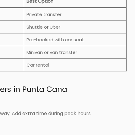
Best Option
Private transfer
Shuttle or Uber
Pre-booked with car seat
Minivan or van transfer
Car rental
fers in Punta Cana
way. Add extra time during peak hours.