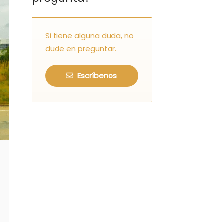
Si tiene alguna duda, no
dude en preguntar.
Escríbenos