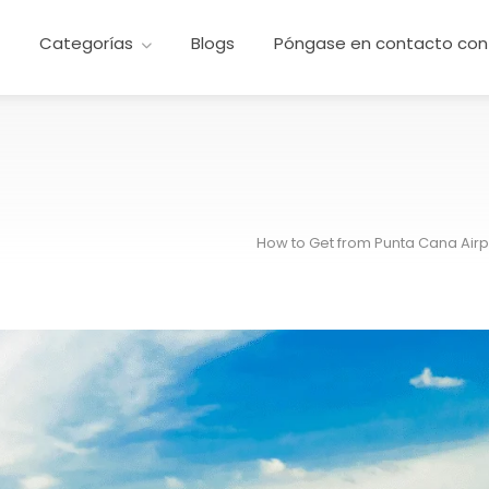
e
Categorías
Blogs
Póngase en contacto con
How to Get from Punta Cana Airpo