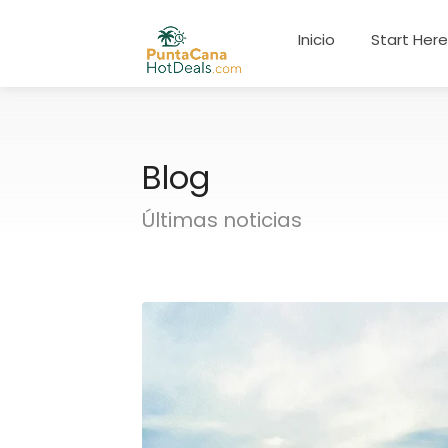
Inicio
Start Her
Blog
Últimas noticias