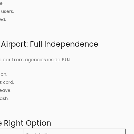
e.
 users.
ed.
 Airport: Full Independence
 car from agencies inside PUJ.
son.
t card.
eave.
ash.
 Right Option