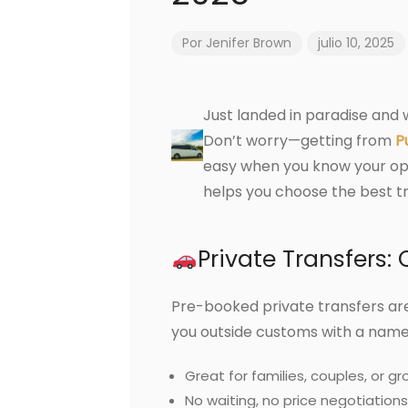
Por
Jenifer Brown
julio 10, 2025
Just landed in paradise and
Don’t worry—getting from
P
easy when you know your opti
helps you choose the best t
Private Transfers
Pre-booked private transfers are
you outside customs with a name 
Great for families, couples, or gr
No waiting, no price negotiations