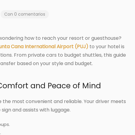
Con 0 comentarios
 wondering how to reach your resort or guesthouse?
unta Cana International Airport (PUJ)
to your hotel is
ons. From private cars to budget shuttles, this guide
ransfer based on your style and budget.
: Comfort and Peace of Mind
 the most convenient and reliable. Your driver meets
sign and assists with luggage.
oups.
.