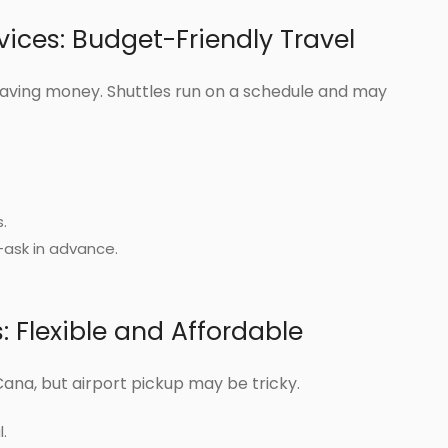
vices: Budget-Friendly Travel
aving money. Shuttles run on a schedule and may
.
—ask in advance.
 Flexible and Affordable
Cana, but airport pickup may be tricky.
.