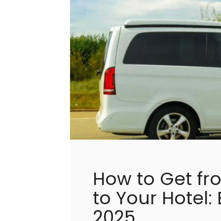
How to Get fr
to Your Hotel:
2025