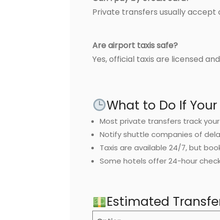
Private transfers usually accept 
Are airport taxis safe?
Yes, official taxis are licensed a
What to Do If Your 
Most private transfers track your 
Notify shuttle companies of dela
Taxis are available 24/7, but boo
Some hotels offer 24-hour check-
Estimated Transfe