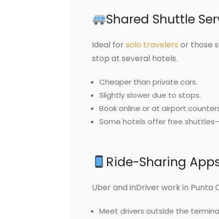
Shared Shuttle Ser
Ideal for
solo travelers
or those s
stop at several hotels.
Cheaper than private cars.
Slightly slower due to stops.
Book online or at airport counters
Some hotels offer free shuttles
Ride-Sharing Apps:
Uber and inDriver work in Punta 
Meet drivers outside the terminal