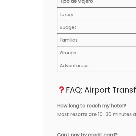
Tipo de viajero
Luxury
Budget
Familias
Groups
Adventurous
FAQ: Airport Trans
How long to reach my hotel?
Most resorts are 10–30 minutes a
Can I pay by credit card?