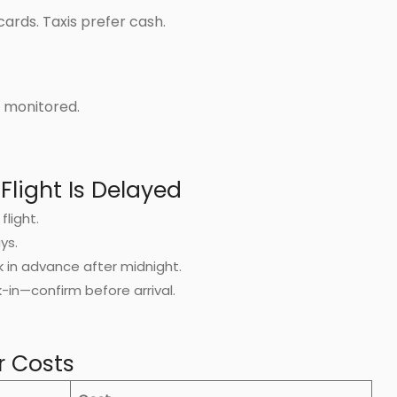
cards. Taxis prefer cash.
nd monitored.
Flight Is Delayed
flight.
ys.
k in advance after midnight.
in—confirm before arrival.
r Costs