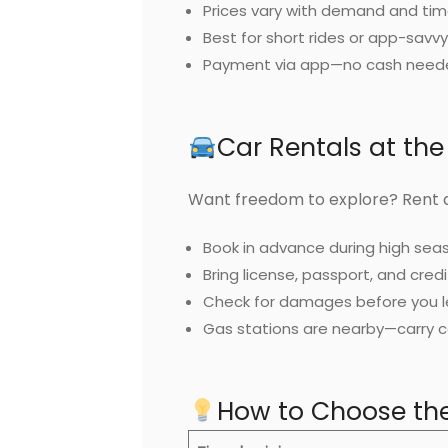
Prices vary with demand and tim
Best for short rides or app-savvy
Payment via app—no cash need
Car Rentals at the
Want freedom to explore? Rent a
Book in advance during high sea
Bring license, passport, and credi
Check for damages before you l
Gas stations are nearby—carry c
How to Choose the