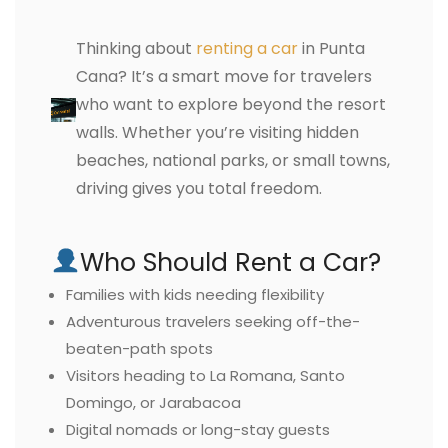
Thinking about
renting a car
in Punta
Cana? It’s a smart move for travelers
who want to explore beyond the resort
walls. Whether you’re visiting hidden
beaches, national parks, or small towns,
driving gives you total freedom.
Who Should Rent a Car?
Families with kids needing flexibility
Adventurous travelers seeking off-the-
beaten-path spots
Visitors heading to La Romana, Santo
Domingo, or Jarabacoa
Digital nomads or long-stay guests