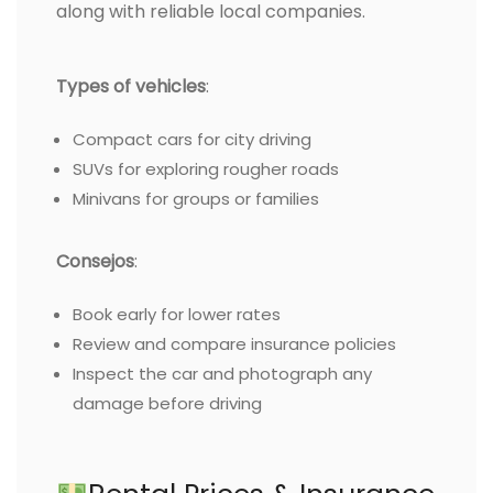
along with reliable local companies.
Types of vehicles
:
Compact cars for city driving
SUVs for exploring rougher roads
Minivans for groups or families
Consejos
:
Book early for lower rates
Review and compare insurance policies
Inspect the car and photograph any
damage before driving