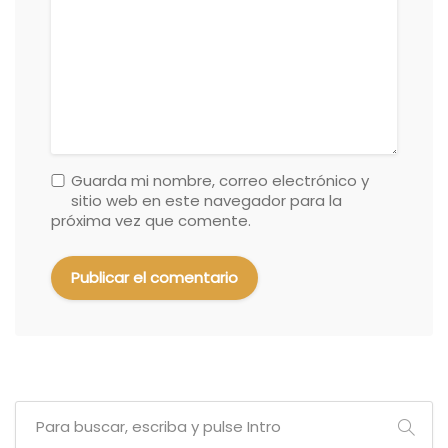
Guarda mi nombre, correo electrónico y
sitio web en este navegador para la
próxima vez que comente.