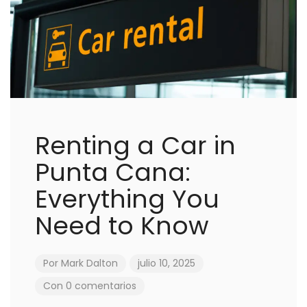
Renting a Car in
Punta Cana:
Everything You
Need to Know
Por
Mark Dalton
julio 10, 2025
Con 0 comentarios