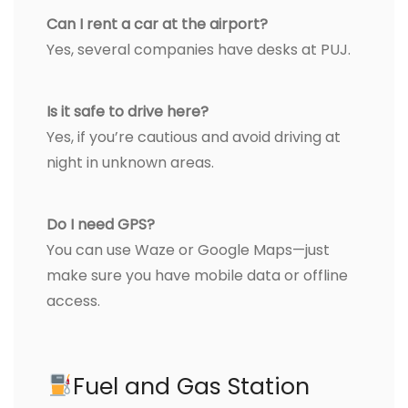
Can I rent a car at the airport?
Yes, several companies have desks at PUJ.
Is it safe to drive here?
Yes, if you’re cautious and avoid driving at
night in unknown areas.
Do I need GPS?
You can use Waze or Google Maps—just
make sure you have mobile data or offline
access.
Fuel and Gas Station