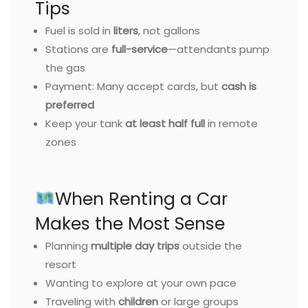
Tips
Fuel is sold in
liters
, not gallons
Stations are
full-service
—attendants pump
the gas
Payment: Many accept cards, but
cash is
preferred
Keep your tank
at least half full
in remote
zones
When Renting a Car
Makes the Most Sense
Planning
multiple day trips
outside the
resort
Wanting to explore at your own pace
Traveling with
children
or large groups