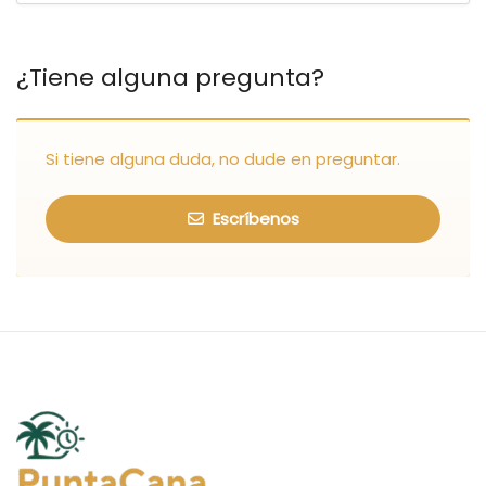
¿Tiene alguna pregunta?
Si tiene alguna duda, no dude en preguntar.
Escríbenos