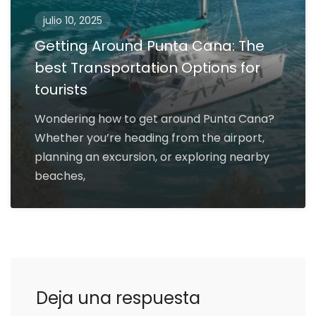
julio 10, 2025
Getting Around Punta Cana: The
best Transportation Options for
tourists
Wondering how to get around Punta Cana?
Whether you’re heading from the airport,
planning an excursion, or exploring nearby
beaches,
Deja una respuesta