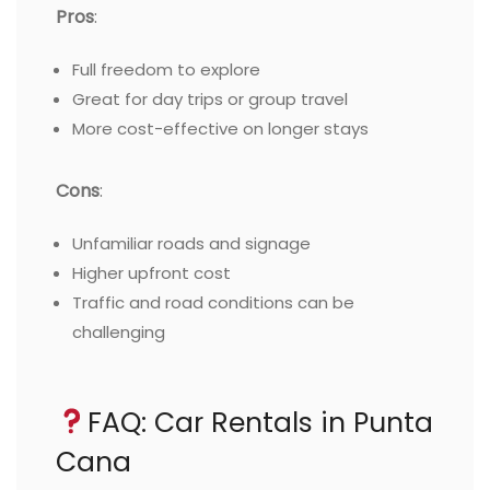
Pros
:
Full freedom to explore
Great for day trips or group travel
More cost-effective on longer stays
Cons
:
Unfamiliar roads and signage
Higher upfront cost
Traffic and road conditions can be
challenging
FAQ: Car Rentals in Punta
Cana