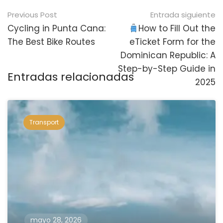
Navegación
Previous Post
Entrada siguiente
posterior
Cycling in Punta Cana:
How to Fill Out the
The Best Bike Routes
eTicket Form for the
Dominican Republic: A
Step-by-Step Guide in
Entradas relacionadas
2025
Transport
mayo 28, 2026