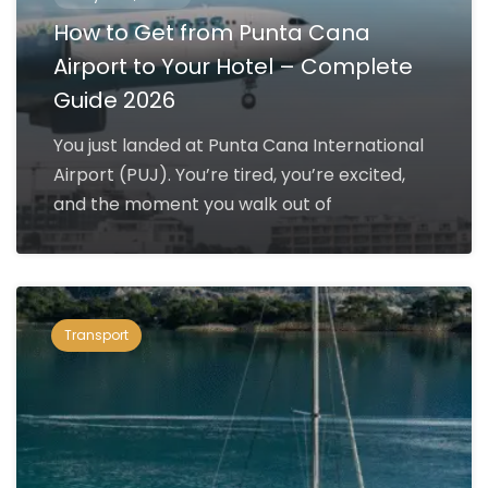
How to Get from Punta Cana
Airport to Your Hotel – Complete
Guide 2026
You just landed at Punta Cana International
Airport (PUJ). You’re tired, you’re excited,
and the moment you walk out of
Transport