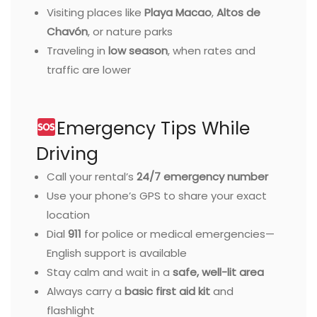
Visiting places like
Playa Macao
,
Altos de
Chavón
, or nature parks
Traveling in
low season
, when rates and
traffic are lower
Emergency Tips While
Driving
Call your rental’s
24/7 emergency number
Use your phone’s GPS to share your exact
location
Dial
911
for police or medical emergencies—
English support is available
Stay calm and wait in a
safe, well-lit area
Always carry a
basic first aid kit
and
flashlight