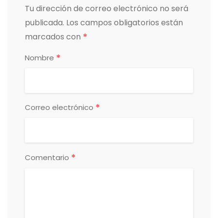
Tu dirección de correo electrónico no será
publicada.
Los campos obligatorios están
*
marcados con
*
Nombre
*
Correo electrónico
*
Comentario