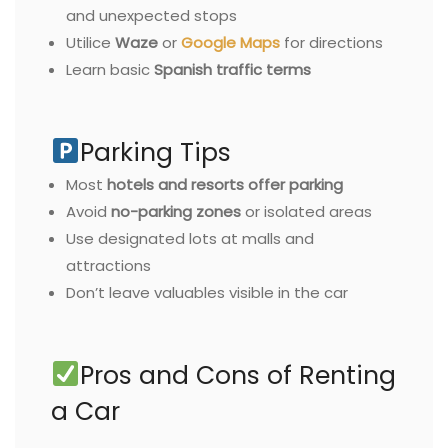
and unexpected stops
Utilice
Waze
or
Google Maps
for directions
Learn basic
Spanish traffic terms
Parking Tips
Most
hotels and resorts offer parking
Avoid
no-parking zones
or isolated areas
Use designated lots at malls and
attractions
Don’t leave valuables visible in the car
Pros and Cons of Renting
a Car