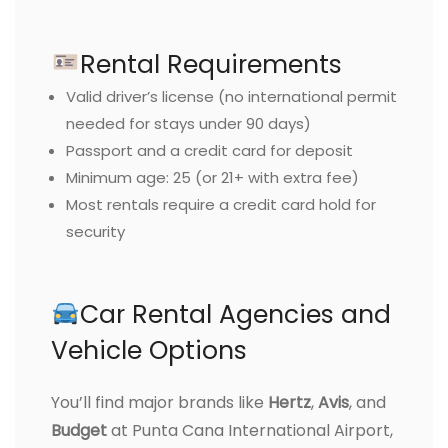
Rental Requirements
Valid driver’s license (no international permit
needed for stays under 90 days)
Passport and a credit card for deposit
Minimum age: 25 (or 21+ with extra fee)
Most rentals require a credit card hold for
security
Car Rental Agencies and
Vehicle Options
You’ll find major brands like
Hertz
,
Avis
, and
Budget
at Punta Cana International Airport,