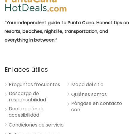
“Your independent guide to Punta Cana. Honest tips on
resorts, beaches, nightlife, transportation, and
everything in between.”
Enlaces útiles
Preguntas frecuentes
Mapa del sitio
Descargo de
Quiénes somos
responsabilidad
Póngase en contacto
Declaración de
con
accesibilidad
Condiciones de servicio