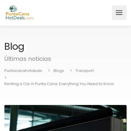
Blog
Últimas noticias
Puntacanahotdeals
Blogs
Transport
Renting a Car in Punta Cana: Everything You Need to Know