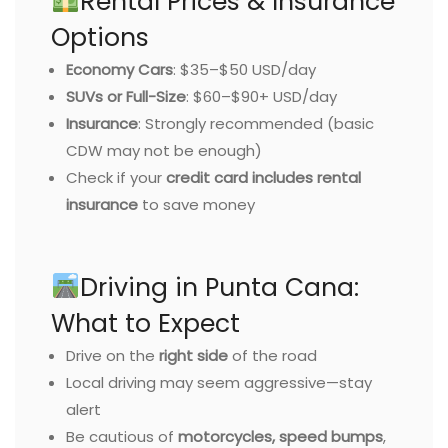
Rental Prices & Insurance
Options
Economy Cars
: $35–$50 USD/day
SUVs or Full-Size
: $60–$90+ USD/day
Insurance
: Strongly recommended (basic
CDW may not be enough)
Check if your
credit card includes rental
insurance
to save money
Driving in Punta Cana:
What to Expect
Drive on the
right side
of the road
Local driving may seem aggressive—stay
alert
Be cautious of
motorcycles, speed bumps
,