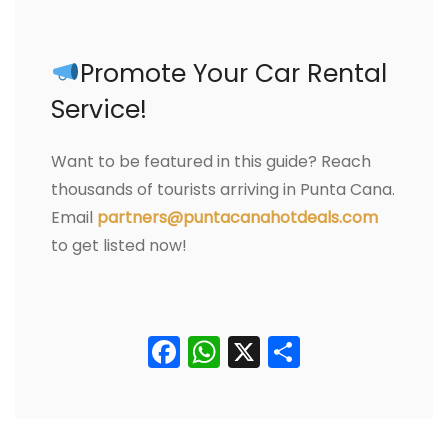
Promote Your Car Rental
Service!
Want to be featured in this guide? Reach
thousands of tourists arriving in Punta Cana.
Email
partners@puntacanahotdeals.com
to get listed now!
Facebook
WhatsApp
X
Comparti