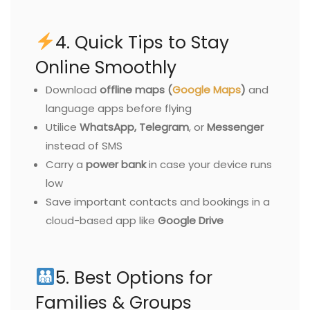
4. Quick Tips to Stay
Online Smoothly
Download
offline maps (
Google Maps
)
and
language apps before flying
Utilice
WhatsApp, Telegram
, or
Messenger
instead of SMS
Carry a
power bank
in case your device runs
low
Save important contacts and bookings in a
cloud-based app like
Google Drive
5. Best Options for
Families & Groups