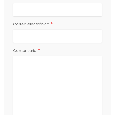
*
Correo electrónico
*
Comentario