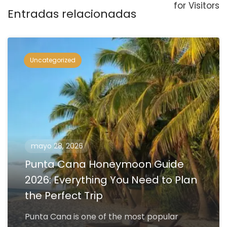
for Visitors
Entradas relacionadas
Uncategorized
mayo 28, 2026
Punta Cana Honeymoon Guide
2026: Everything You Need to Plan
the Perfect Trip
Punta Cana is one of the most popular