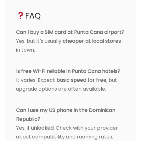
FAQ
Can I buy a SIM card at Punta Cana airport?
Yes, but it’s usually
cheaper at local stores
in town.
Is free Wi-Fi reliable in Punta Cana hotels?
It varies. Expect
basic speed for free
, but
upgrade options are often available.
Can I use my US phone in the Dominican
Republic?
Yes, if
unlocked
. Check with your provider
about compatibility and roaming rates.