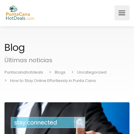
Blog
Últimas noticias
Puntacanahotdeals
Blogs
Uncategorized
How to Stay Online Effortlessly in Punta Cana