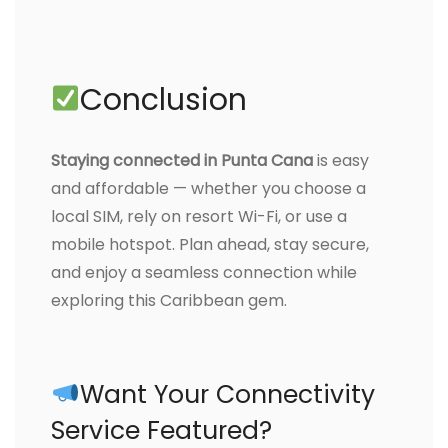
Conclusion
Staying connected in Punta Cana
is easy
and affordable — whether you choose a
local SIM, rely on resort Wi-Fi, or use a
mobile hotspot. Plan ahead, stay secure,
and enjoy a seamless connection while
exploring this Caribbean gem.
Want Your Connectivity
Service Featured?