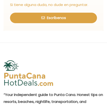
Si tiene alguna duda, no dude en preguntar.
Escríbenos
“Your independent guide to Punta Cana. Honest tips on
resorts, beaches, nightlife, transportation, and