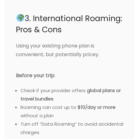
3. International Roaming:
Pros & Cons
Using your existing phone plan is
convenient, but potentially pricey.
Before your trip
:
Check if your provider offers
global plans or
travel bundles
Roaming can cost up to
$10/day or more
without a plan
Turn off “Data Roaming” to avoid accidental
charges