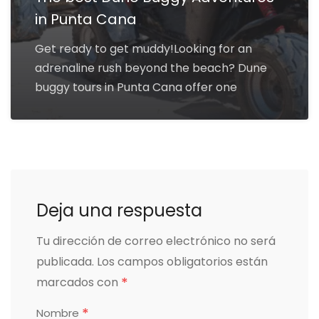
in Punta Cana
Get ready to get muddy!Looking for an
adrenaline rush beyond the beach? Dune
buggy tours in Punta Cana offer one
Deja una respuesta
Tu dirección de correo electrónico no será
publicada.
Los campos obligatorios están
*
marcados con
*
Nombre