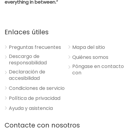
everything in between.”
Enlaces útiles
Preguntas frecuentes
Mapa del sitio
Descargo de
Quiénes somos
responsabilidad
Póngase en contacto
Declaración de
con
accesibilidad
Condiciones de servicio
Política de privacidad
Ayuda y asistencia
Contacte con nosotros