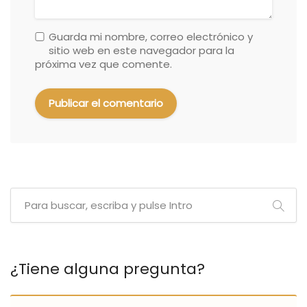
Guarda mi nombre, correo electrónico y
sitio web en este navegador para la
próxima vez que comente.
¿Tiene alguna pregunta?