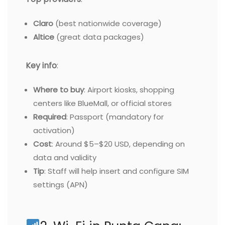
Claro
(best nationwide coverage)
Altice
(great data packages)
Key info
:
Where to buy
: Airport kiosks, shopping
centers like BlueMall, or official stores
Required
: Passport (mandatory for
activation)
Cost
: Around $5–$20 USD, depending on
data and validity
Tip
: Staff will help insert and configure SIM
settings (APN)