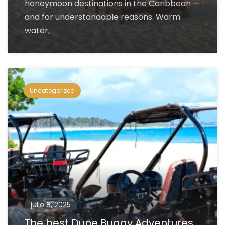
honeymoon destinations in the Caribbean —
and for understandable reasons. Warm
water,
Uncategorized
julio 8, 2025
The best Dune Buggy Adventures