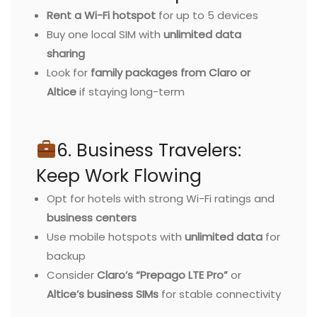
Rent a Wi-Fi hotspot
for up to 5 devices
Buy one local SIM with
unlimited data
sharing
Look for
family packages from Claro or
Altice
if staying long-term
6. Business Travelers:
Keep Work Flowing
Opt for hotels with strong Wi-Fi ratings and
business centers
Use mobile hotspots with
unlimited data
for
backup
Consider
Claro’s “Prepago LTE Pro”
or
Altice’s business SIMs
for stable connectivity