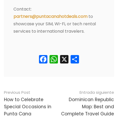
Contact:
partners@puntacanahotdeals.com
to
showcase your SIM, Wi-Fi, or tech rental
services to international travelers.
Facebook
WhatsApp
X
Comparti
Navegación
Previous Post
Entrada siguiente
posterior
How to Celebrate
Dominican Republic
Special Occasions in
Map: Best and
Punta Cana
Complete Travel Guide