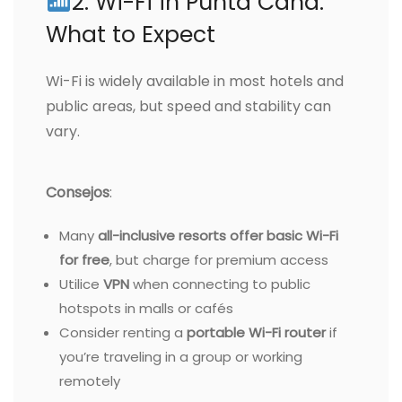
2. Wi-Fi in Punta Cana:
What to Expect
Wi-Fi is widely available in most hotels and
public areas, but speed and stability can
vary.
Consejos
:
Many
all-inclusive resorts offer basic Wi-Fi
for free
, but charge for premium access
Utilice
VPN
when connecting to public
hotspots in malls or cafés
Consider renting a
portable Wi-Fi router
if
you’re traveling in a group or working
remotely