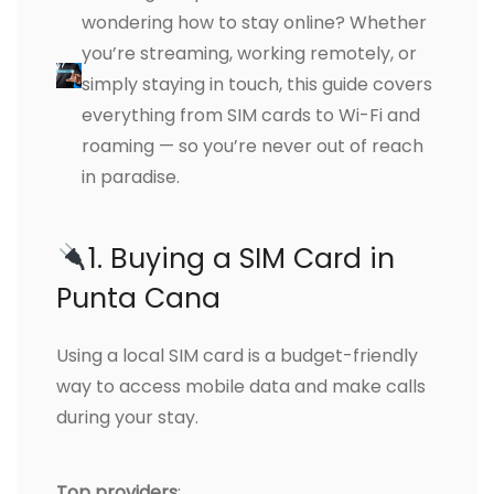
wondering how to stay online? Whether
you’re streaming, working remotely, or
simply staying in touch, this guide covers
everything from SIM cards to Wi-Fi and
roaming — so you’re never out of reach
in paradise.
1. Buying a SIM Card in
Punta Cana
Using a local SIM card is a budget-friendly
way to access mobile data and make calls
during your stay.
Top providers
: