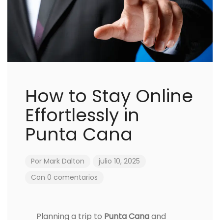
How to Stay Online
Effortlessly in
Punta Cana
Por
Mark Dalton
julio 10, 2025
Con 0 comentarios
Planning a trip to
Punta Cana
and