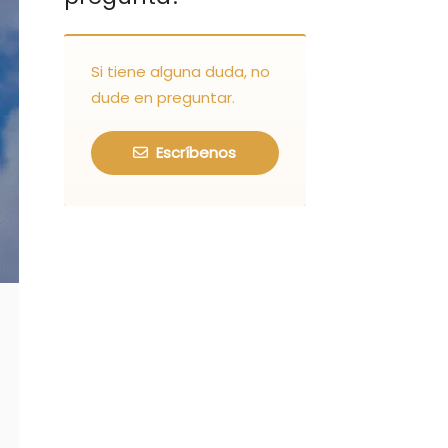
Si tiene alguna duda, no
dude en preguntar.
Escríbenos