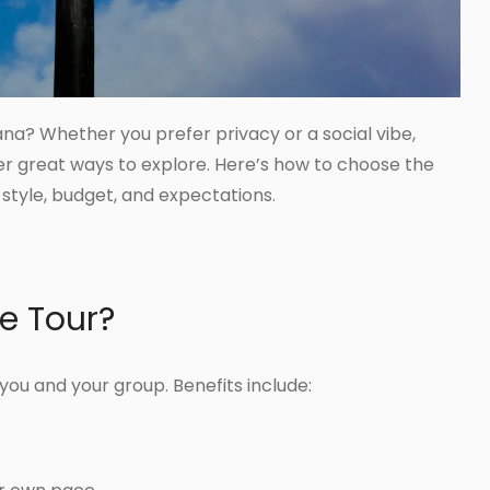
ana? Whether you prefer privacy or a social vibe,
er great ways to explore. Here’s how to choose the
style, budget, and expectations.
te Tour?
r you and your group. Benefits include: