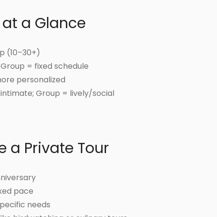
 at a Glance
up (10–30+)
; Group = fixed schedule
more personalized
intimate; Group = lively/social
 a Private Tour
nniversary
axed pace
specific needs