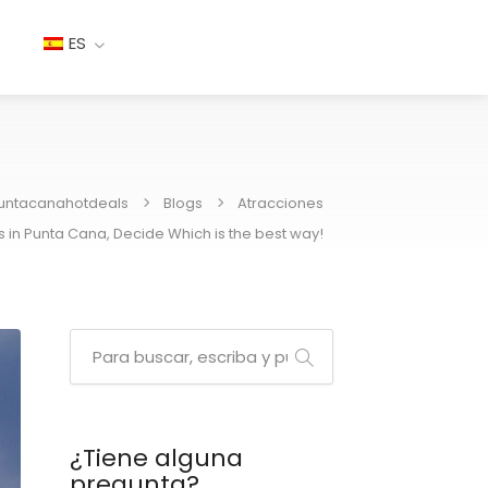
ES
untacanahotdeals
Blogs
Atracciones
s in Punta Cana, Decide Which is the best way!
¿Tiene alguna
pregunta?