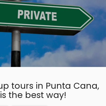
up tours in Punta Cana,
is the best way!