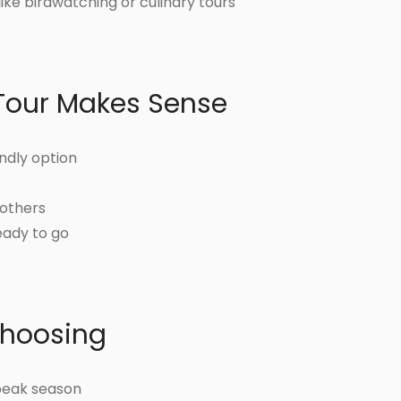
ike birdwatching or culinary tours
Tour Makes Sense
ndly option
 others
eady to go
Choosing
peak season