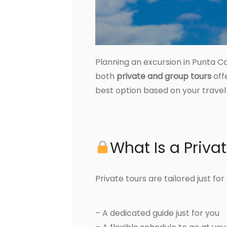
Planning an excursion in Punta C
both
private and group tours
off
best option based on your travel 
What Is a Priva
Private tours are tailored just fo
– A dedicated guide just for you