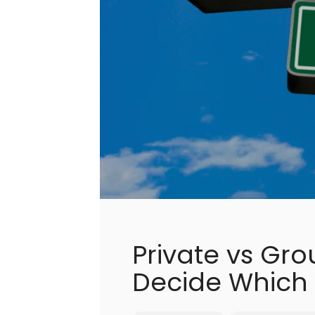
Private vs Gro
Decide Which 