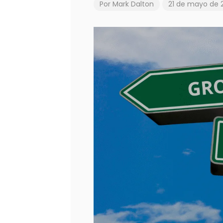
Por
Mark Dalton
21 de mayo de 