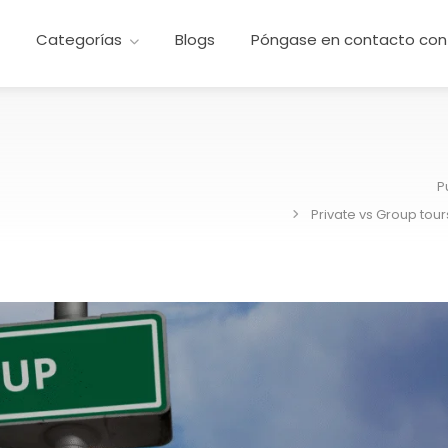
e
Categorías
Blogs
Póngase en contacto con
P
Private vs Group tour