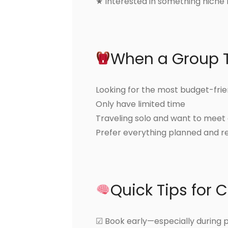
★ Interested in something niche l
When a Group 
Looking for the most budget-frie
Only have limited time
Traveling solo and want to meet
Prefer everything planned and r
Quick Tips for 
☑ Book early—especially during 