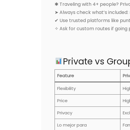
✱ Traveling with 4+ people? Pri
➤ Always check what’s included: m
✔ Use trusted platforms like pu
✧ Ask for custom routes if going 
Private vs Gro
Feature
Pri
Flexibility
Hig
Price
Hig
Privacy
Exc
Lo mejor para
Fam