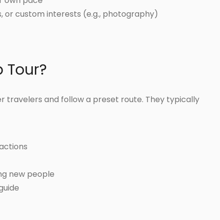
our own pace
es, or custom interests (e.g., photography)
p Tour?
 travelers and follow a preset route. They typically
actions
ing new people
 guide