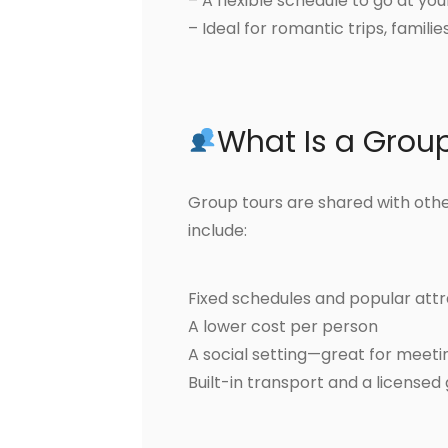
– A flexible schedule to go at y
– Ideal for romantic trips, famili
What Is a Grou
Group tours are shared with other
include:
Fixed schedules and popular attr
A lower cost per person
A social setting—great for meet
Built-in transport and a licensed