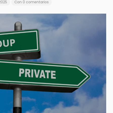
2025
Con 0 comentarios