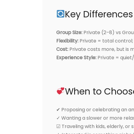
Key Differences
Group Size:
Private (2–8) vs Gro
Flexibility:
Private = total control
Cost:
Private costs more, but is 
Experience Style:
Private = quiet/
When to Choose
✔ Proposing or celebrating an a
✓ Wanting a slower or more rel
☑ Traveling with kids, elderly, or 