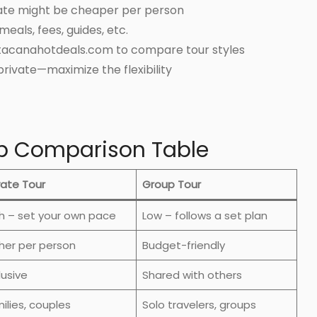
vate might be cheaper per person
eals, fees, guides, etc.
ntacanahotdeals.com to compare tour styles
private—maximize the flexibility
up Comparison Table
vate Tour
Group Tour
h – set your own pace
Low – follows a set plan
her per person
Budget-friendly
lusive
Shared with others
ilies, couples
Solo travelers, groups