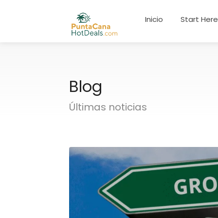
Inicio
Start Her
Blog
Últimas noticias