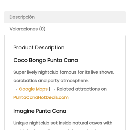
Descripción
Valoraciones (0)
Product Description
Coco Bongo Punta Cana
Super lively nightclub famous for its live shows,
acrobatics and party atmosphere.
→
Google Maps
| → Related attractions on
PuntaCanaHotDeals.com
Imagine Punta Cana
Unique nightclub set inside natural caves with