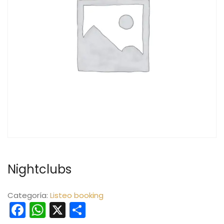
Nightclubs
Categoría:
Listeo booking
Facebook
WhatsApp
X
Compartir