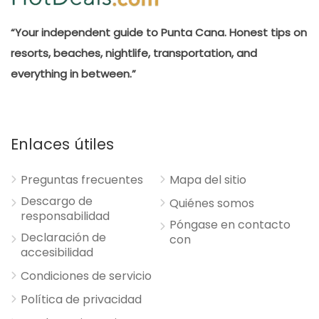
“Your independent guide to Punta Cana. Honest tips on
resorts, beaches, nightlife, transportation, and
everything in between.”
Enlaces útiles
Preguntas frecuentes
Mapa del sitio
Descargo de
Quiénes somos
responsabilidad
Póngase en contacto
Declaración de
con
accesibilidad
Condiciones de servicio
Política de privacidad