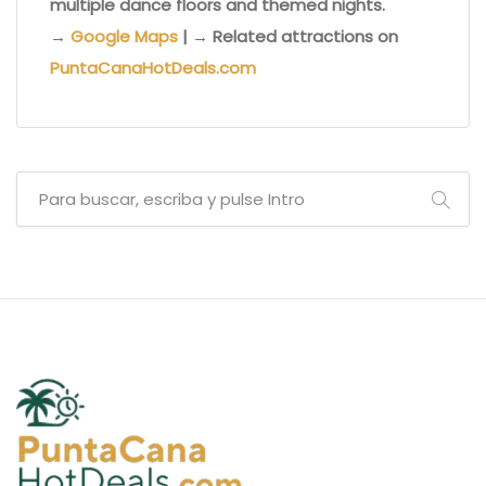
multiple dance floors and themed nights.
→
Google Maps
| → Related attractions on
PuntaCanaHotDeals.com