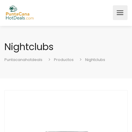
Nightclubs
Puntacanahotdeals
Productos
Nightclubs