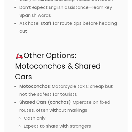
Don’t expect English assistance—learn key
Spanish words
Ask hotel staff for route tips before heading
out
Other Options:
Motoconchos & Shared
Cars
Motoconchos
: Motorcycle taxis; cheap but
not the safest for tourists
Shared Cars (conchos)
: Operate on fixed
routes, often without markings
Cash only
Expect to share with strangers