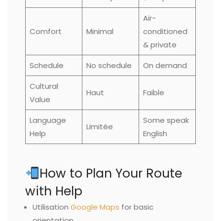
Air-
Comfort
Minimal
conditioned
& private
Schedule
No schedule
On demand
Cultural
Haut
Faible
Value
Language
Some speak
Limitée
Help
English
How to Plan Your Route
with Help
Utilisation
Google Maps
for basic
orientation