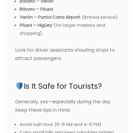
Bávaro – Verón
Bávaro – Friusa
Verón – Punta Cana Airport
(limited service)
Friusa – Higüey
(for larger markets and
shopping)
Look for driver assistants shouting stops to
attract passengers.
Is It Safe for Tourists?
Generally, yes—especially during the day.
Keep these tips in mind:
Avoid rush hour (6–9 AM and 4–6 PM)
Carry small bills and keep valuables hidden