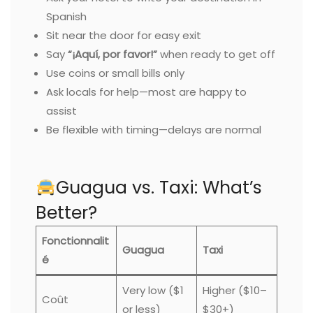
Spanish
Sit near the door for easy exit
Say
“¡Aquí, por favor!”
when ready to get off
Use coins or small bills only
Ask locals for help—most are happy to
assist
Be flexible with timing—delays are normal
Guagua vs. Taxi: What’s
Better?
Fonctionnalit
Guagua
Taxi
é
Very low ($1
Higher ($10–
Coût
or less)
$30+)