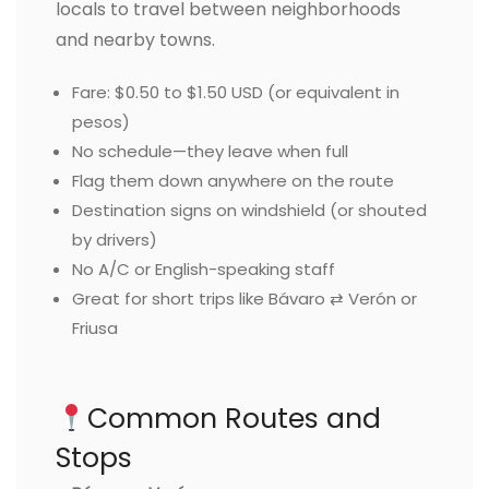
locals to travel between neighborhoods
and nearby towns.
Fare: $0.50 to $1.50 USD (or equivalent in
pesos)
No schedule—they leave when full
Flag them down anywhere on the route
Destination signs on windshield (or shouted
by drivers)
No A/C or English-speaking staff
Great for short trips like Bávaro ⇄ Verón or
Friusa
Common Routes and
Stops