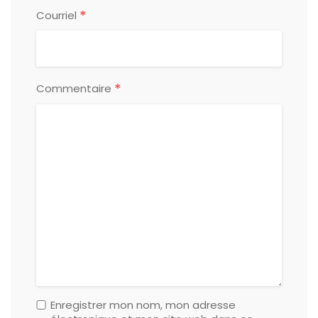
*
Courriel
*
Commentaire
Enregistrer mon nom, mon adresse