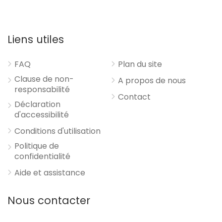
Liens utiles
FAQ
Plan du site
Clause de non-
A propos de nous
responsabilité
Contact
Déclaration
d'accessibilité
Conditions d'utilisation
Politique de
confidentialité
Aide et assistance
Nous contacter