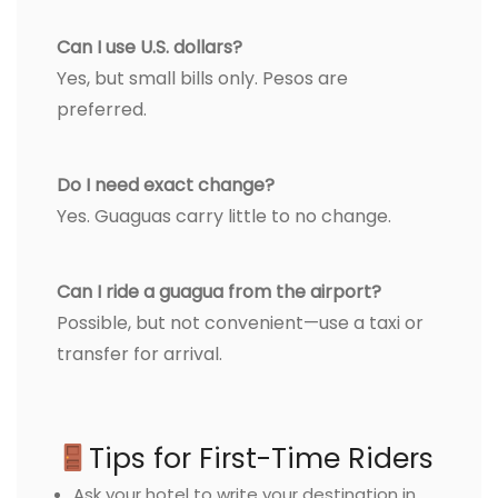
Can I use U.S. dollars?
Yes, but small bills only. Pesos are
preferred.
Do I need exact change?
Yes. Guaguas carry little to no change.
Can I ride a guagua from the airport?
Possible, but not convenient—use a taxi or
transfer for arrival.
Tips for First-Time Riders
Ask your hotel to write your destination in