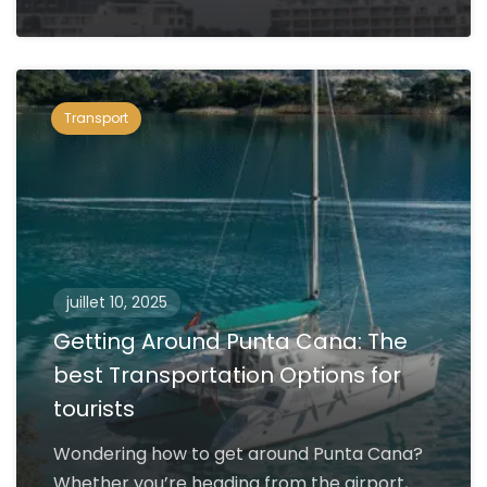
Transport
juillet 10, 2025
Getting Around Punta Cana: The
best Transportation Options for
tourists
Wondering how to get around Punta Cana?
Whether you’re heading from the airport,