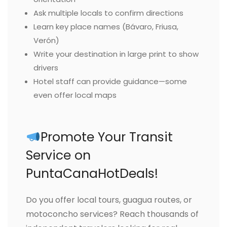
Ask multiple locals to confirm directions
Learn key place names (Bávaro, Friusa,
Verón)
Write your destination in large print to show
drivers
Hotel staff can provide guidance—some
even offer local maps
Promote Your Transit
Service on
PuntaCanaHotDeals!
Do you offer local tours, guagua routes, or
motoconcho services? Reach thousands of