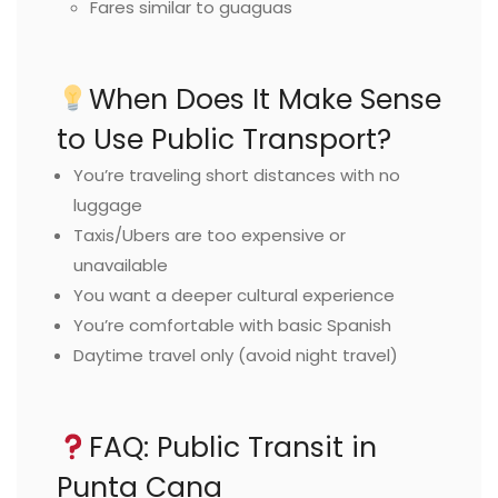
Fares similar to guaguas
When Does It Make Sense
to Use Public Transport?
You’re traveling short distances with no
luggage
Taxis/Ubers are too expensive or
unavailable
You want a deeper cultural experience
You’re comfortable with basic Spanish
Daytime travel only (avoid night travel)
FAQ: Public Transit in
Punta Cana