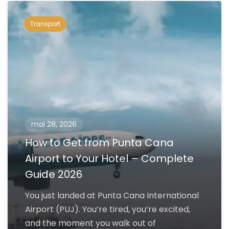
Transport
mai 28, 2026
How to Get from Punta Cana
Airport to Your Hotel – Complete
Guide 2026
You just landed at Punta Cana International
Airport (PUJ). You’re tired, you’re excited,
and the moment you walk out of