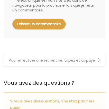
électronique et mon site web dans ce
navigateur pour la prochaine fois que je ferai
un commentaire.
Vous avez des questions ?
Si vous avez des questions, n'hésitez pas à les
poser.