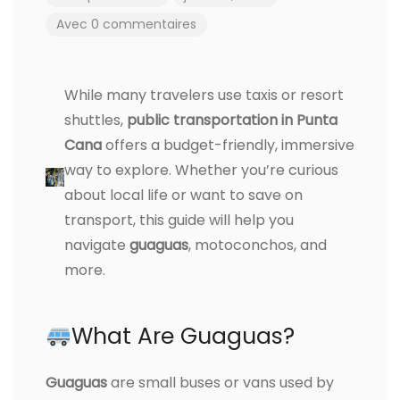
Avec 0 commentaires
While many travelers use taxis or resort
shuttles,
public transportation in Punta
Cana
offers a budget-friendly, immersive
way to explore. Whether you’re curious
about local life or want to save on
transport, this guide will help you
navigate
guaguas
, motoconchos, and
more.
What Are Guaguas?
Guaguas
are small buses or vans used by