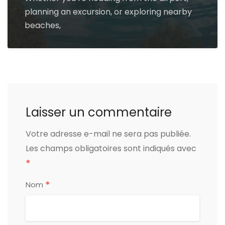
planning an excursion, or exploring nearby
beaches,
Laisser un commentaire
Votre adresse e-mail ne sera pas publiée.
Les champs obligatoires sont indiqués avec
*
*
Nom