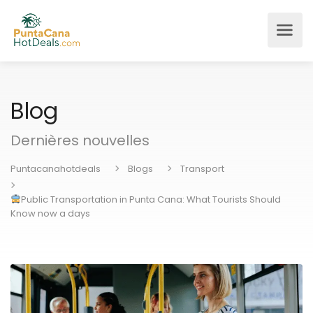
Blog
Dernières nouvelles
Puntacanahotdeals
Blogs
Transport
Public Transportation in Punta Cana: What Tourists Should
Know now a days