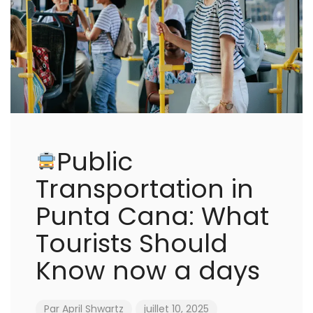
Public
Transportation in
Punta Cana: What
Tourists Should
Know now a days
Par
April Shwartz
juillet 10, 2025