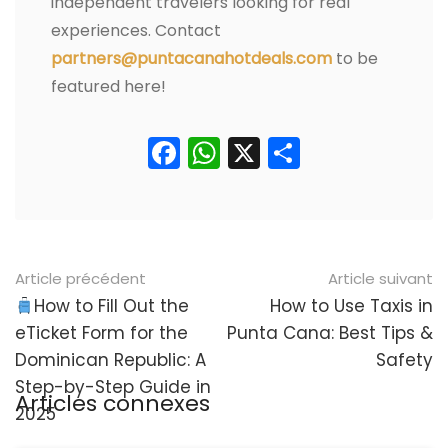
independent travelers looking for real
experiences. Contact
partners@puntacanahotdeals.com
to be
featured here!
Facebook
WhatsApp
X
Partager
Navigation
Article précédent
Article suivant
postale
How to Fill Out the
How to Use Taxis in
eTicket Form for the
Punta Cana: Best Tips &
Dominican Republic: A
Safety
Step-by-Step Guide in
Articles connexes
2025