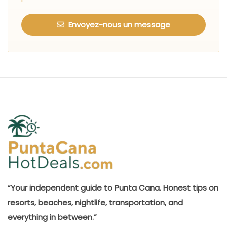
Envoyez-nous un message
“Your independent guide to Punta Cana. Honest tips on
resorts, beaches, nightlife, transportation, and
everything in between.”