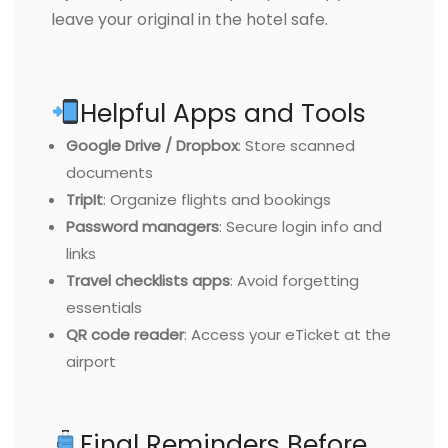
leave your original in the hotel safe.
Helpful Apps and Tools
Google Drive / Dropbox
: Store scanned
documents
TripIt
: Organize flights and bookings
Password managers
: Secure login info and
links
Travel checklists apps
: Avoid forgetting
essentials
QR code reader
: Access your eTicket at the
airport
Final Reminders Before