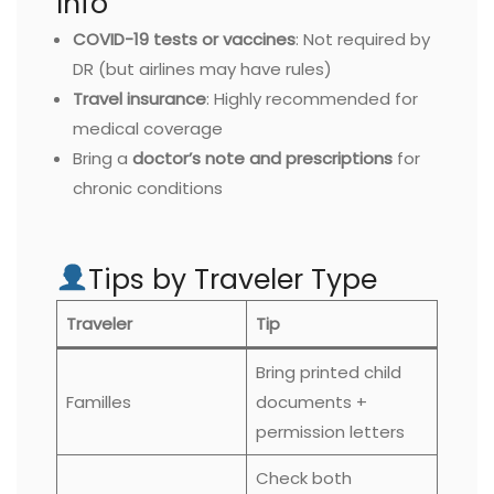
Info
COVID-19 tests or vaccines
: Not required by
DR (but airlines may have rules)
Travel insurance
: Highly recommended for
medical coverage
Bring a
doctor’s note and prescriptions
for
chronic conditions
Tips by Traveler Type
Traveler
Tip
Bring printed child
Familles
documents +
permission letters
Check both