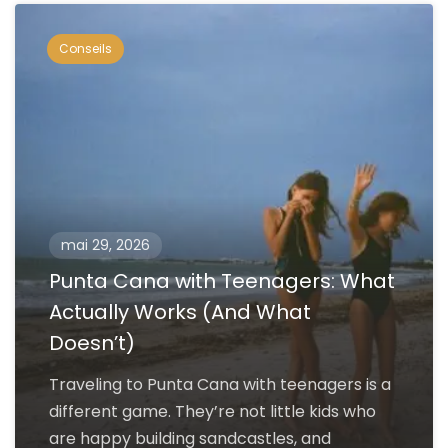
Conseils
mai 29, 2026
Punta Cana with Teenagers: What
Actually Works (And What
Doesn’t)
Traveling to Punta Cana with teenagers is a
different game. They’re not little kids who
are happy building sandcastles, and