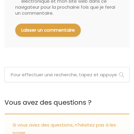
électronique et mon site web dans ce
navigateur pour la prochaine fois que je ferai
un commentaire.
Vous avez des questions ?
Si vous avez des questions, n'hésitez pas à les
poser.