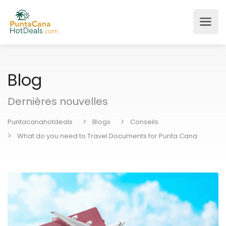
Blog
Dernières nouvelles
Puntacanahotdeals
Blogs
Conseils
What do you need to Travel Documents for Punta Cana