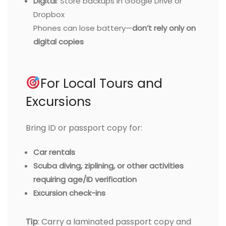
Digital
: Store backups in Google Drive or
Dropbox
Phones can lose battery—
don’t rely only on
digital copies
For Local Tours and
Excursions
Bring ID or passport copy for:
Car rentals
Scuba diving, ziplining, or other activities
requiring age/ID verification
Excursion check-ins
Tip
: Carry a laminated passport copy and