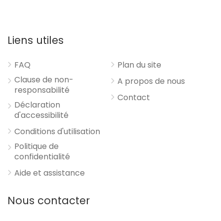
Liens utiles
FAQ
Plan du site
Clause de non-
A propos de nous
responsabilité
Contact
Déclaration
d'accessibilité
Conditions d'utilisation
Politique de
confidentialité
Aide et assistance
Nous contacter