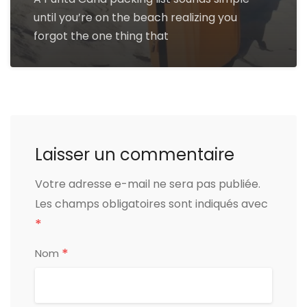
until you’re on the beach realizing you
forgot the one thing that
Laisser un commentaire
Votre adresse e-mail ne sera pas publiée.
Les champs obligatoires sont indiqués avec
*
*
Nom