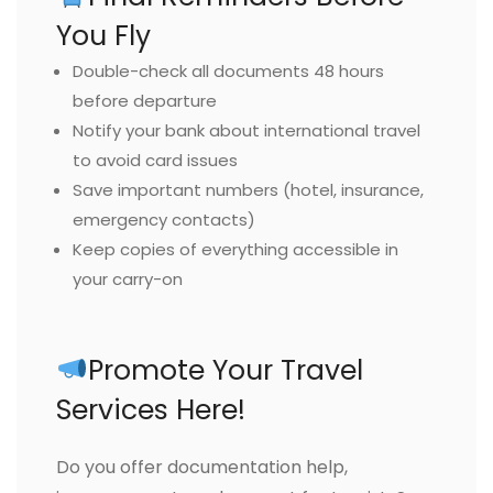
You Fly
Double-check all documents 48 hours
before departure
Notify your bank about international travel
to avoid card issues
Save important numbers (hotel, insurance,
emergency contacts)
Keep copies of everything accessible in
your carry-on
Promote Your Travel
Services Here!
Do you offer documentation help,