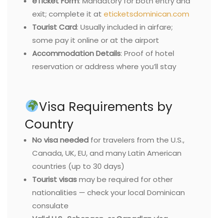
eTicket Form
: Mandatory for both entry and
exit; complete it at
eticketsdominican.com
Tourist Card
: Usually included in airfare;
some pay it online or at the airport
Accommodation Details
: Proof of hotel
reservation or address where you’ll stay
Visa Requirements by
Country
No visa needed
for travelers from the U.S.,
Canada, UK, EU, and many Latin American
countries (up to 30 days)
Tourist visas
may be required for other
nationalities — check your local Dominican
consulate