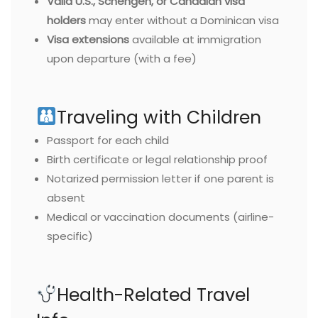
Valid U.S., Schengen, or Canadian visa
holders
may enter without a Dominican visa
Visa extensions
available at immigration
upon departure (with a fee)
Traveling with Children
Passport for each child
Birth certificate or legal relationship proof
Notarized permission letter if one parent is
absent
Medical or vaccination documents (airline-
specific)
Health-Related Travel