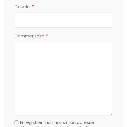
*
Courriel
*
Commentaire
Enregistrer mon nom, mon adresse