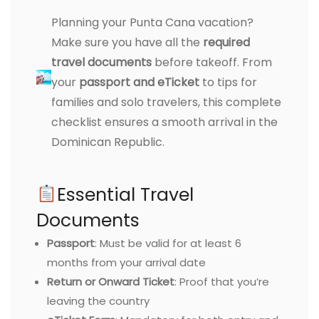
Planning your Punta Cana vacation?
Make sure you have all the
required
travel documents
before takeoff. From
your
passport and eTicket
to tips for
families and solo travelers, this complete
checklist ensures a smooth arrival in the
Dominican Republic.
Essential Travel
Documents
Passport
: Must be valid for at least 6
months from your arrival date
Return or Onward Ticket
: Proof that you’re
leaving the country