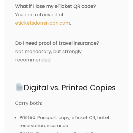
What if I lose my eTicket QR code?
You can retrieve it at
eticketsdominican.com
.
Do I need proof of travel insurance?
Not mandatory, but strongly
recommended.
Digital vs. Printed Copies
Carry both:
Printed
: Passport copy, eTicket QR, hotel
reservation, insurance