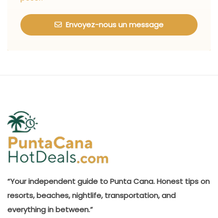
Envoyez-nous un message
“Your independent guide to Punta Cana. Honest tips on
resorts, beaches, nightlife, transportation, and
everything in between.”