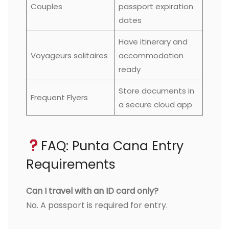
Couples
passport expiration
dates
Have itinerary and
Voyageurs solitaires
accommodation
ready
Store documents in
Frequent Flyers
a secure cloud app
FAQ: Punta Cana Entry
Requirements
Can I travel with an ID card only?
No. A passport is required for entry.