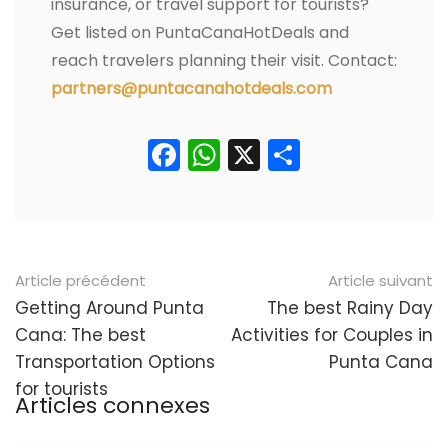
insurance, or travel support for tourists?
Get listed on PuntaCanaHotDeals and
reach travelers planning their visit. Contact:
partners@puntacanahotdeals.com
Facebook
WhatsApp
X
Partager
Navigation
Article précédent
Article suivant
postale
Getting Around Punta
The best Rainy Day
Cana: The best
Activities for Couples in
Transportation Options
Punta Cana
for tourists
Articles connexes