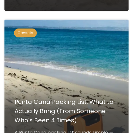
Conseils
Punta Cana Packing List: What to
Actually Bring (From Someone
Who’s Been 4 Times)
A Punta Cana packing list sounds simple —