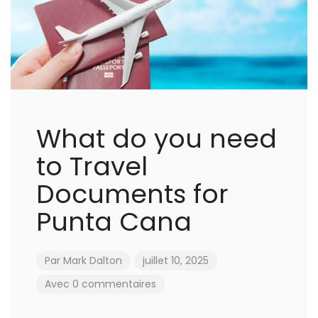
What do you need
to Travel
Documents for
Punta Cana
Par
Mark Dalton
juillet 10, 2025
Avec 0 commentaires