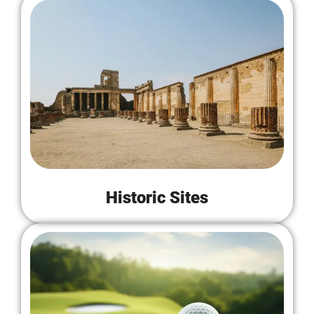
Historic Sites