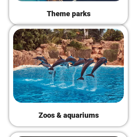
Theme parks
Zoos & aquariums