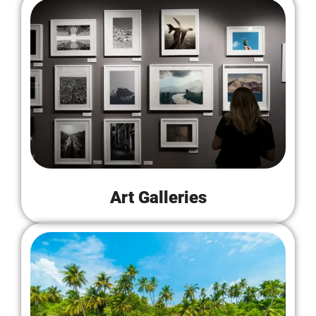
Art Galleries