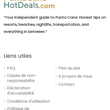
“Your independent guide to Punta Cana. Honest tips on
resorts, beaches, nightlife, transportation, and
everything in between.”
Liens utiles
FAQ
Plan du site
Clause de non-
A propos de nous
responsabilité
Contact
Déclaration
d'accessibilité
Conditions d'utilisation
Politique de