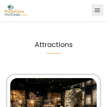
Attractions