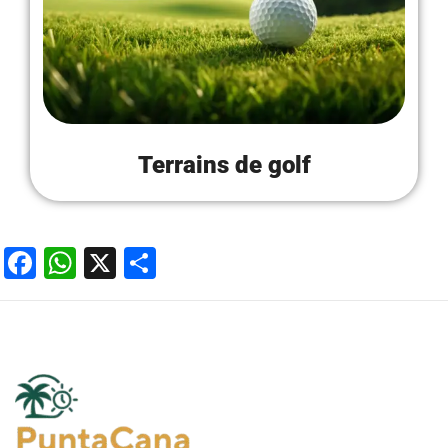
Terrains de golf
Facebook
WhatsApp
X
Partager