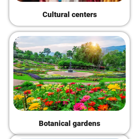
Cultural centers
Botanical gardens