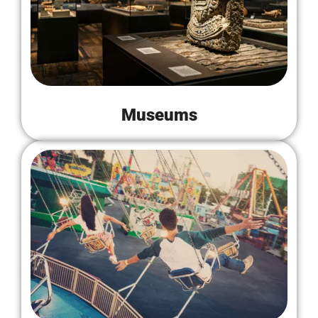
Museums