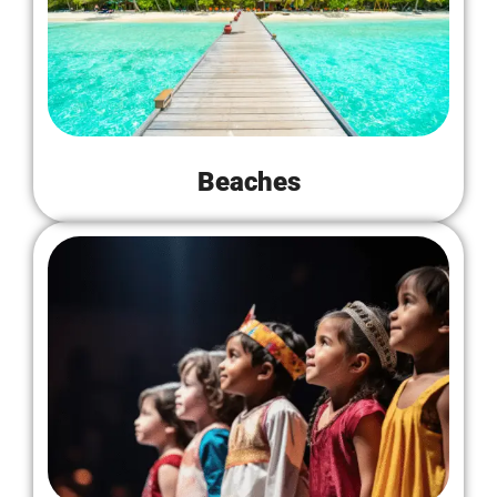
Beaches