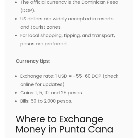
The official currency is the Dominican Peso
(DOP).
US dollars are widely accepted in resorts
and tourist zones.
For local shopping, tipping, and transport,
pesos are preferred.
Currency tips:
Exchange rate: 1 USD = ~55–60 DOP (check
online for updates).
Coins: 1, 5, 10, and 25 pesos.
Bills: 50 to 2,000 pesos.
Where to Exchange
Money in Punta Cana