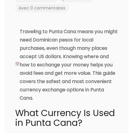
Avec 0 commentaires
Traveling to Punta Cana means you might
need Dominican pesos for local
purchases, even though many places
accept US dollars. Knowing where and
how to exchange your money helps you
avoid fees and get more value. This guide
covers the safest and most convenient
currency exchange options in Punta
Cana.
What Currency Is Used
in Punta Cana?