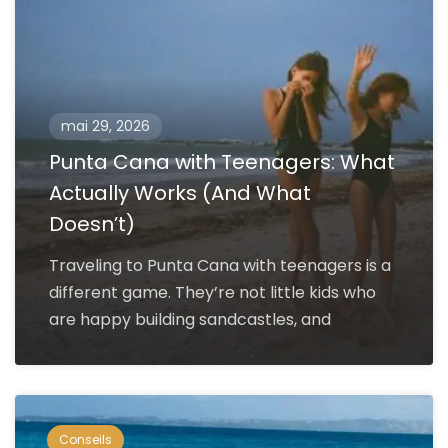
mai 29, 2026
Punta Cana with Teenagers: What
Actually Works (And What
Doesn’t)
Traveling to Punta Cana with teenagers is a
different game. They’re not little kids who
are happy building sandcastles, and
Conseils