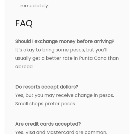
immediately.
FAQ
Should I exchange money before arriving?
It’s okay to bring some pesos, but you’ll
usually get a better rate in Punta Cana than
abroad.
Do resorts accept dollars?
Yes, but you may receive change in pesos.
Small shops prefer pesos.
Are credit cards accepted?
Yes. Visa and Mastercard are common.