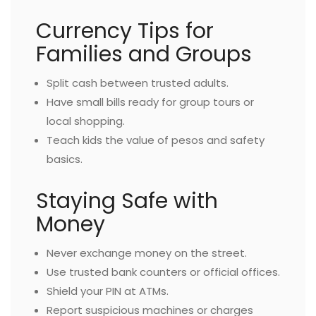
Currency Tips for
Families and Groups
Split cash between trusted adults.
Have small bills ready for group tours or
local shopping.
Teach kids the value of pesos and safety
basics.
Staying Safe with
Money
Never exchange money on the street.
Use trusted bank counters or official offices.
Shield your PIN at ATMs.
Report suspicious machines or charges