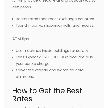
ATMs provide a secure and practical way to
get pesos.
Better rates than most exchange counters.
Found in banks, shopping malls, and resorts.
ATM tips:
Use machines inside buildings for safety.
Fees: Expect a ~200–300 DOP local fee plus
your bank’s charge.
Cover the keypad and watch for card
skimmers.
How to Get the Best
Rates