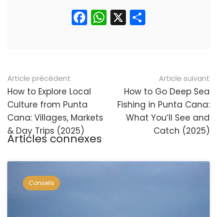
Facebook
WhatsApp
X
Partager
Navigation
Article précédent
Article suivant
postale
How to Explore Local
How to Go Deep Sea
Culture from Punta
Fishing in Punta Cana:
Cana: Villages, Markets
What You’ll See and
& Day Trips (2025)
Catch (2025)
Articles connexes
Conseils