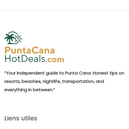
“Your independent guide to Punta Cana. Honest tips on
resorts, beaches, nightlife, transportation, and
everything in between.”
Liens utiles