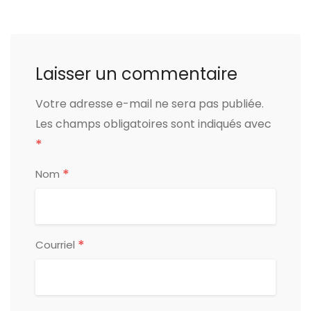
Laisser un commentaire
Votre adresse e-mail ne sera pas publiée.
Les champs obligatoires sont indiqués avec
*
*
Nom
*
Courriel