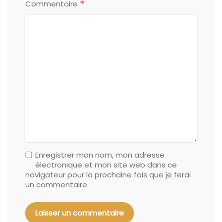
*
Commentaire
Enregistrer mon nom, mon adresse
électronique et mon site web dans ce
navigateur pour la prochaine fois que je ferai
un commentaire.