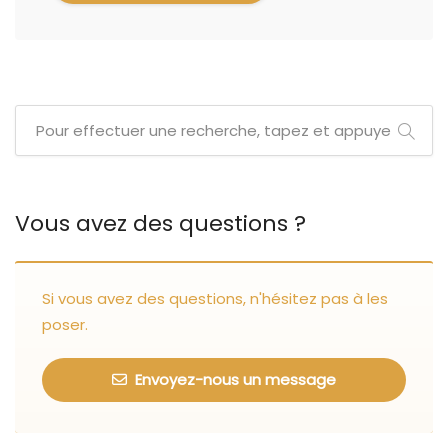
Vous avez des questions ?
Si vous avez des questions, n'hésitez pas à les
poser.
Envoyez-nous un message