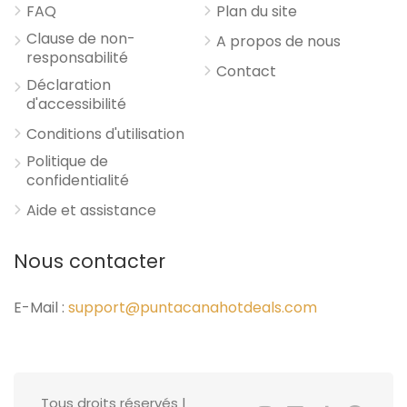
FAQ
Plan du site
Clause de non-
A propos de nous
responsabilité
Contact
Déclaration
d'accessibilité
Conditions d'utilisation
Politique de
confidentialité
Aide et assistance
Nous contacter
E-Mail :
support@puntacanahotdeals.com
Tous droits réservés |