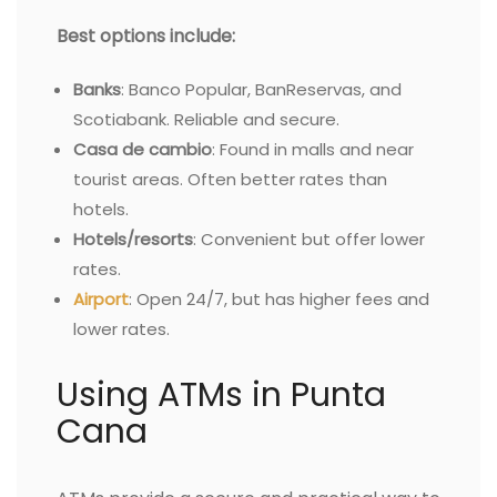
Best options include:
Banks
: Banco Popular, BanReservas, and
Scotiabank. Reliable and secure.
Casa de cambio
: Found in malls and near
tourist areas. Often better rates than
hotels.
Hotels/resorts
: Convenient but offer lower
rates.
Airport
: Open 24/7, but has higher fees and
lower rates.
Using ATMs in Punta
Cana