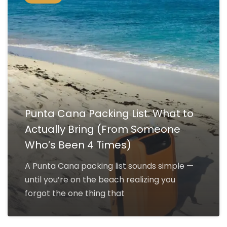
Punta Cana Packing List: What to
Actually Bring (From Someone
Who’s Been 4 Times)
A Punta Cana packing list sounds simple —
until you’re on the beach realizing you
forgot the one thing that