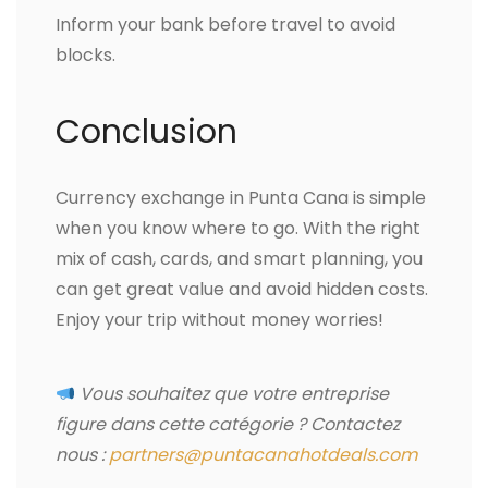
Inform your bank before travel to avoid
blocks.
Conclusion
Currency exchange in Punta Cana is simple
when you know where to go. With the right
mix of cash, cards, and smart planning, you
can get great value and avoid hidden costs.
Enjoy your trip without money worries!
Vous souhaitez que votre entreprise
figure dans cette catégorie ? Contactez
nous :
partners@puntacanahotdeals.com