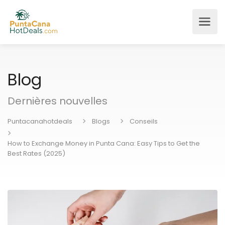
Blog
Dernières nouvelles
Puntacanahotdeals
Blogs
Conseils
How to Exchange Money in Punta Cana: Easy Tips to Get the
Best Rates (2025)