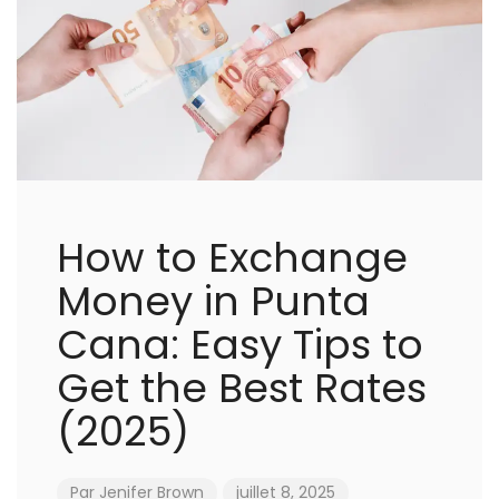
How to Exchange
Money in Punta
Cana: Easy Tips to
Get the Best Rates
(2025)
Par
Jenifer Brown
juillet 8, 2025