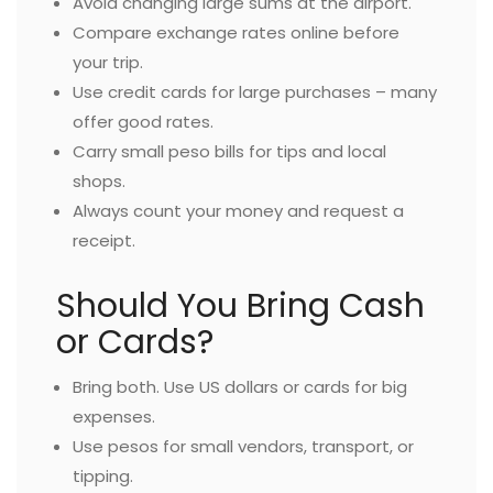
Avoid changing large sums at the airport.
Compare exchange rates online before
your trip.
Use credit cards for large purchases – many
offer good rates.
Carry small peso bills for tips and local
shops.
Always count your money and request a
receipt.
Should You Bring Cash
or Cards?
Bring both. Use US dollars or cards for big
expenses.
Use pesos for small vendors, transport, or
tipping.