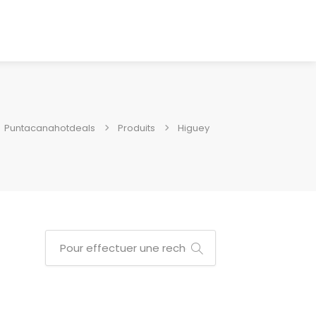
Puntacanahotdeals
Produits
Higuey