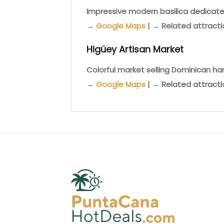
Impressive modern basilica dedicated
→
Google Maps
| → Related attract
Higüey Artisan Market
Colorful market selling Dominican ha
→
Google Maps
| → Related attract