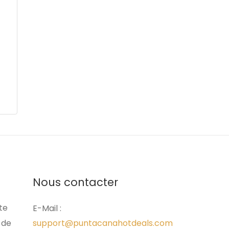
Nous contacter
ite
E-Mail :
 de
support@puntacanahotdeals.com