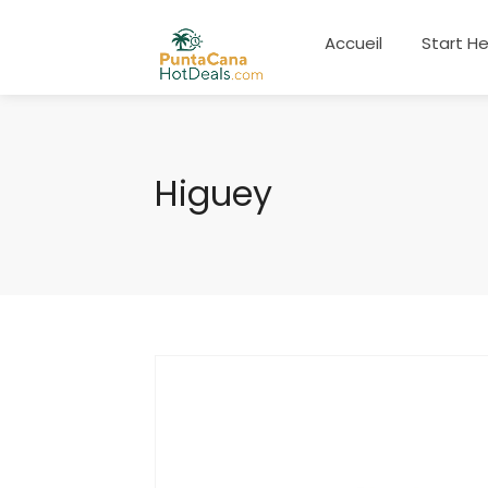
Accueil
Start H
Higuey