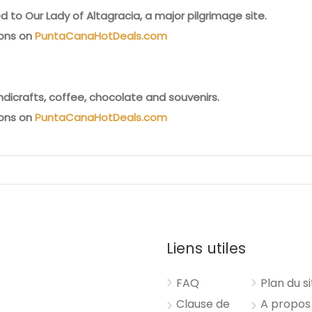
 to Our Lady of Altagracia, a major pilgrimage site.
ions on
PuntaCanaHotDeals.com
ndicrafts, coffee, chocolate and souvenirs.
ions on
PuntaCanaHotDeals.com
Liens utiles
FAQ
Plan du s
Clause de
A propos