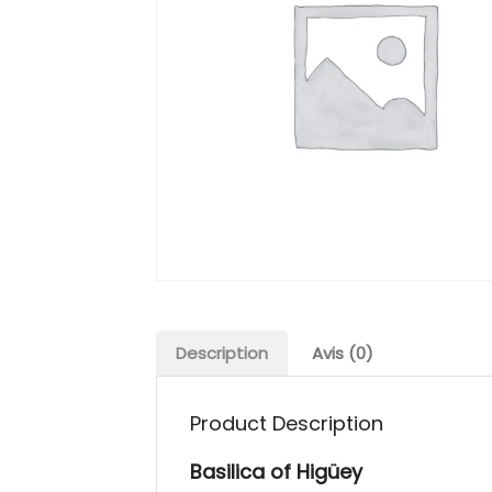
Description
Avis (0)
Product Description
Basilica of Higüey