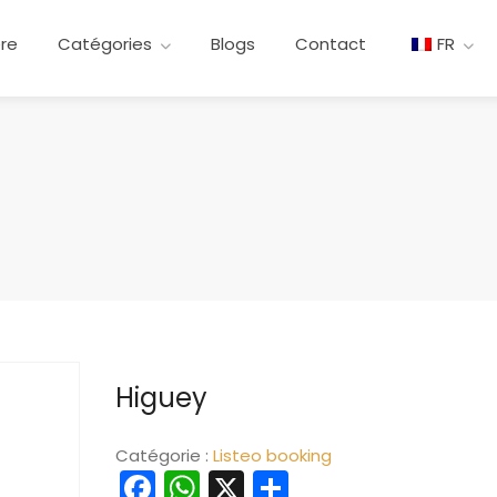
ere
Catégories
Blogs
Contact
FR
Higuey
Catégorie :
Listeo booking
Facebook
WhatsApp
X
Partager