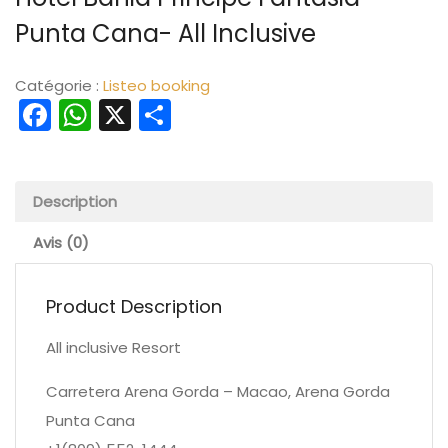
Punta Cana- All Inclusive
Catégorie :
Listeo booking
Facebook
WhatsApp
X
Partager
Description
Avis (0)
Product Description
All inclusive Resort
Carretera Arena Gorda – Macao, Arena Gorda
Punta Cana