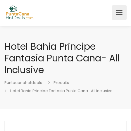
Hotel Bahia Principe
Fantasia Punta Cana- All
Inclusive
Puntacanahotdeals
Produits
Hotel Bahia Principe Fantasia Punta Cana- All Inclusive