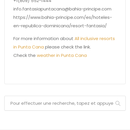
+1(809) 552-1444
info.fantasiapuntacana@bahia-principe.com
https://www.bahia-principe.com/es/hoteles-
en-republica-dominicana/resort-fantasia/
For more information about
All inclusive resorts
in Punta Cana
please check the link.
Check the
weather in Punta Cana