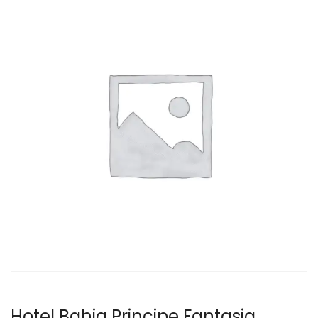
Hotel Bahia Principe Fantasia