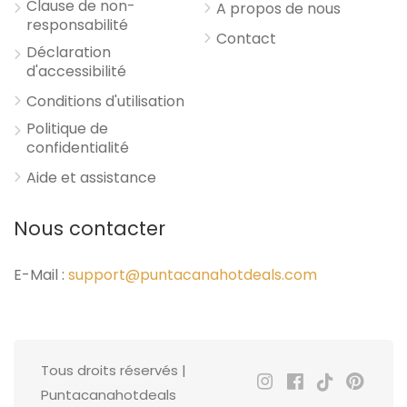
Clause de non-
A propos de nous
responsabilité
Contact
Déclaration
d'accessibilité
Conditions d'utilisation
Politique de
confidentialité
Aide et assistance
Nous contacter
E-Mail :
support@puntacanahotdeals.com
Tous droits réservés |
Puntacanahotdeals