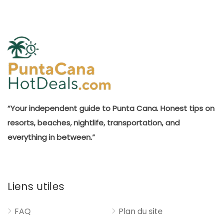
“Your independent guide to Punta Cana. Honest tips on
resorts, beaches, nightlife, transportation, and
everything in between.”
Liens utiles
FAQ
Plan du site