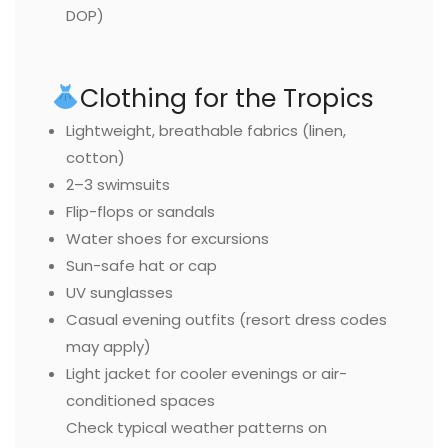
DOP)
Clothing for the Tropics
Lightweight, breathable fabrics (linen,
cotton)
2–3 swimsuits
Flip-flops or sandals
Water shoes for excursions
Sun-safe hat or cap
UV sunglasses
Casual evening outfits (resort dress codes
may apply)
Light jacket for cooler evenings or air-
conditioned spaces
Check typical weather patterns on