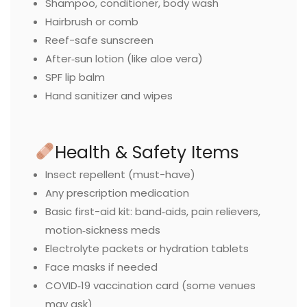
Shampoo, conditioner, body wash
Hairbrush or comb
Reef-safe sunscreen
After‑sun lotion (like aloe vera)
SPF lip balm
Hand sanitizer and wipes
Health & Safety Items
Insect repellent (must-have)
Any prescription medication
Basic first-aid kit: band‑aids, pain relievers,
motion‑sickness meds
Electrolyte packets or hydration tablets
Face masks if needed
COVID‑19 vaccination card (some venues
may ask)