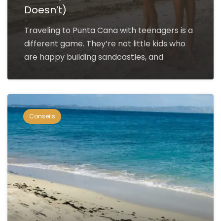
Doesn’t)
Traveling to Punta Cana with teenagers is a
different game. They’re not little kids who
are happy building sandcastles, and
Conseils