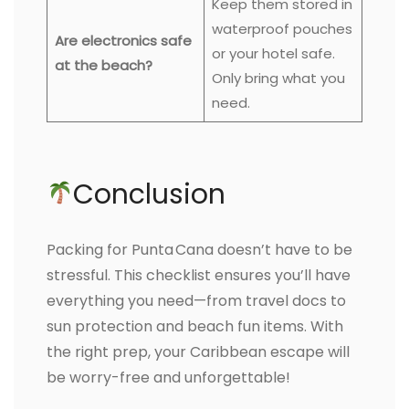
Keep them stored in
waterproof pouches
Are electronics safe
or your hotel safe.
at the beach?
Only bring what you
need.
Conclusion
Packing for Punta Cana doesn’t have to be
stressful. This checklist ensures you’ll have
everything you need—from travel docs to
sun protection and beach fun items. With
the right prep, your Caribbean escape will
be worry-free and unforgettable!