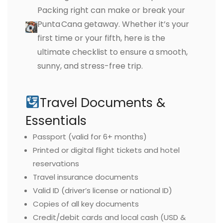
Packing right can make or break your
Punta Cana getaway. Whether it’s your
first time or your fifth, here is the
ultimate checklist to ensure a smooth,
sunny, and stress-free trip.
Travel Documents &
Essentials
Passport (valid for 6+ months)
Printed or digital flight tickets and hotel
reservations
Travel insurance documents
Valid ID (driver’s license or national ID)
Copies of all key documents
Credit/debit cards and local cash (USD &