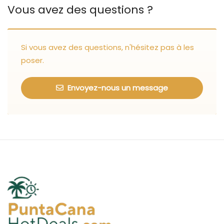
Vous avez des questions ?
Si vous avez des questions, n'hésitez pas à les
poser.
Envoyez-nous un message