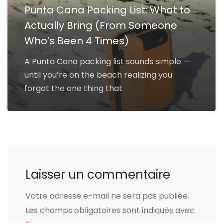
Punta Cana Packing List: What to
Actually Bring (From Someone
Who’s Been 4 Times)
A Punta Cana packing list sounds simple —
until you’re on the beach realizing you
forgot the one thing that
Laisser un commentaire
Votre adresse e-mail ne sera pas publiée.
Les champs obligatoires sont indiqués avec