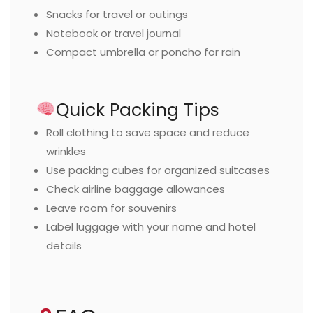
Snacks for travel or outings
Notebook or travel journal
Compact umbrella or poncho for rain
Quick Packing Tips
Roll clothing to save space and reduce
wrinkles
Use packing cubes for organized suitcases
Check airline baggage allowances
Leave room for souvenirs
Label luggage with your name and hotel
details