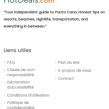
“Your independent guide to Punta Cana. Honest tips on
resorts, beaches, nightlife, transportation, and
everything in between.”
Liens utiles
FAQ
Plan du site
Clause de non-
A propos de nous
responsabilité
Contact
Déclaration
d'accessibilité
Conditions d'utilisation
Politique de
confidentialité