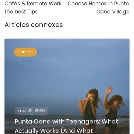
Cafés & Remote Work
Choose Homes in Punta
the best Tips
Cana Village
Articles connexes
Conseils
mai 29, 2026
Punta Cana with Teenagers: What
Actually Works (And What