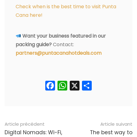
Check when is the best time to visit Punta
Cana here!
Want your business featured in our
packing guide?
Contact:
partners@puntacanahotdeals.com
Facebook
WhatsApp
X
Partager
Navigation
Article précédent
Article suivant
postale
Digital Nomads: Wi-Fi,
The best way to