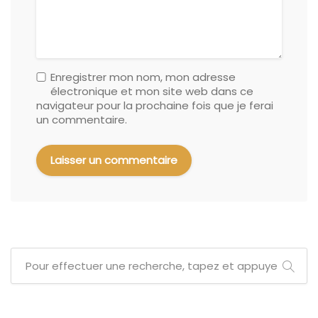
Enregistrer mon nom, mon adresse
électronique et mon site web dans ce
navigateur pour la prochaine fois que je ferai
un commentaire.