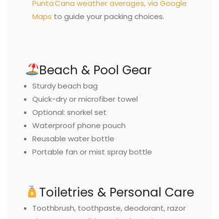
Punta Cana weather averages, via Google
Maps
to guide your packing choices.
Beach & Pool Gear
Sturdy beach bag
Quick-dry or microfiber towel
Optional: snorkel set
Waterproof phone pouch
Reusable water bottle
Portable fan or mist spray bottle
Toiletries & Personal Care
Toothbrush, toothpaste, deodorant, razor