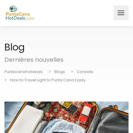
Blog
Dernières nouvelles
Puntacanahotdeals
Blogs
Conseils
How to Travel Light to Punta Cana Easily