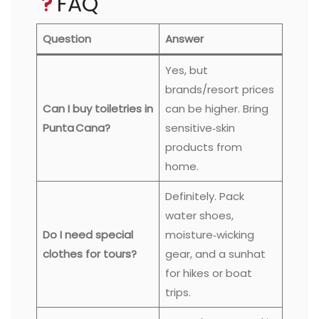
FAQ
Question
Answer
Yes, but
brands/resort prices
Can I buy toiletries in
can be higher. Bring
Punta Cana?
sensitive‑skin
products from
home.
Definitely. Pack
water shoes,
Do I need special
moisture‑wicking
clothes for tours?
gear, and a sunhat
for hikes or boat
trips.