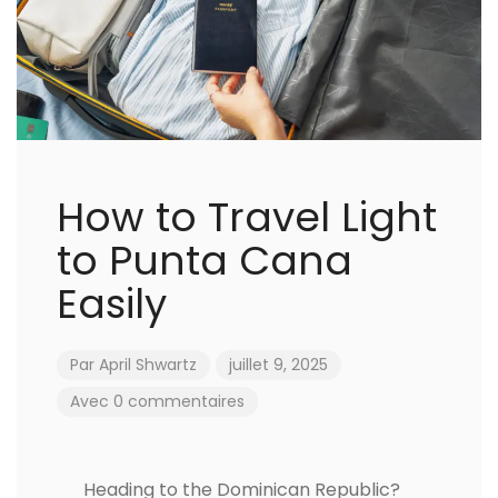
How to Travel Light
to Punta Cana
Easily
Par
April Shwartz
juillet 9, 2025
Avec 0 commentaires
Heading to the Dominican Republic?