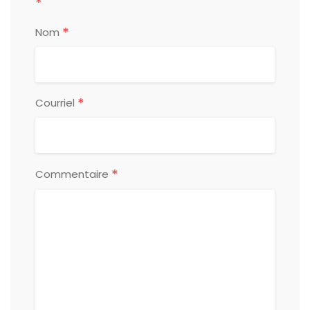
*
*
Nom
*
Courriel
*
Commentaire