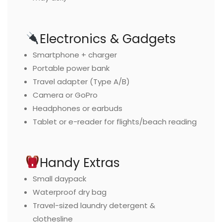
Electronics & Gadgets
Smartphone + charger
Portable power bank
Travel adapter (Type A/B)
Camera or GoPro
Headphones or earbuds
Tablet or e-reader for flights/beach reading
Handy Extras
Small daypack
Waterproof dry bag
Travel-sized laundry detergent &
clothesline