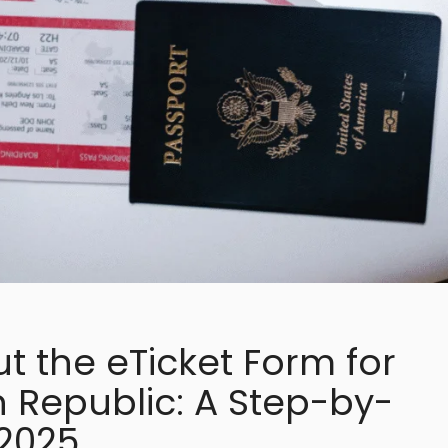
ut the eTicket Form for
 Republic: A Step-by-
 2025