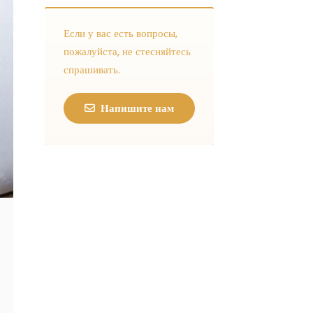
Если у вас есть вопросы,
пожалуйста, не стесняйтесь
спрашивать.
Напишите нам