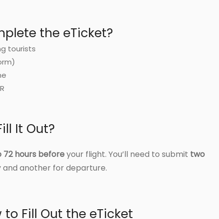
lete the eTicket?
ng tourists
orm)
me
DR
ll It Out?
o 72 hours before
your flight. You’ll need to submit
two
 and another for departure.
to Fill Out the eTicket