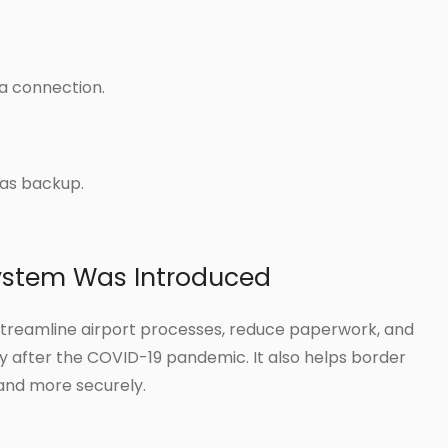
ta connection.
as backup.
ystem Was Introduced
streamline airport processes, reduce paperwork, and
 after the COVID-19 pandemic. It also helps border
and more securely.