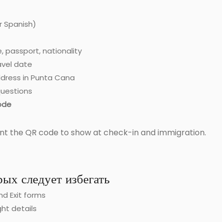
r Spanish)
, passport, nationality
ravel date
dress in Punta Cana
uestions
ode
nt the QR code to show at check-in and immigration.
ых следует избегать
and Exit forms
ght details