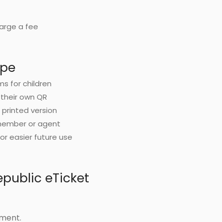
harge a fee
ype
ms for children
 their own QR
d printed version
 member or agent
or easier future use
public eTicket
yment.