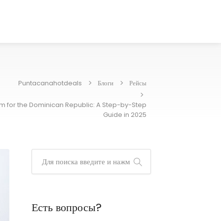
Puntacanahotdeals
Блоги
Рейсы
orm for the Dominican Republic: A Step-by-Step
Guide in 2025
Есть вопросы?