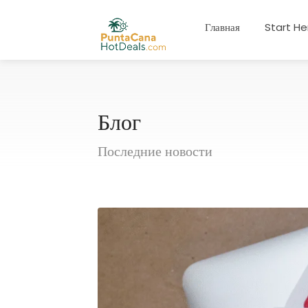
Главная
Start He
Блог
Последние новости