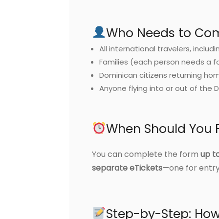
Who Needs to Comp
All international travelers, includi
Families (each person needs a f
Dominican citizens returning ho
Anyone flying into or out of the 
When Should You Fi
You can complete the form
up t
separate eTickets
—one for entry
Step-by-Step: How 