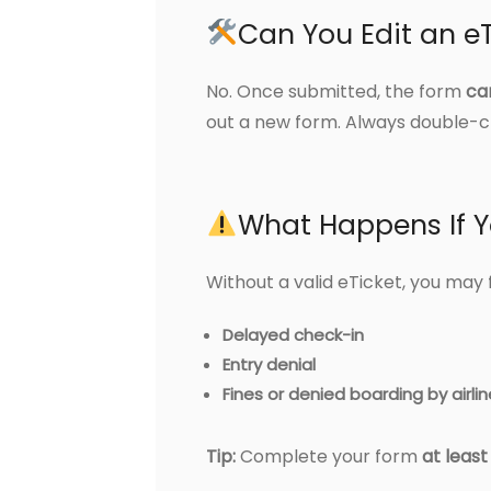
Can You Edit an eT
No. Once submitted, the form
ca
out a new form. Always double-ch
What Happens If Y
Without a valid eTicket, you may 
Delayed check-in
Entry denial
Fines or denied boarding by airli
Tip:
Complete your form
at leas