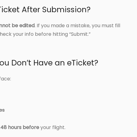
icket After Submission?
nnot be edited
. If you made a mistake, you must fill
eck your info before hitting “Submit.”
ou Don’t Have an eTicket?
face:
nes
t 48 hours before
your flight.