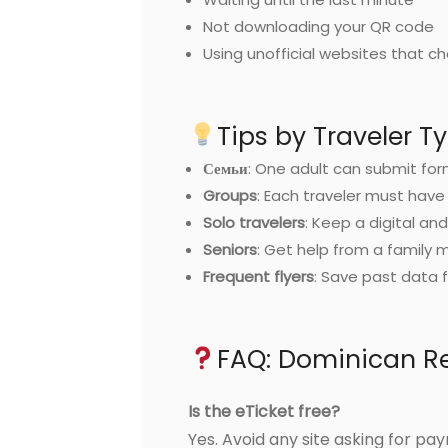
Not downloading your QR code
Using unofficial websites that c
Tips by Traveler T
Семьи
: One adult can submit for
Groups
: Each traveler must have
Solo travelers
: Keep a digital an
Seniors
: Get help from a family
Frequent flyers
: Save past data f
FAQ: Dominican Re
Is the eTicket free?
Yes. Avoid any site asking for pa