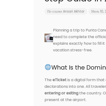
По ссылке
Ansari Akhtar
Июль 10,
Planning a trip to Punta Can
need to complete the offici
explains exactly how to fill 
vacation stress-free.
What Is the Domin
The
eTicket
is a digital form th
declarations into one. All travel
entering or exiting
the country. O
present at the airport.