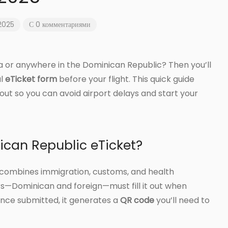
 2025
С 0 комментариями
a or anywhere in the Dominican Republic? Then you’ll
al
eTicket form
before your flight. This quick guide
it out so you can avoid airport delays and start your
ican Republic eTicket?
at combines immigration, customs, and health
ers—Dominican and foreign—must fill it out when
nce submitted, it generates a
QR code
you’ll need to