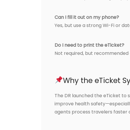
Can I fill it out on my phone?
Yes, but use a strong Wi-Fi or da
Do I need to print the eTicket?
Not required, but recommended 
Why the eTicket S
The DR launched the eTicket to 
improve health safety—especially
agents process travelers faster 