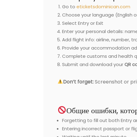
Go to
eticketsdominican.com
Choose your language (English o
Select Entry or Exit
Enter your personal details: name
Add flight info: airline, number, t
Provide your accommodation ad
Complete customs and health q
Submit and download your
QR c
Don’t forget:
Screenshot or pri
Общие ошибки, котор
Forgetting to fill out both Entry 
Entering incorrect passport or fli
Waiting until the last minute