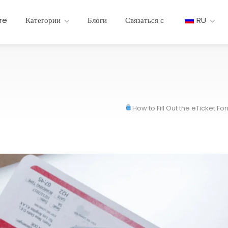
re
Категории
Блоги
Связаться с
RU
How to Fill Out the eTicket F