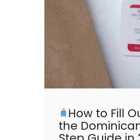
How to Fill O
the Dominican
Step Guide in