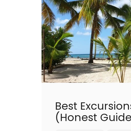
Best Excursio
(Honest Guide