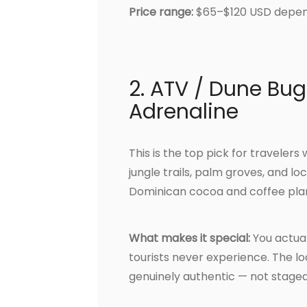
Price range:
$65–$120 USD depend
2. ATV / Dune Bug
Adrenaline
This is the top pick for traveler
jungle trails, palm groves, and loc
Dominican cocoa and coffee plan
What makes it special:
You actual
tourists never experience. The loc
genuinely authentic — not staged