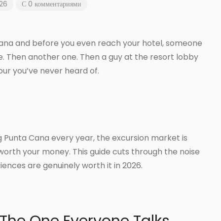
026
С 0 комментариями
 Cana and before you even reach your hotel, someone
e. Then another one. Then a guy at the resort lobby
tour you’ve never heard of.
ting Punta Cana every year, the excursion market is
worth your money. This guide cuts through the noise
iences are genuinely worth it in 2026.