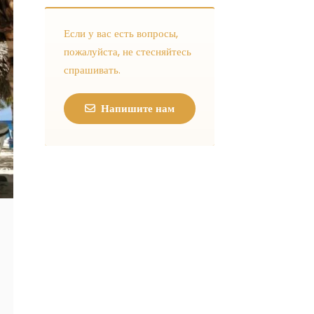
Если у вас есть вопросы,
пожалуйста, не стесняйтесь
спрашивать.
Напишите нам