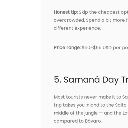
Honest tip:
Skip the cheapest opt
overcrowded. Spend a bit more f
different experience.
Price range:
$60–$95 USD per pe
5. Samaná Day T
Most tourists never make it to Sa
trip takes you inland to the Salt
middle of the jungle — and the 
compared to Bávaro.