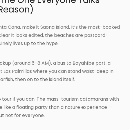
 The One Everyone Talks
 Reason)
unta Cana, make it Saona Island. It’s the most-booked
 clear it looks edited, the beaches are postcard-
nely lives up to the hype.
ickup (around 6–8 AM), a bus to Bayahíbe port, a
t Las Palmillas where you can stand waist-deep in
fish, then on to the island itself.
 tour if you can. The mass-tourism catamarans with
 like a floating party than a nature experience —
 but not for everyone.