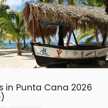
ns in Punta Cana 2026
)