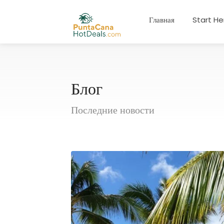
Главная
Start He
Блог
Последние новости