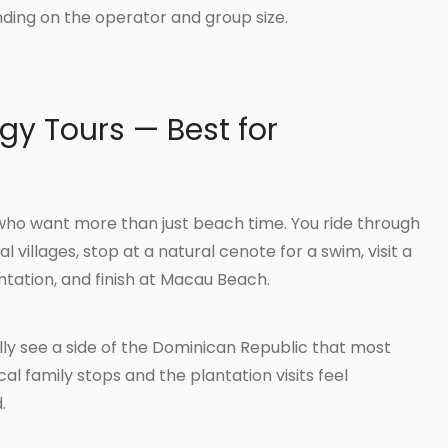
ing on the operator and group size.
gy Tours — Best for
s who want more than just beach time. You ride through
al villages, stop at a natural cenote for a swim, visit a
tation, and finish at Macau Beach.
ly see a side of the Dominican Republic that most
al family stops and the plantation visits feel
.