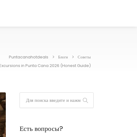
Puntacanahotdeals
Блоги
Советы
 Excursions in Punta Cana 2026 (Honest Guide)
Есть вопросы?