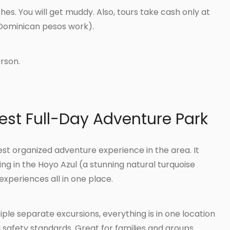
hes. You will get muddy. Also, tours take cash only at
Dominican pesos work).
rson.
est Full-Day Adventure Park
st organized adventure experience in the area. It
ng in the Hoyo Azul (a stunning natural turquoise
experiences all in one place.
ple separate excursions, everything is in one location
d safety standards. Great for families and groups.