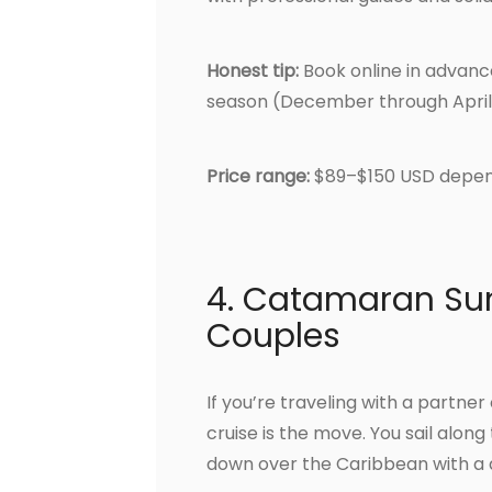
Honest tip:
Book online in advance 
season (December through April
Price range:
$89–$150 USD depen
4. Catamaran Sun
Couples
If you’re traveling with a partn
cruise is the move. You sail along
down over the Caribbean with a d