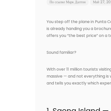
По ссылке
Марк Далтон
Май 27, 2
You step off the plane in Punta
is already handing you a brochur
offers you “the best price” on a 
Sound familiar?
With over 11 million tourists visi
massive — and not everything is 
and tells you exactly which exper