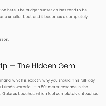
ion here. The budget sunset cruises tend to be
or a smaller boat and it becomes a completely
rson.
rip — The Hidden Gem
maná, which is exactly why you should. This full-day
o El Limón waterfall — a 50-meter cascade in the
Las Galeras beaches, which feel completely untouched