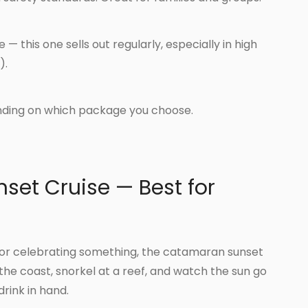
— this one sells out regularly, especially in high
).
ding on which package you choose.
set Cruise — Best for
er or celebrating something, the catamaran sunset
 the coast, snorkel at a reef, and watch the sun go
rink in hand.