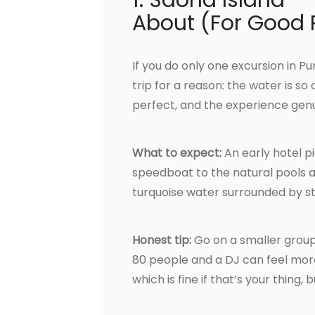
1. Saona Island —
About (For Good
If you do only one excursion in P
trip for a reason: the water is so
perfect, and the experience genui
What to expect:
An early hotel p
speedboat to the natural pools a
turquoise water surrounded by star
Honest tip:
Go on a smaller group
80 people and a DJ can feel more
which is fine if that’s your thing,