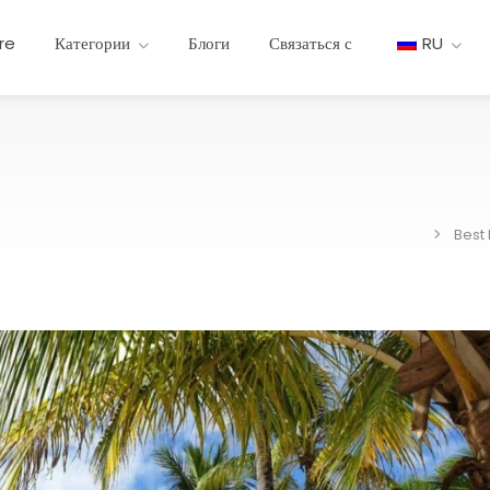
re
Категории
Блоги
Связаться с
RU
Best