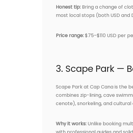
Honest tip:
Bring a change of clot
most local stops (both USD and 
Price range:
$75–$110 USD per pe
3. Scape Park — B
Scape Park at Cap Cana is the be
combines zip-lining, cave swimmi
cenote), snorkeling, and cultural 
Why it works:
Unlike booking multi
with professional guides and soli