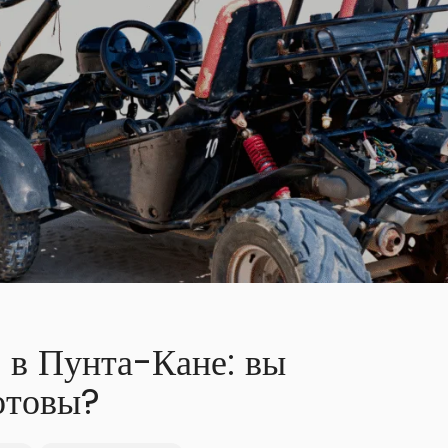
 в Пунта-Кане: вы
отовы?