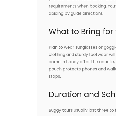
requirements when booking. You’l
abiding by guide directions.
What to Bring for
Plan to wear sunglasses or goggl
clothing and sturdy footwear will
come in handy after the cenote, 
pouch protects phones and wallets,
stops.
Duration and Sch
Buggy tours usually last three to