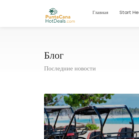
Главная
Start He
Блог
Последние новости