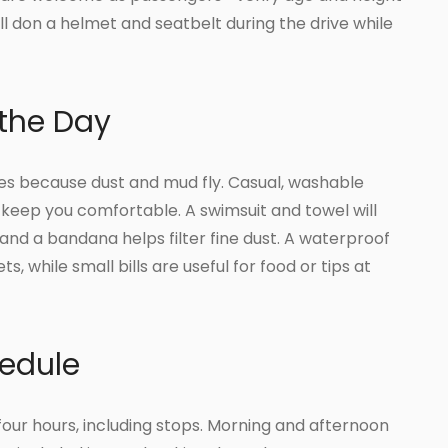
l don a helmet and seatbelt during the drive while
 the Day
es because dust and mud fly. Casual, washable
 keep you comfortable. A swimsuit and towel will
and a bandana helps filter fine dust. A waterproof
 while small bills are useful for food or tips at
edule
 four hours, including stops. Morning and afternoon