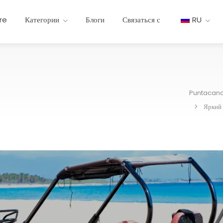
re
Категории
Блоги
Связаться с
RU
Puntacan
Яркий 