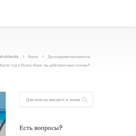
ahotdeals
Блоги
Достопримечательности
багги-тур в Пунта-Кане: вы действительно готовы?
Есть вопросы?