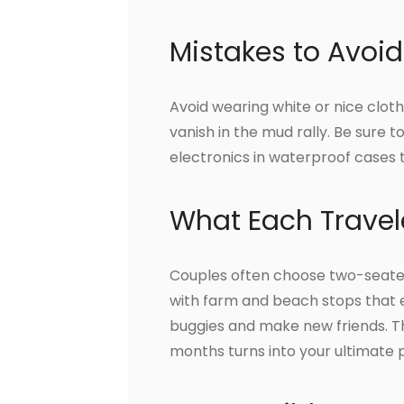
Mistakes to Avoid
Avoid wearing white or nice cloth
vanish in the mud rally. Be sure 
electronics in waterproof cases
What Each Travel
Couples often choose two-seater
with farm and beach stops that en
buggies and make new friends. Th
months turns into your ultimate 