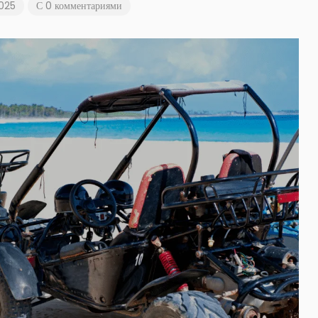
2025
С 0 комментариями