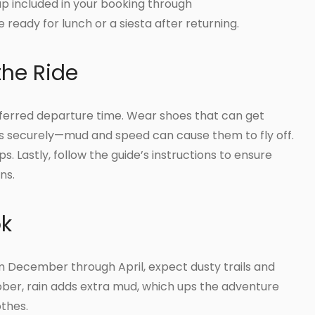
kup included in your booking through
ready for lunch or a siesta after returning.
the Ride
eferred departure time. Wear shoes that can get
s securely—mud and speed can cause them to fly off.
ps. Lastly, follow the guide’s instructions to ensure
ns.
ok
m December through April, expect dusty trails and
ber, rain adds extra mud, which ups the adventure
othes.