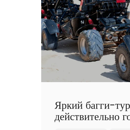
Яркий багги-тур
действительно г