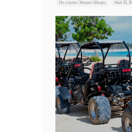
По ссылке
Эйприл Шварц
Май 21, 