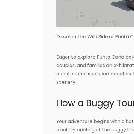
Discover the Wild Side of Punta 
Eager to explore Punta Cana beyo
couples, and families an exhilarat
cenotes, and secluded beaches. 
scenery.
How a Buggy Tou
Your adventure begins with a hote
a safety briefing at the buggy bas