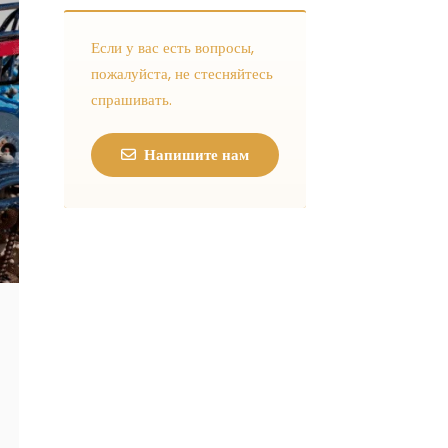
Если у вас есть вопросы,
пожалуйста, не стесняйтесь
спрашивать.
Напишите нам