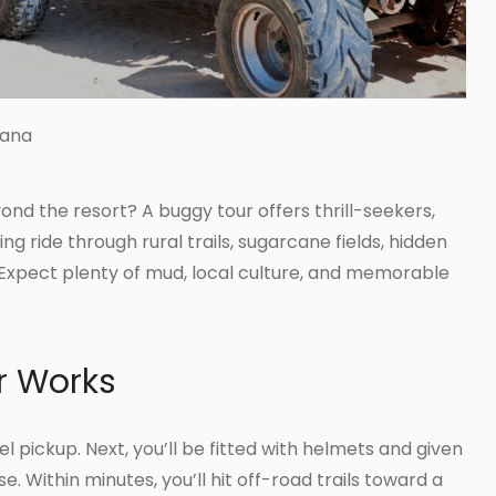
Cana
nd the resort? A buggy tour offers thrill-seekers,
ing ride through rural trails, sugarcane fields, hidden
Expect plenty of mud, local culture, and memorable
r Works
l pickup. Next, you’ll be fitted with helmets and given
e. Within minutes, you’ll hit off-road trails toward a