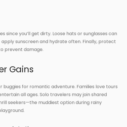
es since you’ll get dirty. Loose hats or sunglasses can
to apply sunscreen and hydrate often. Finally, protect
 to prevent damage.
er Gains
 buggies for romantic adventure. Families love tours
tertain all ages. Solo travelers may join shared
rill seekers—the muddiest option during rainy
playground.