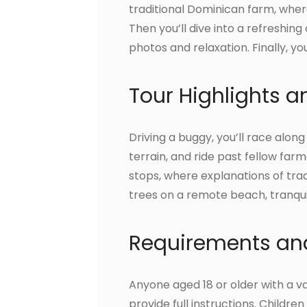
traditional Dominican farm, wher
Then you’ll dive into a refreshin
photos and relaxation. Finally, yo
Tour Highlights 
Driving a buggy, you’ll race along
terrain, and ride past fellow farme
stops, where explanations of trad
trees on a remote beach, tranqui
Requirements and
Anyone aged 18 or older with a va
provide full instructions. Child