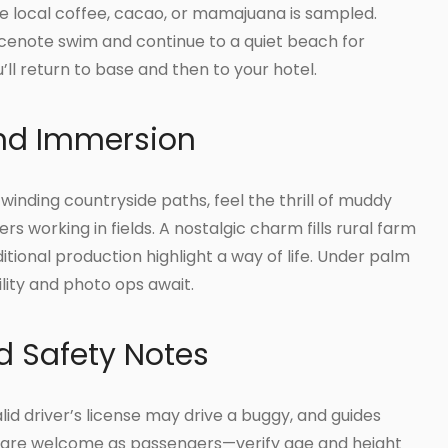
e local coffee, cacao, or mamajuana is sampled.
g cenote swim and continue to a quiet beach for
u’ll return to base and then to your hotel.
and Immersion
 winding countryside paths, feel the thrill of muddy
rs working in fields. A nostalgic charm fills rural farm
itional production highlight a way of life. Under palm
lity and photo ops await.
 Safety Notes
lid driver’s license may drive a buggy, and guides
ren are welcome as passengers—verify age and height