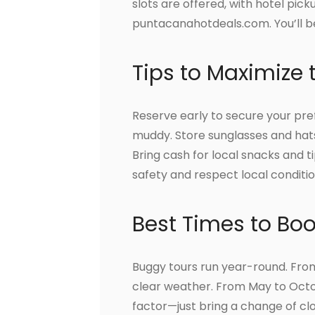
slots are offered, with hotel pic
puntacanahotdeals.com. You’ll be 
Tips to Maximize 
Reserve early to secure your pr
muddy. Store sunglasses and hat
Bring cash for local snacks and ti
safety and respect local conditio
Best Times to Bo
Buggy tours run year-round. Fro
clear weather. From May to Octo
factor—just bring a change of cl