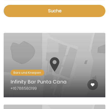
Suche
Bars und Kneipen
Infinity Bar Punta Cana
+16788580199