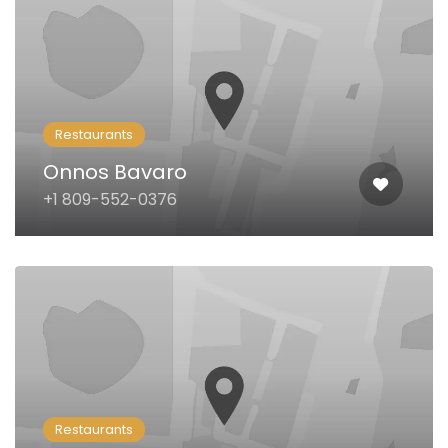
Restaurants
Onnos Bavaro
+1 809-552-0376
Restaurants