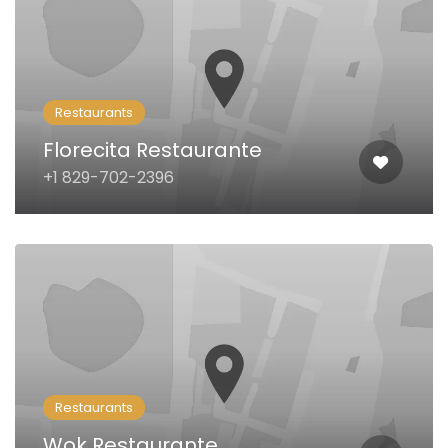
Restaurants
Florecita Restaurante
+1 829-702-2396
Restaurants
Wok Restaurante