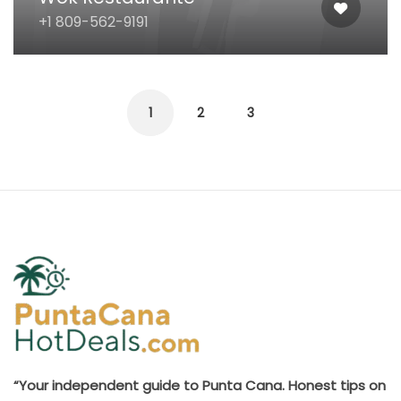
+1 809-562-9191
1
2
3
“Your independent guide to Punta Cana. Honest tips on