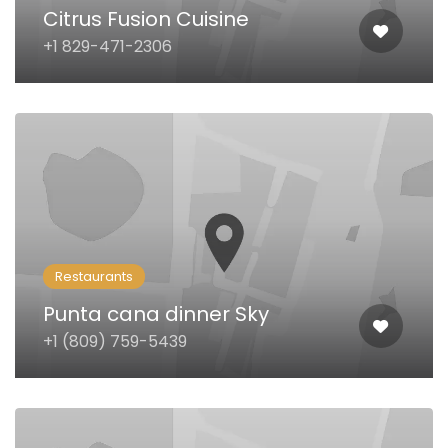
Citrus Fusion Cuisine
+1 829-471-2306
Restaurants
Punta cana dinner Sky
+1 (809) 759-5439