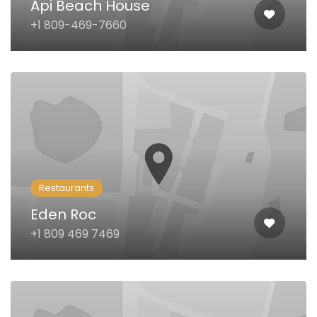
Api Beach House
+1 809-469-7660
Restaurants
Eden Roc
+1 809 469 7469