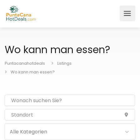
Wo kann man essen?
Puntacanahotdeals
Listings
Wo kann man essen?
Alle Kategorien