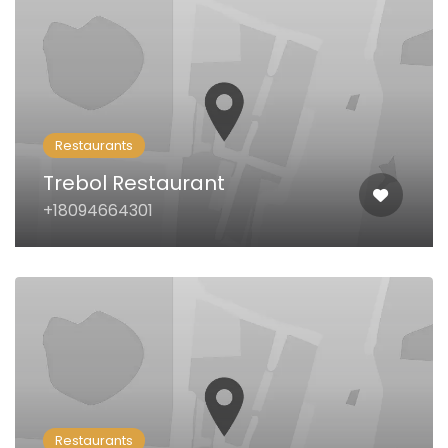
Restaurants
Trebol Restaurant
+18094664301
Restaurants