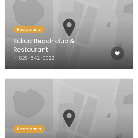
Restaurants
Kukua Beach club &
Restaurant
+1 829-642-0022
Restaurants