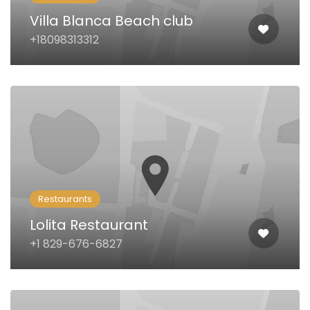
Villa Blanca Beach club
+18098313312
Restaurants
Lolita Restaurant
+1 829-676-6827