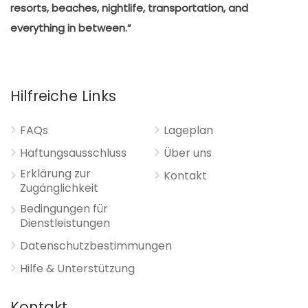
resorts, beaches, nightlife, transportation, and
everything in between.”
Hilfreiche Links
FAQs
Lageplan
Haftungsausschluss
Über uns
Erklärung zur
Kontakt
Zugänglichkeit
Bedingungen für
Dienstleistungen
Datenschutzbestimmungen
Hilfe & Unterstützung
Kontakt