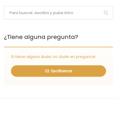
¿Tiene alguna pregunta?
Si tiene alguna duda, no dude en preguntar.
Escríbenos