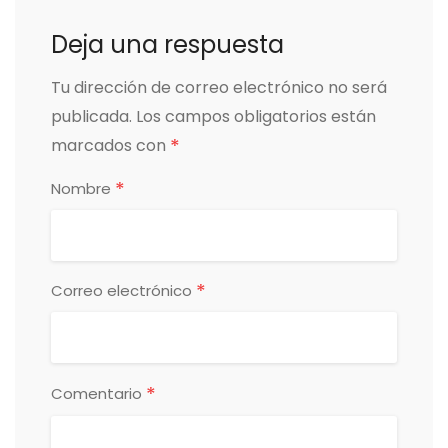
Deja una respuesta
Tu dirección de correo electrónico no será
publicada.
Los campos obligatorios están
*
marcados con
*
Nombre
*
Correo electrónico
*
Comentario