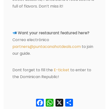
full of flavors. Don’t miss it!
Want your restaurant featured here?
Correo electrónico
partners@puntacanahotdeals.com
to join
our guide.
Dont forget to fill the
E-ticket
to enter to
the Dominican Republic!
Facebook
WhatsApp
X
Comparti