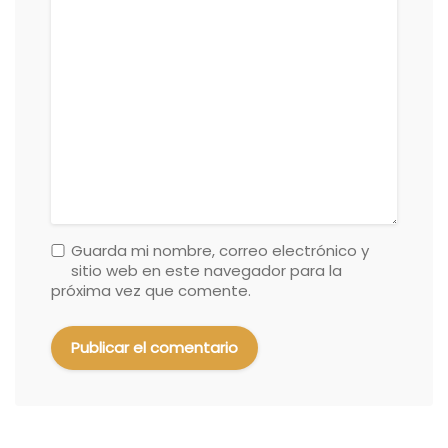
Guarda mi nombre, correo electrónico y
sitio web en este navegador para la
próxima vez que comente.