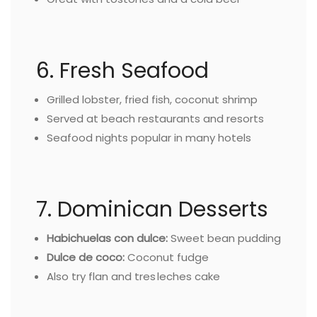
6. Fresh Seafood
Grilled lobster, fried fish, coconut shrimp
Served at beach restaurants and resorts
Seafood nights popular in many hotels
7. Dominican Desserts
Habichuelas con dulce:
Sweet bean pudding
Dulce de coco:
Coconut fudge
Also try flan and tres leches cake