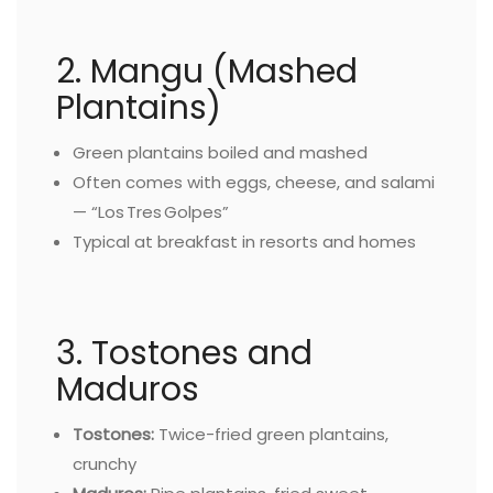
2. Mangu (Mashed
Plantains)
Green plantains boiled and mashed
Often comes with eggs, cheese, and salami
— “Los Tres Golpes”
Typical at breakfast in resorts and homes
3. Tostones and
Maduros
Tostones:
Twice-fried green plantains,
crunchy