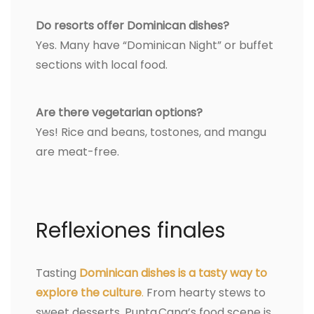
Do resorts offer Dominican dishes?
Yes. Many have “Dominican Night” or buffet
sections with local food.
Are there vegetarian options?
Yes! Rice and beans, tostones, and mangu
are meat-free.
Reflexiones finales
Tasting
Dominican dishes is a tasty way to
explore the culture
.
From hearty stews to
sweet desserts, Punta Cana’s food scene is