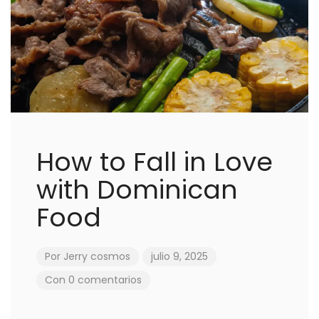
How to Fall in Love
with Dominican
Food
Por
Jerry cosmos
julio 9, 2025
Con 0 comentarios