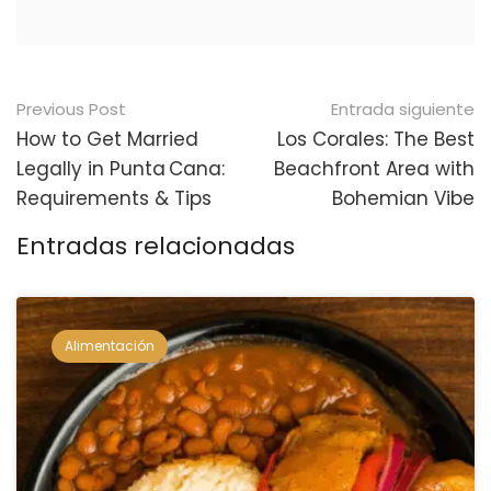
Navegación
Previous Post
Entrada siguiente
posterior
How to Get Married
Los Corales: The Best
Legally in Punta Cana:
Beachfront Area with
Requirements & Tips
Bohemian Vibe
Entradas relacionadas
Alimentación