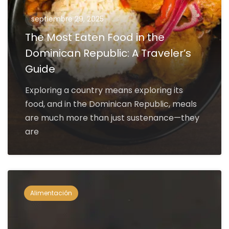
septiembre 29, 2025
The Most Eaten Food in the
Dominican Republic: A Traveler’s
Guide
Exploring a country means exploring its
food, and in the Dominican Republic, meals
are much more than just sustenance—they
are
Alimentación