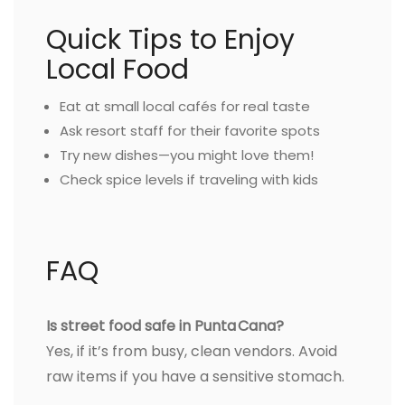
Quick Tips to Enjoy
Local Food
Eat at small local cafés for real taste
Ask resort staff for their favorite spots
Try new dishes—you might love them!
Check spice levels if traveling with kids
FAQ
Is street food safe in Punta Cana?
Yes, if it’s from busy, clean vendors. Avoid
raw items if you have a sensitive stomach.