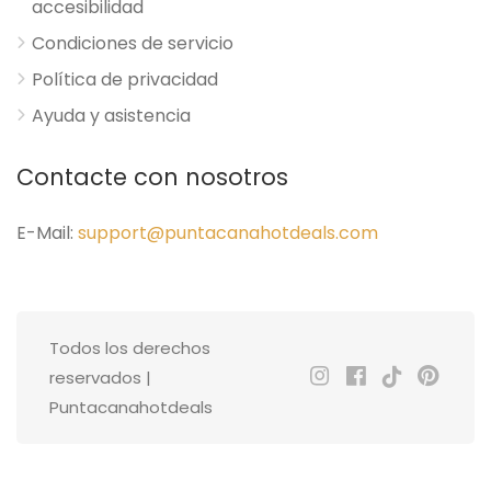
accesibilidad
Condiciones de servicio
Política de privacidad
Ayuda y asistencia
Contacte con nosotros
E-Mail:
support@puntacanahotdeals.com
Todos los derechos
reservados |
Puntacanahotdeals