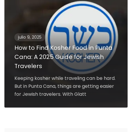
julio 9, 2025
How to Find Kosher Food in Punta
Cana: A 2025 Guide for Jewish
Travelers
Keeping kosher while traveling can be hard.
But in Punta Cana, things are getting easier
for Jewish travelers. With Glatt