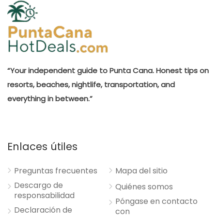
“Your independent guide to Punta Cana. Honest tips on
resorts, beaches, nightlife, transportation, and
everything in between.”
Enlaces útiles
Preguntas frecuentes
Mapa del sitio
Descargo de
Quiénes somos
responsabilidad
Póngase en contacto
Declaración de
con