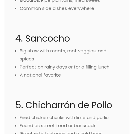
Maduros:
Ripe plantains, fried sweet
Common side dishes everywhere
4. Sancocho
Big stew with meats, root veggies, and
spices
Perfect on rainy days or for a filling lunch
A national favorite
5. Chicharrón de Pollo
Fried chicken chunks with lime and garlic
Found as street food or bar snack
Great with tostones and a cold beer