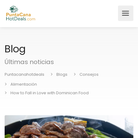
Blog
Últimas noticias
Puntacanahotdeals
Blogs
Consejos
Alimentación
How to Fall in Love with Dominican Food