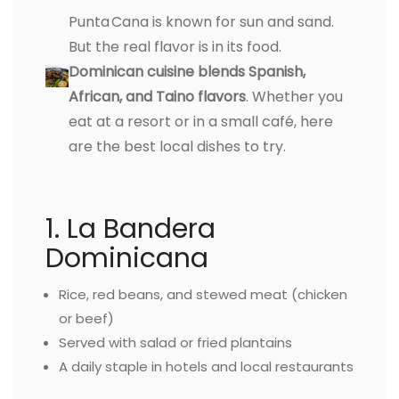
Punta Cana is known for sun and sand.
But the real flavor is in its food.
Dominican cuisine blends Spanish,
African, and Taino flavors
. Whether you
eat at a resort or in a small café, here
are the best local dishes to try.
1. La Bandera
Dominicana
Rice, red beans, and stewed meat (chicken
or beef)
Served with salad or fried plantains
A daily staple in hotels and local restaurants