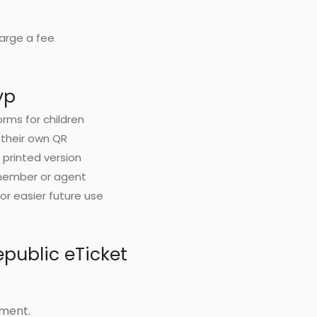
harge a fee
yp
orms for children
 their own QR
d printed version
 member or agent
or easier future use
public eTicket
yment.