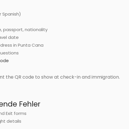
r Spanish)
, passport, nationality
ravel date
dress in Punta Cana
uestions
ode
nt the QR code to show at check-in and immigration.
ende Fehler
and Exit forms
ght details