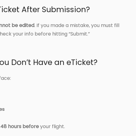
icket After Submission?
nnot be edited
. If you made a mistake, you must fill
eck your info before hitting “Submit.”
ou Don’t Have an eTicket?
face:
nes
t 48 hours before
your flight.