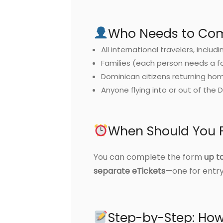
Who Needs to Comp
All international travelers, includi
Families (each person needs a f
Dominican citizens returning ho
Anyone flying into or out of the 
When Should You Fi
You can complete the form
up t
separate eTickets
—one for entry
Step-by-Step: How 