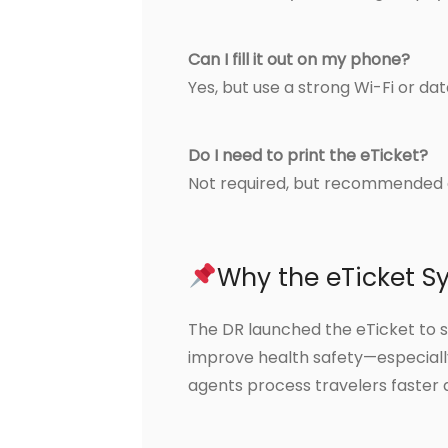
Can I fill it out on my phone?
Yes, but use a strong Wi-Fi or da
Do I need to print the eTicket?
Not required, but recommended 
Why the eTicket S
The DR launched the eTicket to 
improve health safety—especially
agents process travelers faster 