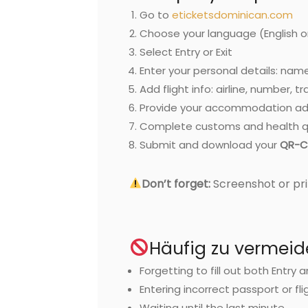
Go to
eticketsdominican.com
Choose your language (English o
Select Entry or Exit
Enter your personal details: name
Add flight info: airline, number, t
Provide your accommodation ad
Complete customs and health q
Submit and download your
QR-C
Don’t forget:
Screenshot or pri
Häufig zu vermeid
Forgetting to fill out both Entry 
Entering incorrect passport or fli
Waiting until the last minute