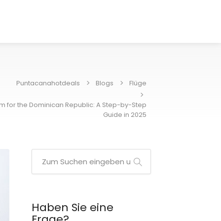
Puntacanahotdeals
Blogs
Flüge
orm for the Dominican Republic: A Step-by-Step
Guide in 2025
Haben Sie eine
Frage?