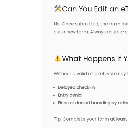
Can You Edit an eT
No. Once submitted, the form
ca
out a new form. Always double-ch
What Happens If Y
Without a valid eTicket, you may 
Delayed check-in
Entry denial
Fines or denied boarding by airli
Tip:
Complete your form
at leas