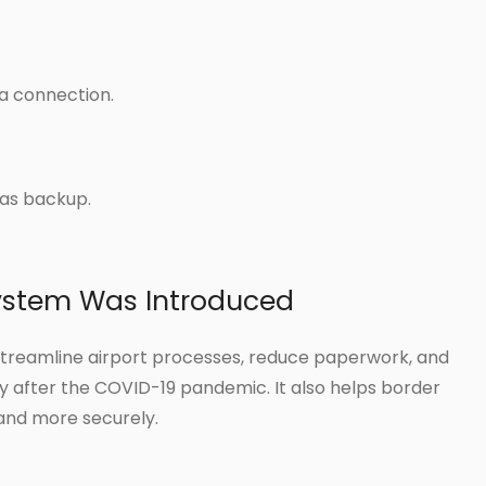
ta connection.
as backup.
ystem Was Introduced
streamline airport processes, reduce paperwork, and
 after the COVID-19 pandemic. It also helps border
and more securely.