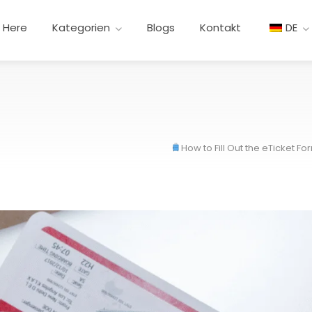
t Here
Kategorien
Blogs
Kontakt
DE
How to Fill Out the eTicket F