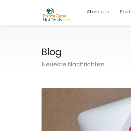
Startseite
Star
Blog
Neueste Nachrichten