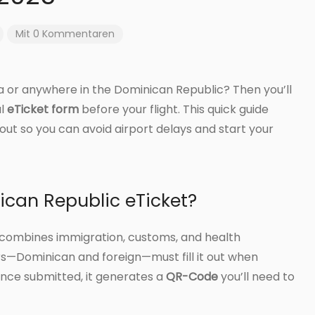
Mit 0 Kommentaren
a or anywhere in the Dominican Republic? Then you’ll
al
eTicket form
before your flight. This quick guide
it out so you can avoid airport delays and start your
ican Republic eTicket?
at combines immigration, customs, and health
ers—Dominican and foreign—must fill it out when
nce submitted, it generates a
QR-Code
you’ll need to