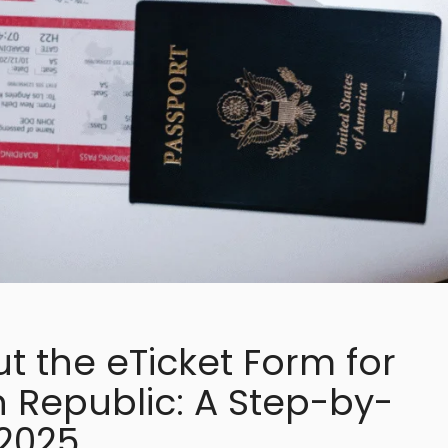
ut the eTicket Form for
 Republic: A Step-by-
 2025