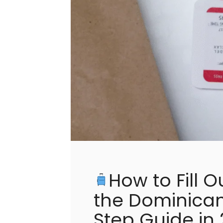
How to Fill O
the Dominican
Step Guide in