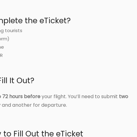
lete the eTicket?
ng tourists
orm)
me
DR
ll It Out?
o 72 hours before
your flight. You’ll need to submit
two
 and another for departure.
to Fill Out the eTicket