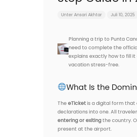
Unter
Ansari Akhtar
Juli 10, 2025
Planning a trip to Punta Can
need to complete the offici
explains exactly how to fill 
vacation stress-free.
What Is the Domin
The
eTicket
is a digital form th
declarations into one. All travel
entering or exiting
the country. O
present at the airport.