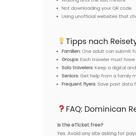
Not downloading your QR code
Using unofficial websites that c
Tipps nach Reiset
Familien
: One adult can submit f
Groups
: Each traveler must have
Solo travelers
: Keep a digital an
Seniors
: Get help from a family
Frequent flyers
: Save past data f
FAQ: Dominican Re
Is the eTicket free?
Yes. Avoid any site asking for pa