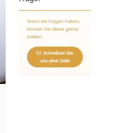
Wenn Sie Fragen haben,
können Sie diese gerne
stellen.
Schreiben Sie
uns eine Zeile