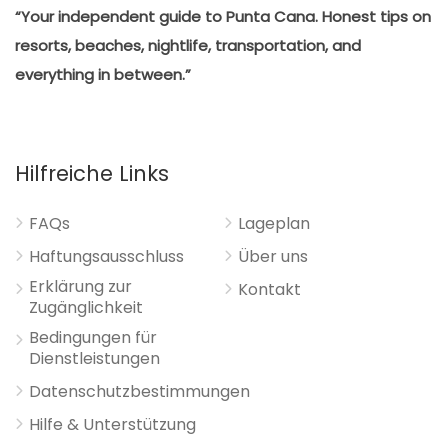
“Your independent guide to Punta Cana. Honest tips on
resorts, beaches, nightlife, transportation, and
everything in between.”
Hilfreiche Links
FAQs
Lageplan
Haftungsausschluss
Über uns
Erklärung zur
Kontakt
Zugänglichkeit
Bedingungen für
Dienstleistungen
Datenschutzbestimmungen
Hilfe & Unterstützung