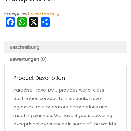
Kategorie:
Listeo booking
Facebook
WhatsApp
X
Teilen
Beschreibung
Bewertungen (0)
Product Description
Paradise Travel DMC provides world-class
destination services to individuals, travel
agencies, tour operators, corporations and
meeting planners. We have 6 years delivering
exceptional experiences in some of the world’s