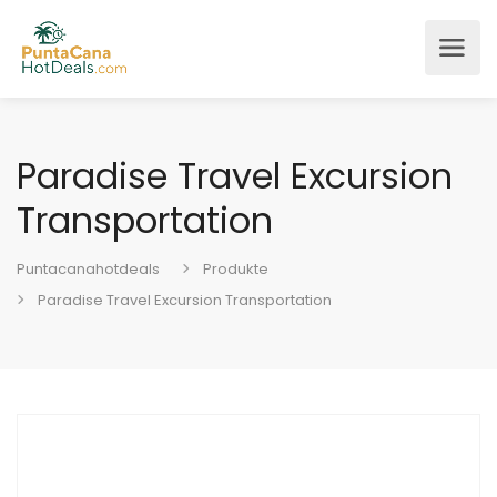
Paradise Travel Excursion
Transportation
Puntacanahotdeals
Produkte
Paradise Travel Excursion Transportation