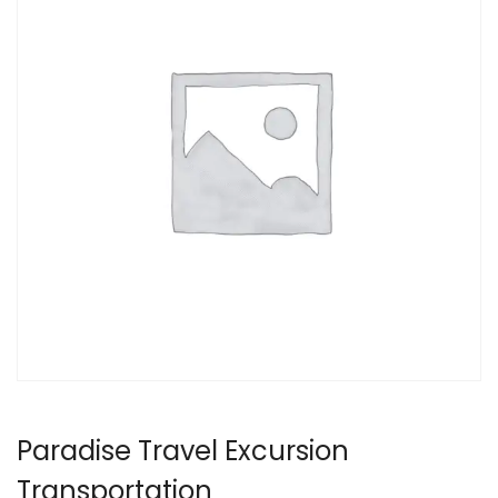
Paradise Travel Excursion
Transportation