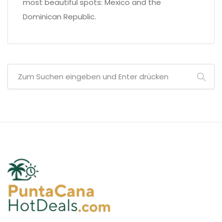
most beautiful spots: Mexico and the
Dominican Republic.