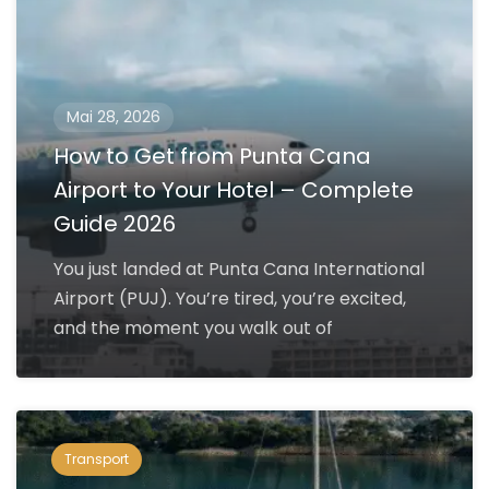
Mai 28, 2026
How to Get from Punta Cana
Airport to Your Hotel – Complete
Guide 2026
You just landed at Punta Cana International
Airport (PUJ). You’re tired, you’re excited,
and the moment you walk out of
Transport