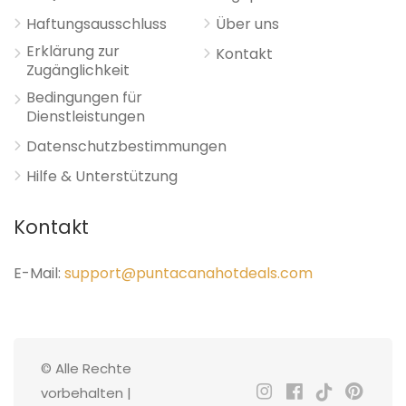
Haftungsausschluss
Über uns
Erklärung zur
Kontakt
Zugänglichkeit
Bedingungen für
Dienstleistungen
Datenschutzbestimmungen
Hilfe & Unterstützung
Kontakt
E-Mail:
support@puntacanahotdeals.com
© Alle Rechte
vorbehalten |