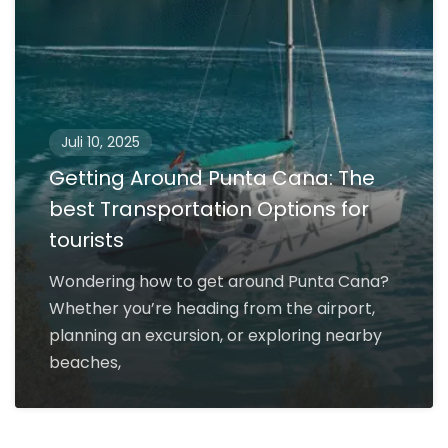
Juli 10, 2025
Getting Around Punta Cana: The
best Transportation Options for
tourists
Wondering how to get around Punta Cana?
Whether you’re heading from the airport,
planning an excursion, or exploring nearby
beaches,