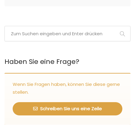
Haben Sie eine Frage?
Wenn Sie Fragen haben, können Sie diese gerne
stellen.
Schreiben Sie uns eine Zeile