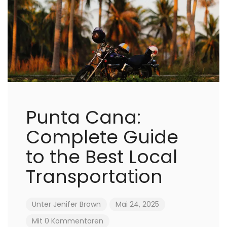
Punta Cana:
Complete Guide
to the Best Local
Transportation
Unter
Jenifer Brown
Mai 24, 2025
Mit 0 Kommentaren