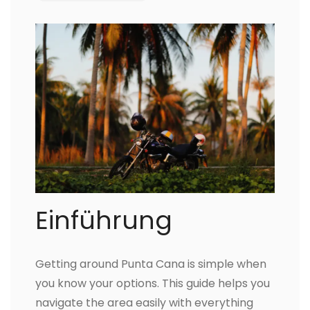
Einführung
Getting around Punta Cana is simple when
you know your options. This guide helps you
navigate the area easily with everything