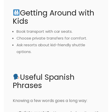
Getting Around with
Kids
Book transport with car seats.
Choose private transfers for comfort.
Ask resorts about kid-friendly shuttle
options.
Useful Spanish
Phrases
Knowing a few words goes a long way: