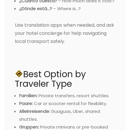
¿Cuánto cuesta?
– How much does it cost?
¿Dónde está…?
– Where is…?
Use translation apps when needed, and ask
your hotel concierge for help navigating
local transport safely.
Best Option by
Traveler Type
Familien:
Private transfers, resort shuttles.
Paare:
Car or scooter rental for flexibility.
Alleinreisende:
Guaguas, Uber, shared
shuttles.
Gruppen:
Private minivans or pre-booked