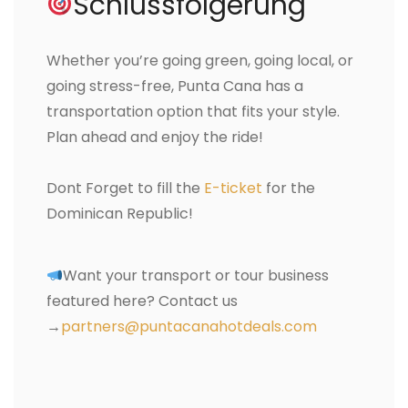
Schlussfolgerung
Whether you’re going green, going local, or
going stress-free, Punta Cana has a
transportation option that fits your style.
Plan ahead and enjoy the ride!
Dont Forget to fill the
E-ticket
for the
Dominican Republic!
Want your transport or tour business
featured here? Contact us
→
partners@puntacanahotdeals.com