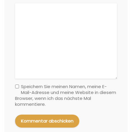
Speichern Sie meinen Namen, meine E-
Mail-Adresse und meine Website in diesem
Browser, wenn ich das nächste Mal
kommentiere.