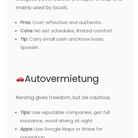
mainly used by locals.
Pros:
Cost-effective and authentic.
Cons:
No set schedules, limited comfort.
Tip:
Carry small cash and know basic
Spanish.
Autovermietung
Renting gives freedom, but be cautious.
Tips:
Use reputable companies, get full
insurance, avoid driving at night.
Apps:
Use Google Maps or Waze for
navigation.