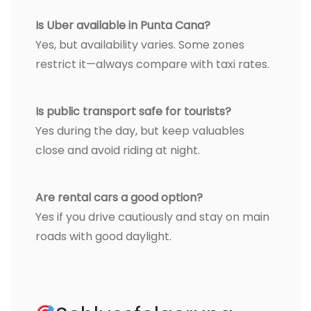
Is Uber available in Punta Cana?
Yes, but availability varies. Some zones
restrict it—always compare with taxi rates.
Is public transport safe for tourists?
Yes during the day, but keep valuables
close and avoid riding at night.
Are rental cars a good option?
Yes if you drive cautiously and stay on main
roads with good daylight.