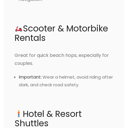
Scooter & Motorbike
Rentals
Great for quick beach hops, especially for
couples.
Important:
Wear a helmet, avoid riding after
dark, and check road safety.
Hotel & Resort
Shuttles