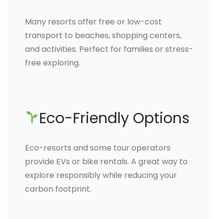
Many resorts offer free or low-cost
transport to beaches, shopping centers,
and activities. Perfect for families or stress-
free exploring.
Eco-Friendly Options
Eco-resorts and some tour operators
provide EVs or bike rentals. A great way to
explore responsibly while reducing your
carbon footprint.