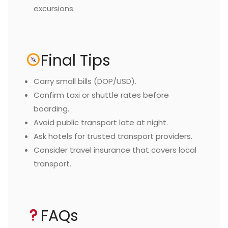
excursions.
Final Tips
Carry small bills (DOP/USD).
Confirm taxi or shuttle rates before
boarding.
Avoid public transport late at night.
Ask hotels for trusted transport providers.
Consider travel insurance that covers local
transport.
FAQs