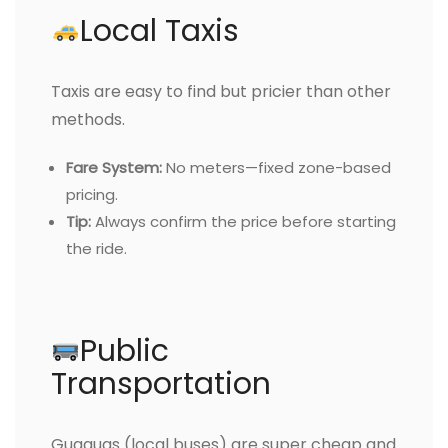
Local Taxis
Taxis are easy to find but pricier than other
methods.
Fare System:
No meters—fixed zone-based
pricing.
Tip:
Always confirm the price before starting
the ride.
Public
Transportation
Guaguas (local buses) are super cheap and