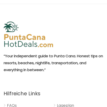
“Your independent guide to Punta Cana. Honest tips on
resorts, beaches, nightlife, transportation, and
everything in between.”
Hilfreiche Links
FAQs
Lageplan