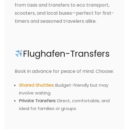
from taxis and transfers to eco transport,
scooters, and local buses—perfect for first-
timers and seasoned travelers alike.
Flughafen-Transfers
Book in advance for peace of mind. Choose:
Shared Shuttles
:
Budget-friendly but may
involve waiting.
Private Transfers:
Direct, comfortable, and
ideal for families or groups.