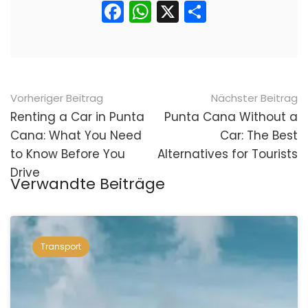
Facebook
WhatsApp
X
Teilen
Nach
Vorheriger Beitrag
Nächster Beitrag
der
Renting a Car in Punta
Punta Cana Without a
Cana: What You Need
Car: The Best
Navigation
to Know Before You
Alternatives for Tourists
Drive
Verwandte Beiträge
Transport