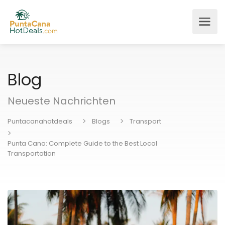
Blog
Neueste Nachrichten
Puntacanahotdeals
Blogs
Transport
Punta Cana: Complete Guide to the Best Local
Transportation