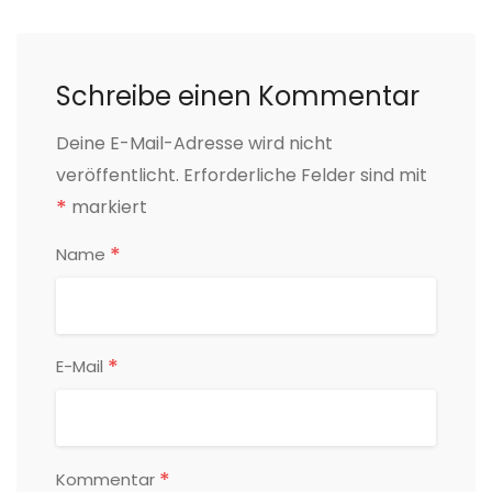
Schreibe einen Kommentar
Deine E-Mail-Adresse wird nicht
veröffentlicht.
Erforderliche Felder sind mit
*
markiert
*
Name
*
E-Mail
*
Kommentar