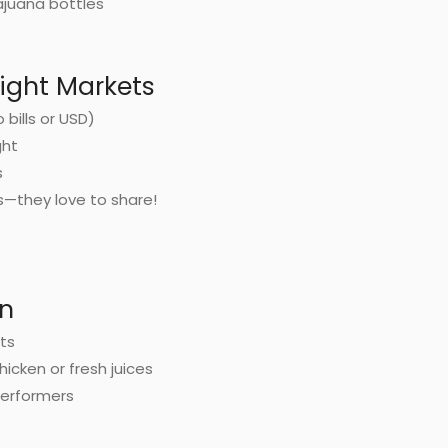
ajuana bottles
Night Markets
bills or USD)
ght
s
s—they love to share!
un
nts
chicken or fresh juices
performers