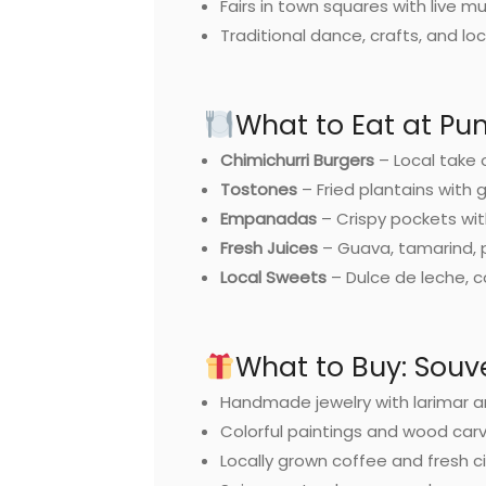
Fairs in town squares with live m
Traditional dance, crafts, and loc
What to Eat at Pu
Chimichurri Burgers
– Local take 
Tostones
– Fried plantains with g
Empanadas
– Crispy pockets with
Fresh Juices
– Guava, tamarind, p
Local Sweets
– Dulce de leche, 
What to Buy: Souv
Handmade jewelry with larimar 
Colorful paintings and wood car
Locally grown coffee and fresh c