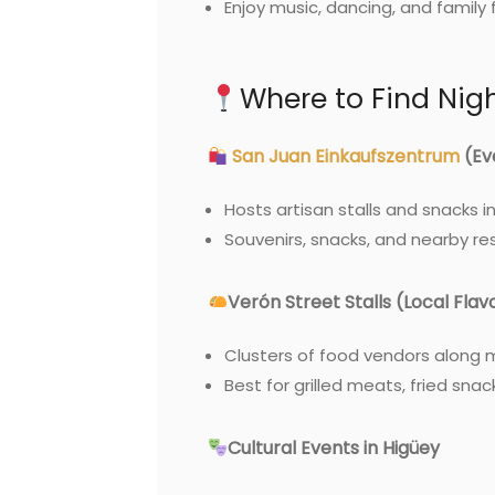
Enjoy music, dancing, and family 
Where to Find Nig
San Juan Einkaufszentrum
(Ev
Hosts artisan stalls and snacks i
Souvenirs, snacks, and nearby re
Verón Street Stalls (Local Flav
Clusters of food vendors along 
Best for grilled meats, fried snac
Cultural Events in Higüey