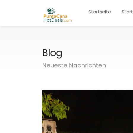
Startseite
Star
Blog
Neueste Nachrichten