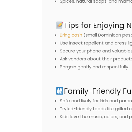
Spices, natural soaps, and mam
Tips for Enjoying 
Bring cash
(small Dominican peso 
Use insect repellent and dress li
Secure your phone and valuable
Ask vendors about their product
Bargain gently and respectfully
Family-Friendly F
Safe and lively for kids and pare
Try kid-friendly foods like grilled 
Kids love the music, colors, and 