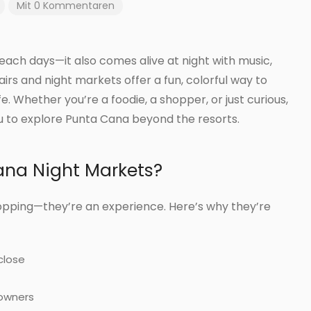
Mit 0 Kommentaren
beach days—it also comes alive at night with music,
irs and night markets offer a fun, colorful way to
e. Whether you’re a foodie, a shopper, or just curious,
ou to explore Punta Cana beyond the resorts.
ana Night Markets?
pping—they’re an experience. Here’s why they’re
close
 owners