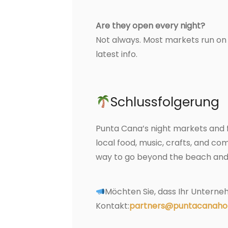
Are they open every night?
Not always. Most markets run on 
latest info.
Schlussfolgerung
Punta Cana’s night markets and f
local food, music, crafts, and comm
way to go beyond the beach and 
Möchten Sie, dass Ihr Unterneh
Kontakt:
partners@puntacanaho