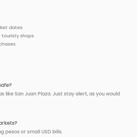
rket dates
 touristy shops
rchases
safe?
as like San Juan Plaza. Just stay alert, as you would
markets?
g pesos or small USD bills.