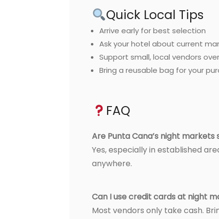
Quick Local Tips
Arrive early for best selection
Ask your hotel about current ma
Support small, local vendors over
Bring a reusable bag for your pu
FAQ
Are Punta Cana’s night markets 
Yes, especially in established are
anywhere.
Can I use credit cards at night 
Most vendors only take cash. Brin