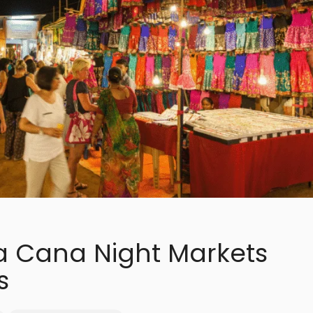
a Cana Night Markets
s