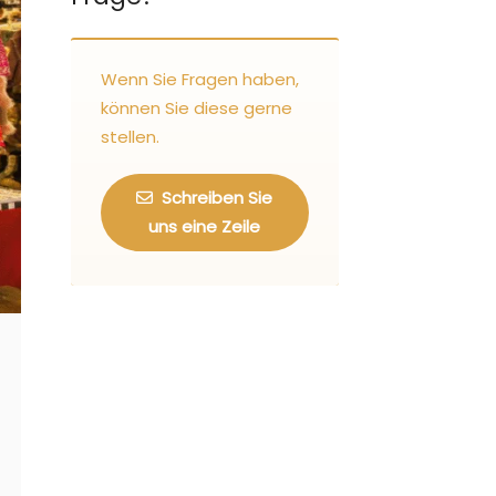
Wenn Sie Fragen haben,
können Sie diese gerne
stellen.
Schreiben Sie
uns eine Zeile