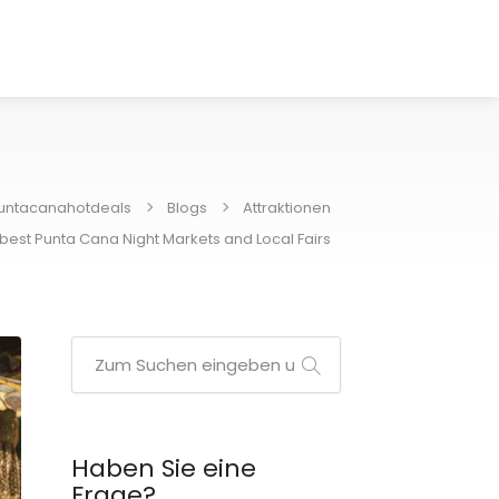
untacanahotdeals
Blogs
Attraktionen
best Punta Cana Night Markets and Local Fairs
Haben Sie eine
Frage?