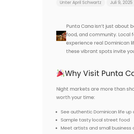
Unter
April Schwartz
Juli 9, 2025
Punta Cana isn’t just about 
food, and community. Local fa
experience real Dominican lif
these vibrant spots invite y
Why Visit Punta C
Night markets are more than sho
worth your time:
See authentic Dominican life up 
Sample tasty local street food
Meet artists and small business