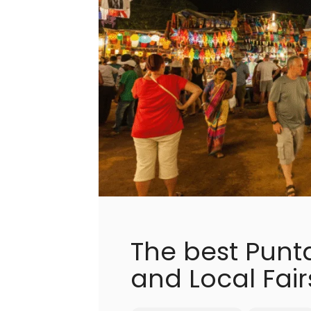
The best Punt
and Local Fair