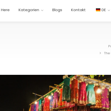
t Here
Kategorien
Blogs
Kontakt
DE
P
The 