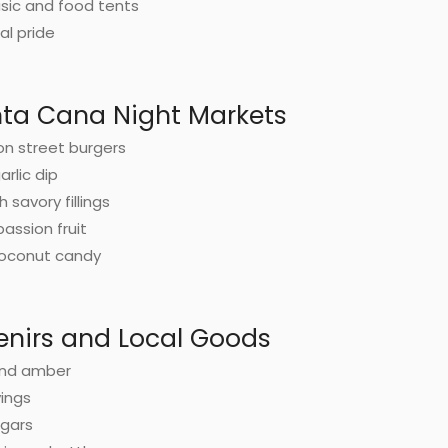
usic and food tents
al pride
nta Cana Night Markets
on street burgers
arlic dip
 savory fillings
assion fruit
coconut candy
enirs and Local Goods
and amber
vings
igars