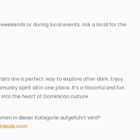
weekends or during local events. Ask a local for the
airs are a perfect way to explore after dark. Enjoy
unity spirit all in one place. It’s a flavorful and fun
into the heart of Dominican culture.
men in dieser Kategorie aufgeführt wird?
tdeals.com