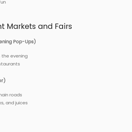
fun
ht Markets and Fairs
ening Pop-Ups)
n the evening
staurants
or)
main roads
ks, and juices