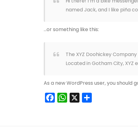
Hi there! I’m a bike messenger 
named Jack, and I like piña col
…or something like this:
The XYZ Doohickey Company was
Located in Gotham City, XYZ 
As a new WordPress user, you should g
Facebook
WhatsApp
X
Teilen