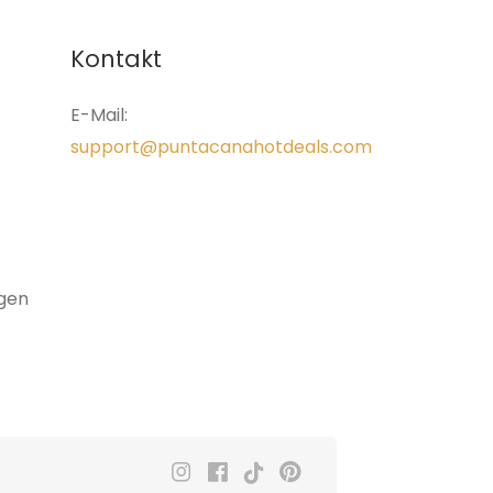
Kontakt
E-Mail:
support@puntacanahotdeals.com
gen