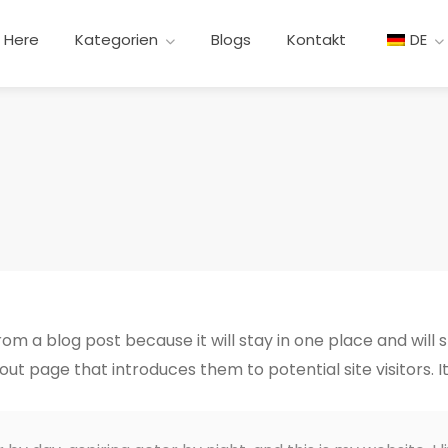
t Here
Kategorien
Blogs
Kontakt
DE
from a blog post because it will stay in one place and will 
t page that introduces them to potential site visitors. It