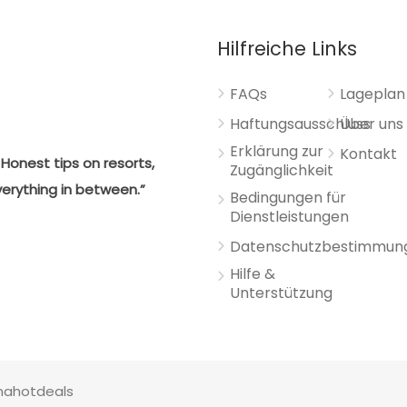
Hilfreiche Links
FAQs
Lageplan
Haftungsausschluss
Über uns
Erklärung zur
Kontakt
Honest tips on resorts,
Zugänglichkeit
verything in between.”
Bedingungen für
Dienstleistungen
Datenschutzbestimmun
Hilfe &
Unterstützung
anahotdeals