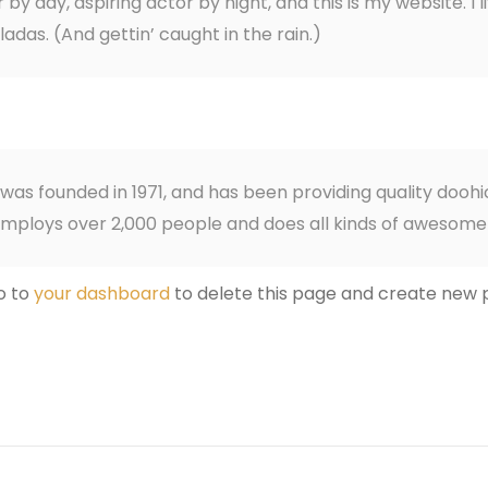
by day, aspiring actor by night, and this is my website. I 
adas. (And gettin’ caught in the rain.)
 founded in 1971, and has been providing quality doohic
employs over 2,000 people and does all kinds of awesom
o to
your dashboard
to delete this page and create new p