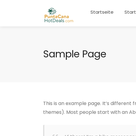
Startseite
Star
Sample Page
This is an example page. It’s different 
themes). Most people start with an Abou