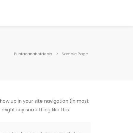
Puntacanahotdeals
Sample Page
show up in your site navigation (in most
 might say something like this: