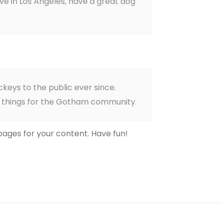
live in Los Angeles, have a great dog
keys to the public ever since.
e things for the Gotham community.
ages for your content. Have fun!