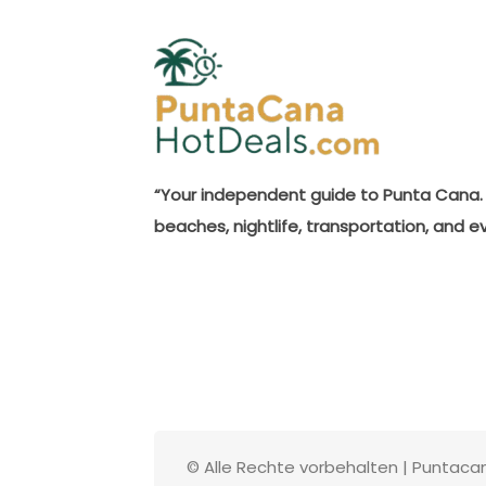
“Your independent guide to Punta Cana. 
beaches, nightlife, transportation, and e
© Alle Rechte vorbehalten | Puntac