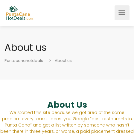
About us
Puntacanahotdeals
About us
About Us
We started this site because we got tired of the same
problem every tourist faces: you Google “best restaurants in
Punta Cana” and get a list written by someone who hasn’t
been there in three years, or worse, a paid placement dressed