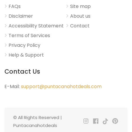
FAQs
Site map
Disclaimer
About us
Accessibility Statement
Contact
Terms of Services
Privacy Policy
Help & Support
Contact Us
E-Mail:
support@puntacanahotdeals.com
© All Rights Reserved |
Puntacanahotdeals