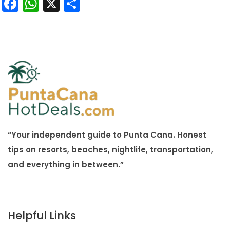
Facebook
WhatsApp
X
Share
“Your independent guide to Punta Cana. Honest
tips on resorts, beaches, nightlife, transportation,
and everything in between.”
Helpful Links