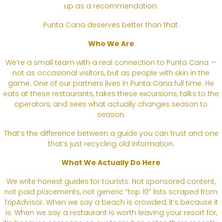
up as a recommendation.
Punta Cana deserves better than that.
Who We Are
We’re a small team with a real connection to Punta Cana —
not as occasional visitors, but as people with skin in the
game. One of our partners lives in Punta Cana full time. He
eats at these restaurants, takes these excursions, talks to the
operators, and sees what actually changes season to
season.
That’s the difference between a guide you can trust and one
that’s just recycling old information.
What We Actually Do Here
We write honest guides for tourists. Not sponsored content,
not paid placements, not generic “top 10” lists scraped from
TripAdvisor. When we say a beach is crowded, it’s because it
is. When we say a restaurant is worth leaving your resort for,