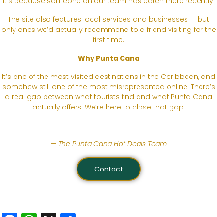
it’s because someone on our team has eaten there recently.
The site also features local services and businesses — but
only ones we’d actually recommend to a friend visiting for the
first time.
Why Punta Cana
It’s one of the most visited destinations in the Caribbean, and
somehow still one of the most misrepresented online. There’s
a real gap between what tourists find and what Punta Cana
actually offers. We’re here to close that gap.
— The Punta Cana Hot Deals Team
Contact