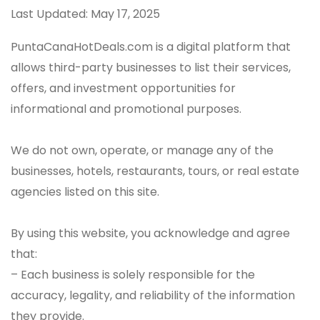
Last Updated: May 17, 2025
PuntaCanaHotDeals.com is a digital platform that
allows third-party businesses to list their services,
offers, and investment opportunities for
informational and promotional purposes.
We do not own, operate, or manage any of the
businesses, hotels, restaurants, tours, or real estate
agencies listed on this site.
By using this website, you acknowledge and agree
that:
– Each business is solely responsible for the
accuracy, legality, and reliability of the information
they provide.