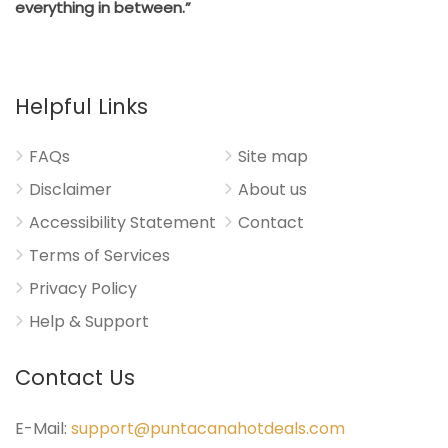
everything in between.”
Helpful Links
FAQs
Site map
Disclaimer
About us
Accessibility Statement
Contact
Terms of Services
Privacy Policy
Help & Support
Contact Us
E-Mail:
support@puntacanahotdeals.com