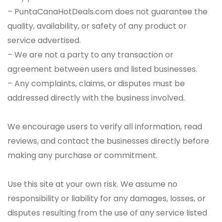
– PuntaCanaHotDeals.com does not guarantee the
quality, availability, or safety of any product or
service advertised.
– We are not a party to any transaction or
agreement between users and listed businesses.
– Any complaints, claims, or disputes must be
addressed directly with the business involved.
We encourage users to verify all information, read
reviews, and contact the businesses directly before
making any purchase or commitment.
Use this site at your own risk. We assume no
responsibility or liability for any damages, losses, or
disputes resulting from the use of any service listed