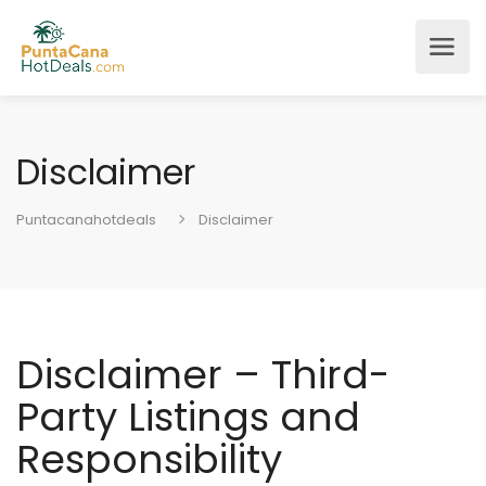
Disclaimer
Puntacanahotdeals
Disclaimer
Disclaimer – Third-
Party Listings and
Responsibility