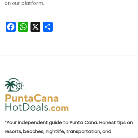
on our platform.
Facebook
WhatsApp
X
Share
“Your independent guide to Punta Cana. Honest tips on
resorts, beaches, nightlife, transportation, and