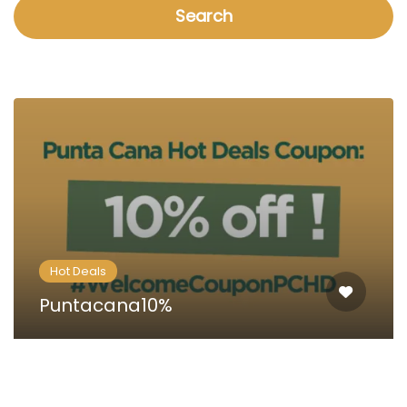
Search
Hot Deals
Puntacana10%