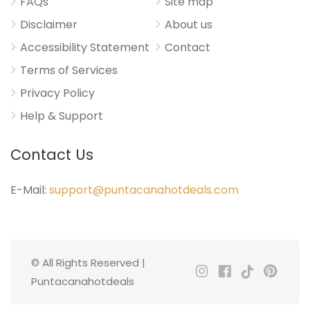
FAQs
Site map
Disclaimer
About us
Accessibility Statement
Contact
Terms of Services
Privacy Policy
Help & Support
Contact Us
E-Mail:
support@puntacanahotdeals.com
© All Rights Reserved |
Puntacanahotdeals