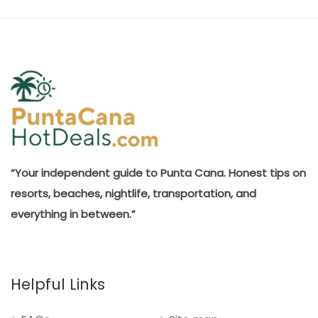
“Your independent guide to Punta Cana. Honest tips on
resorts, beaches, nightlife, transportation, and
everything in between.”
Helpful Links