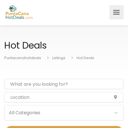
Hot Deals
Puntacanahotdeals
Listings
Hot Deals
All Categories