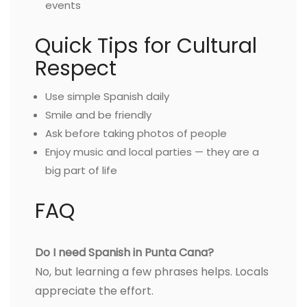
events
Quick Tips for Cultural
Respect
Use simple Spanish daily
Smile and be friendly
Ask before taking photos of people
Enjoy music and local parties — they are a
big part of life
FAQ
Do I need Spanish in Punta Cana?
No, but learning a few phrases helps. Locals
appreciate the effort.