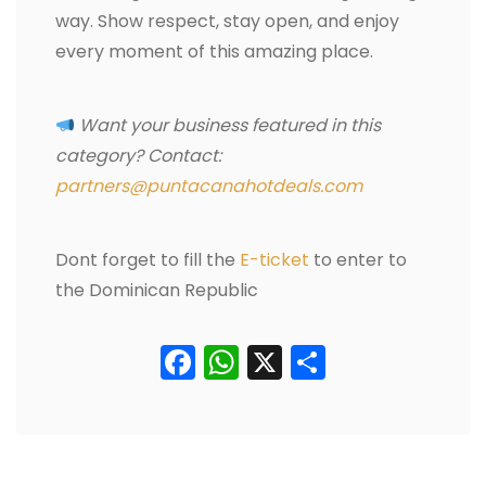
way. Show respect, stay open, and enjoy
every moment of this amazing place.
Want your business featured in this
category? Contact:
partners@puntacanahotdeals.com
Dont forget to fill the
E-ticket
to enter to
the Dominican Republic
Facebook
WhatsApp
X
Condividi