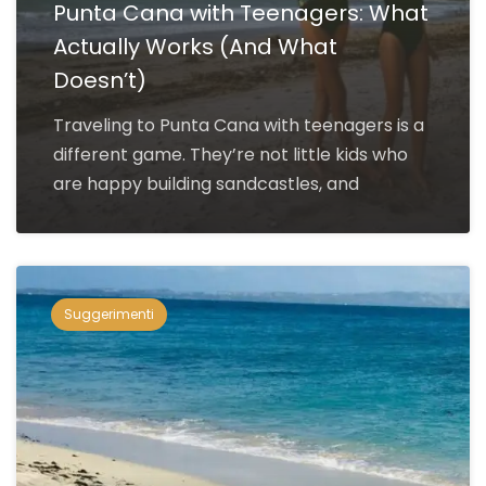
Punta Cana with Teenagers: What
Actually Works (And What
Doesn’t)
Traveling to Punta Cana with teenagers is a
different game. They’re not little kids who
are happy building sandcastles, and
Suggerimenti