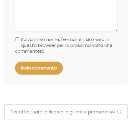
Salva il mio nome, l'e-mail e il sito web in
questo browser per la prossima volta che
commenterò.