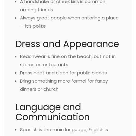
A handshake or cheek kiss is common
among friends
Always greet people when entering a place
— it’s polite
Dress and Appearance
Beachwear is fine on the beach, but not in
stores or restaurants
Dress neat and clean for public places
Bring something more formal for fancy
dinners or church
Language and
Communication
Spanish is the main language; English is