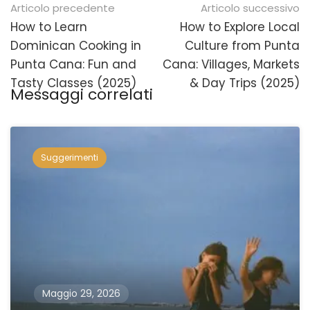
Navigazione
Articolo precedente
Articolo successivo
posticipata
How to Learn
How to Explore Local
Dominican Cooking in
Culture from Punta
Punta Cana: Fun and
Cana: Villages, Markets
Tasty Classes (2025)
& Day Trips (2025)
Messaggi correlati
Suggerimenti
Maggio 29, 2026