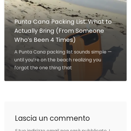
Punta Cana Packing List: What to
Actually Bring (From Someone
Who’s Been 4 Times)
A Punta Cana packing list sounds simple —
until you’re on the beach realizing you
forgot the one thing that
Lascia un commento
Il tuo indirizzo email non sarà pubblicato.
I