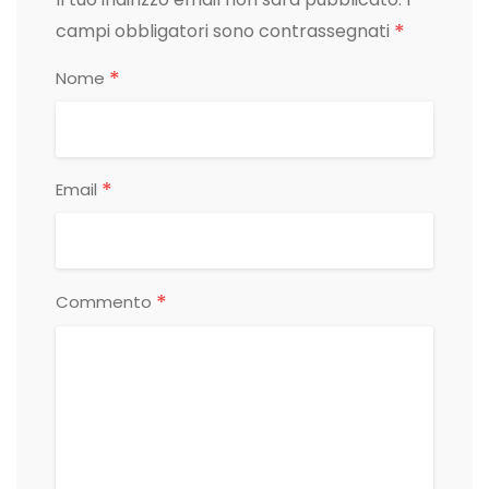
*
campi obbligatori sono contrassegnati
*
Nome
*
Email
*
Commento