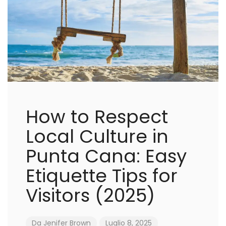
How to Respect
Local Culture in
Punta Cana: Easy
Etiquette Tips for
Visitors (2025)
Da
Jenifer Brown
Luglio 8, 2025