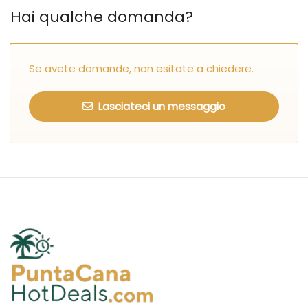
Hai qualche domanda?
Se avete domande, non esitate a chiedere.
Lasciateci un messaggio