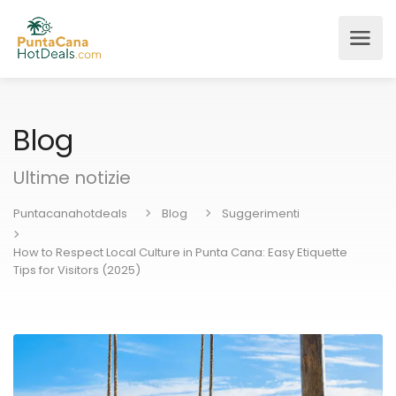
Blog
Ultime notizie
Puntacanahotdeals
Blog
Suggerimenti
How to Respect Local Culture in Punta Cana: Easy Etiquette
Tips for Visitors (2025)