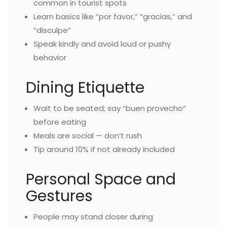
common in tourist spots
Learn basics like “por favor,” “gracias,” and
“disculpe”
Speak kindly and avoid loud or pushy
behavior
Dining Etiquette
Wait to be seated; say “buen provecho”
before eating
Meals are social — don’t rush
Tip around 10% if not already included
Personal Space and
Gestures
People may stand closer during