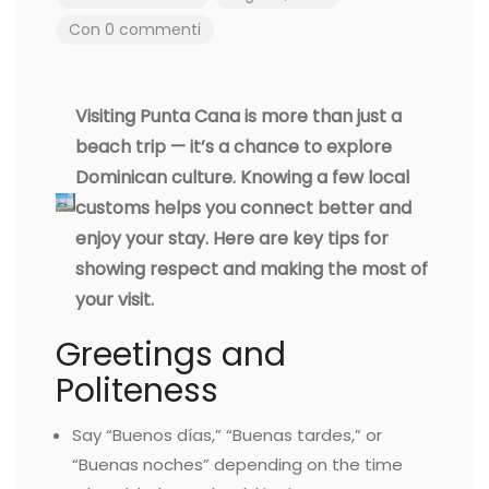
Con 0 commenti
Visiting Punta Cana is more than just a
beach trip — it’s a chance to explore
Dominican culture. Knowing a few local
customs helps you connect better and
enjoy your stay. Here are key tips for
showing respect and making the most of
your visit.
Greetings and
Politeness
Say “Buenos días,” “Buenas tardes,” or
“Buenas noches” depending on the time