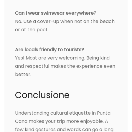
Can I wear swimwear everywhere?
No. Use a cover-up when not on the beach
or at the pool.
Are locals friendly to tourists?
Yes! Most are very welcoming. Being kind
and respectful makes the experience even
better.
Conclusione
Understanding cultural etiquette in Punta
Cana makes your trip more enjoyable. A
few kind gestures and words can go a long