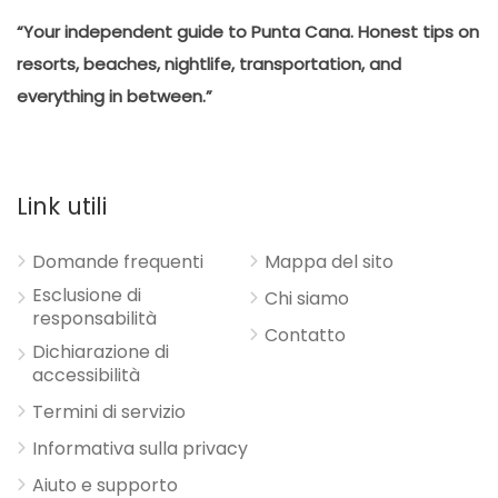
“Your independent guide to Punta Cana. Honest tips on
resorts, beaches, nightlife, transportation, and
everything in between.”
Link utili
Domande frequenti
Mappa del sito
Esclusione di
Chi siamo
responsabilità
Contatto
Dichiarazione di
accessibilità
Termini di servizio
Informativa sulla privacy
Aiuto e supporto