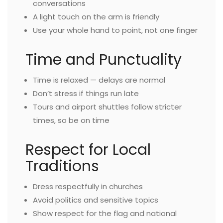
conversations
A light touch on the arm is friendly
Use your whole hand to point, not one finger
Time and Punctuality
Time is relaxed — delays are normal
Don’t stress if things run late
Tours and airport shuttles follow stricter
times, so be on time
Respect for Local
Traditions
Dress respectfully in churches
Avoid politics and sensitive topics
Show respect for the flag and national