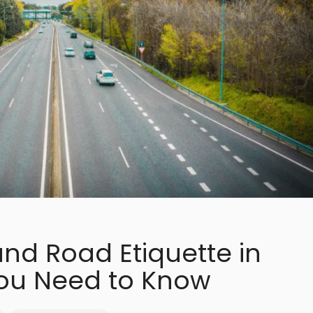
and Road Etiquette in
ou Need to Know