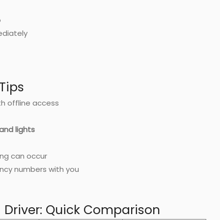
o
ediately
Tips
h offline access
 and lights
ing can occur
ncy numbers with you
a Driver: Quick Comparison