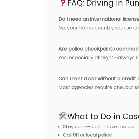
FAQ: Driving in P
Do I need an international licens
No, your home country license is v
Are police checkpoints common
Yes, especially at night—always 
Can I rent a car without a credit
Most agencies require one, but 
What to Do in Cas
Stay calm—don’t move the car
Call
911
or local police