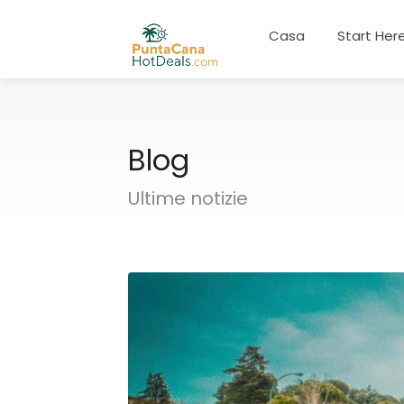
Casa
Start Her
Blog
Ultime notizie