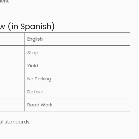
ient
w (in Spanish)
English
Stop
Yield
No Parking
Detour
Road Work
l standards.