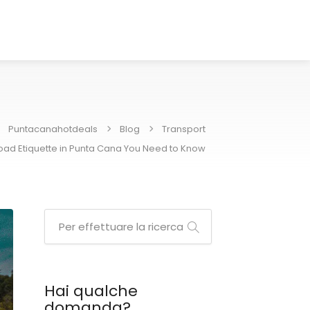
Puntacanahotdeals
Blog
Transport
Road Etiquette in Punta Cana You Need to Know
Hai qualche
domanda?