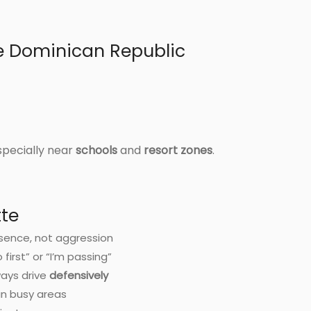
he Dominican Republic
specially near
schools
and
resort zones
.
tte
sence, not aggression
irst” or “I’m passing”
ways drive
defensively
in busy areas