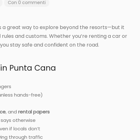
Con 0 commenti
rs a great way to explore beyond the resorts—but it
l rules and customs. Whether you’re renting a car or
p you stay safe and confident on the road.
 in Punta Cana
ngers
unless hands-free)
nce
, and
rental papers
n says otherwise
en if locals don’t
ng through traffic