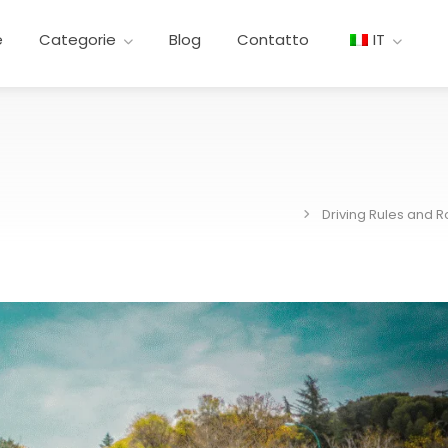
e
Categorie
Blog
Contatto
IT
Driving Rules and 