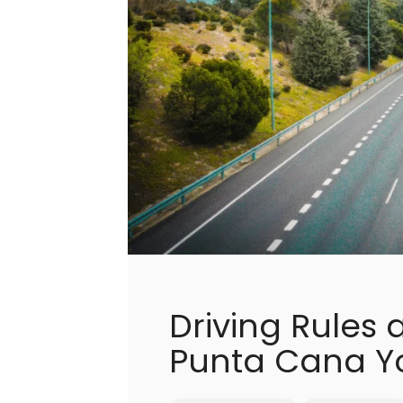
Driving Rules 
Punta Cana Y