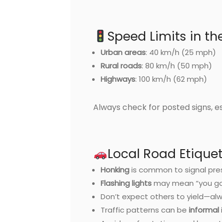
Speed Limits in t
Urban areas
: 40 km/h (25 mph)
Rural roads
: 80 km/h (50 mph)
Highways
: 100 km/h (62 mph)
Always check for posted signs, e
Local Road Etique
Honking
is common to signal pre
Flashing lights
may mean “you go f
Don’t expect others to yield—al
Traffic patterns can be
informal