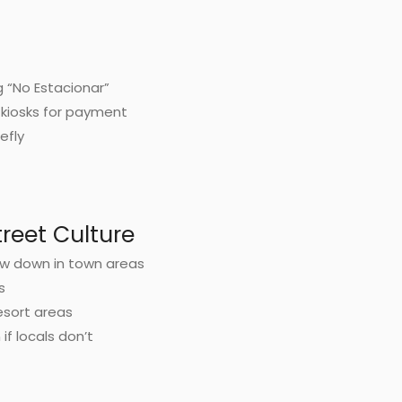
g “No Estacionar”
kiosks for payment
iefly
reet Culture
w down in town areas
s
esort areas
if locals don’t