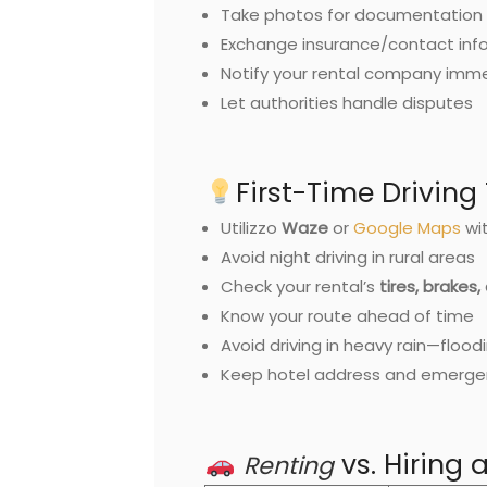
Take photos for documentation
Exchange insurance/contact inf
Notify your rental company imm
Let authorities handle disputes
First-Time Driving 
Utilizzo
Waze
or
Google Maps
wit
Avoid night driving in rural areas
Check your rental’s
tires, brakes,
Know your route ahead of time
Avoid driving in heavy rain—flood
Keep hotel address and emerge
vs. Hiring 
Renting