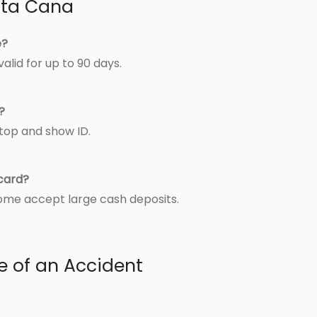
unta Cana
e?
alid for up to 90 days.
?
stop and show ID.
 card?
some accept large cash deposits.
e of an Accident