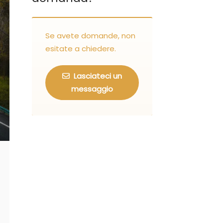
Se avete domande, non
esitate a chiedere.
Lasciateci un
messaggio