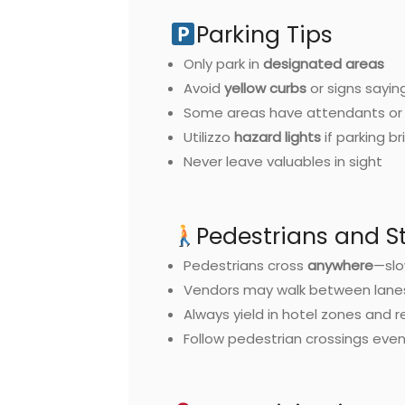
Parking Tips
Only park in
designated areas
Avoid
yellow curbs
or signs sayin
Some areas have attendants or 
Utilizzo
hazard lights
if parking br
Never leave valuables in sight
Pedestrians and St
Pedestrians cross
anywhere
—slo
Vendors may walk between lane
Always yield in hotel zones and r
Follow pedestrian crossings even 