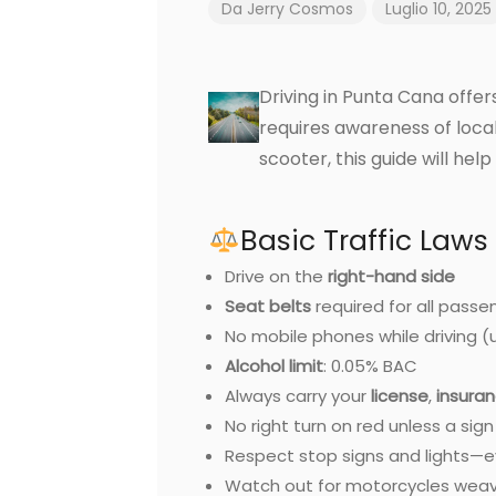
Da
Jerry Cosmos
Luglio 10, 2025
Driving in Punta Cana offe
requires awareness of loca
scooter, this guide will hel
Basic Traffic Laws
Drive on the
right-hand side
Seat belts
required for all passe
No mobile phones while driving (
Alcohol limit
: 0.05% BAC
Always carry your
license
,
insura
No right turn on red unless a sig
Respect stop signs and lights—ev
Watch out for motorcycles weavi