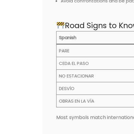
Avoid confrontations and be pat
Road Signs to Kno
Spanish
PARE
CEDA EL PASO
NO ESTACIONAR
DESVÍO
OBRAS EN LA VÍA
Most symbols match internationa