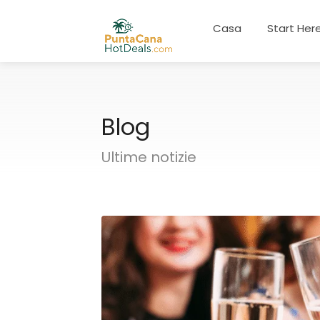
Casa
Start Her
Blog
Ultime notizie