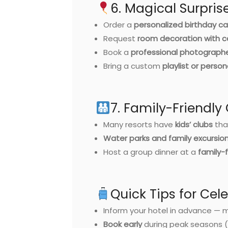
6. Magical Surpri
Order a
personalized birthday ca
Request
room decoration with c
Book a
professional photograph
Bring a custom
playlist or person
7. Family-Friendly
Many resorts have
kids’ clubs
tha
Water parks and family excursio
Host a group dinner at a
family-f
Quick Tips for Cel
Inform your hotel in advance — 
Book early
during peak seasons 