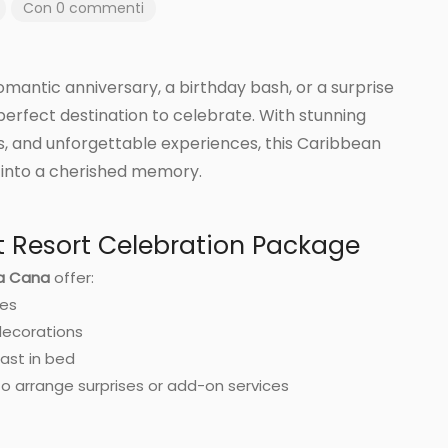
Con 0 commenti
mantic anniversary, a birthday bash, or a surprise
perfect destination to celebrate. With stunning
s, and unforgettable experiences, this Caribbean
 into a cherished memory.
t Resort Celebration Package
ta Cana
offer:
ges
ecorations
ast in bed
o arrange surprises or add-on services