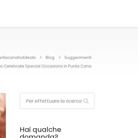
untacanahotdeals
Blog
Suggerimenti
o Celebrate Special Occasions in Punta Cana
Hai qualche
domanda?