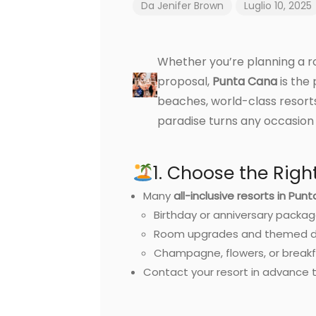
Da
Jenifer Brown
Luglio 10, 2025
Whether you’re planning a ro
proposal,
Punta Cana
is the 
beaches, world-class resort
paradise turns any occasion
1. Choose the Righ
Many
all-inclusive resorts in Pun
Birthday or anniversary packa
Room upgrades and themed d
Champagne, flowers, or breakf
Contact your resort in advance t