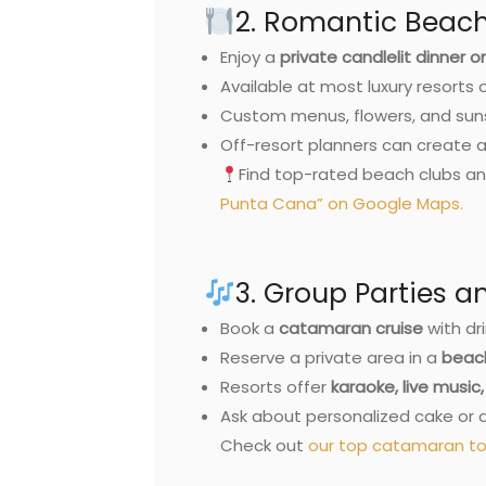
2. Romantic Beach
Enjoy a
private candlelit dinner 
Available at most luxury resorts 
Custom menus, flowers, and sun
Off-resort planners can create 
Find top-rated beach clubs an
Punta Cana” on Google Maps.
3. Group Parties 
Book a
catamaran cruise
with dri
Reserve a private area in a
beach
Resorts offer
karaoke, live musi
Ask about personalized cake or 
Check out
our top catamaran to