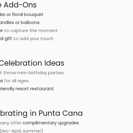
se Add-Ons
ke or floral bouquet
andles or balloons
er
to capture the moment
al gift
to add your touch
 Celebration Ideas
t throw mini-birthday parties
ns
for all ages
riendly resort restaurant
ebrating in Punta Cana
many offer
complimentary upgrades
(Dec–April, summer)