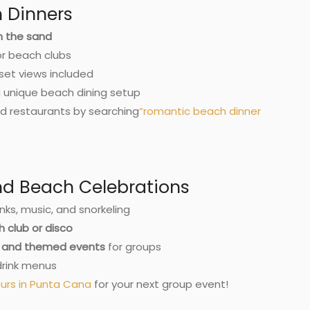
 Dinners
on the sand
or beach clubs
set views included
a unique beach dining setup
d restaurants by searching
“
romantic beach dinner
and Beach Celebrations
nks, music, and snorkeling
 club or disco
c, and themed events
for groups
drink menus
urs in Punta Cana
for your next group event!