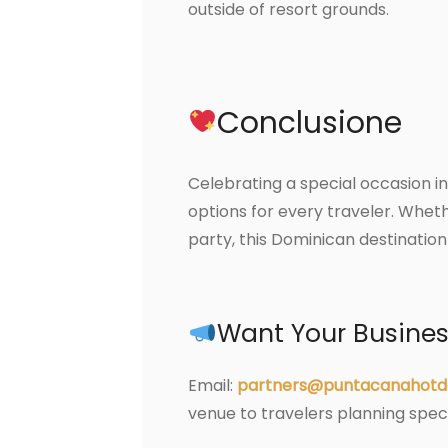
outside of resort grounds.
Conclusione
Celebrating a special occasion in
options for every traveler. Wheth
party, this Dominican destinatio
Want Your Business
Email:
partners@puntacanahotd
venue to travelers planning spe