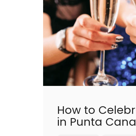
How to Celebr
in Punta Can