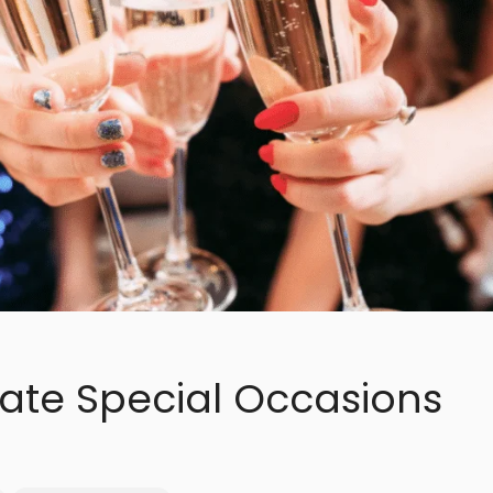
ate Special Occasions
a