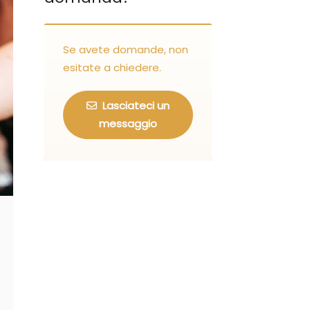
Se avete domande, non
esitate a chiedere.
Lasciateci un
messaggio