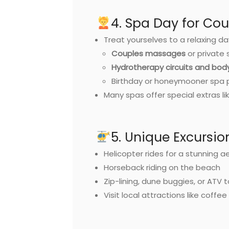
4. Spa Day for Cou
Treat yourselves to a relaxing da
Couples massages
or private 
Hydrotherapy circuits and bo
Birthday or honeymooner spa
Many spas offer special extras 
5. Unique Excursio
Helicopter rides for a stunning ae
Horseback riding on the beach
Zip-lining, dune buggies, or ATV 
Visit local attractions like coffe