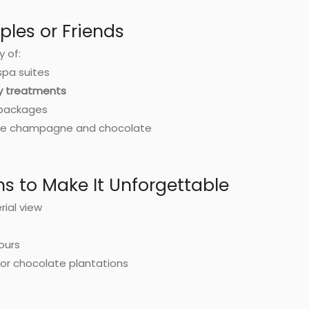
ples or Friends
y of:
spa suites
dy treatments
 packages
like champagne and chocolate
ns to Make It Unforgettable
rial view
tours
e or chocolate plantations