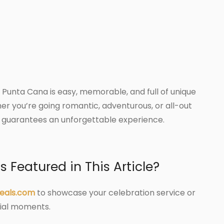
 Punta Cana is easy, memorable, and full of unique
er you’re going romantic, adventurous, or all-out
n guarantees an unforgettable experience.
 Featured in This Article?
eals.com
to showcase your celebration service or
cial moments.