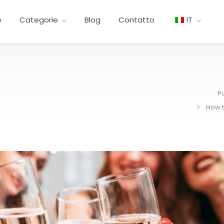
e
Categorie
Blog
Contatto
IT
P
How t