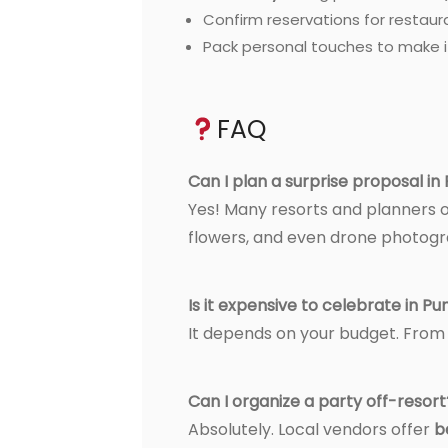
Confirm reservations for restaur
Pack personal touches to make it
FAQ
Can I plan a surprise proposal i
Yes! Many resorts and planners 
flowers, and even drone photogr
Is it expensive to celebrate in P
It depends on your budget. Fro
Can I organize a party off-resort
Absolutely. Local vendors offer
b