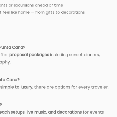
ants or excursions ahead of time
 feel like home — from gifts to decorations
n Punta Cana?
offer
proposal packages
including sunset dinners,
aphy.
unta Cana?
m
simple to luxury
, there are options for every traveler.
?
each setups, live music, and decorations
for events