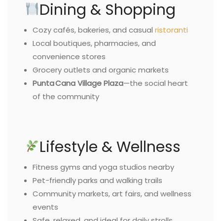
Dining & Shopping
Cozy cafés, bakeries, and casual
ristoranti
Local boutiques, pharmacies, and
convenience stores
Grocery outlets and organic markets
Punta Cana Village Plaza
—the social heart
of the community
Lifestyle & Wellness
Fitness gyms and yoga studios nearby
Pet-friendly parks and walking trails
Community markets, art fairs, and wellness
events
Safe, relaxed, and ideal for daily strolls