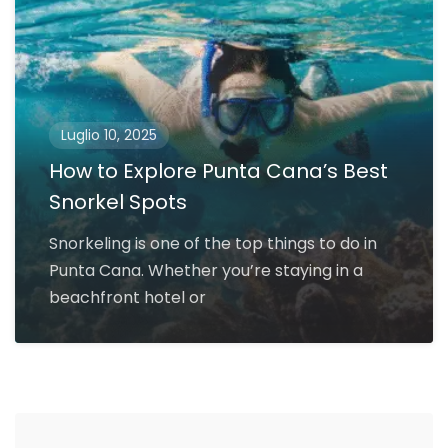
Luglio 10, 2025
How to Explore Punta Cana’s Best
Snorkel Spots
Snorkeling is one of the top things to do in
Punta Cana. Whether you’re staying in a
beachfront hotel or