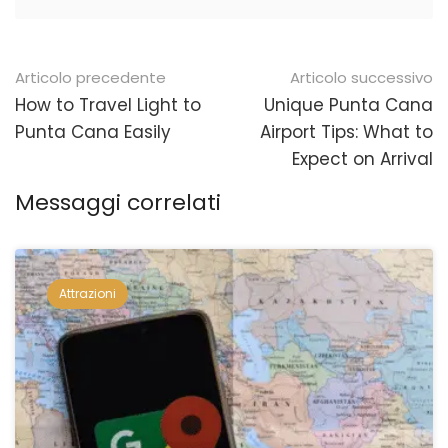
Navigazione
Articolo precedente
Articolo successivo
posticipata
How to Travel Light to
Unique Punta Cana
Punta Cana Easily
Airport Tips: What to
Expect on Arrival
Messaggi correlati
Attrazioni