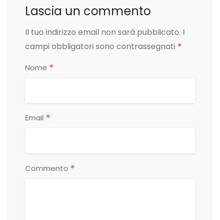
Lascia un commento
Il tuo indirizzo email non sarà pubblicato.
I
*
campi obbligatori sono contrassegnati
*
Nome
*
Email
*
Commento