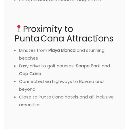
Proximity to
Punta Cana Attractions
Minutes from
Playa Blanca
and stunning
beaches
Easy drive to golf courses,
Scape Park
, and
Cap Cana
Connected via highways to Bávaro and
beyond
Close to Punta Cana hotels and all-inclusive
amenities