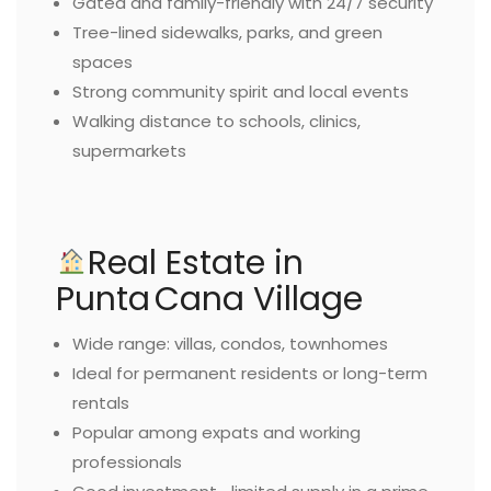
Gated and family-friendly with 24/7 security
Tree-lined sidewalks, parks, and green
spaces
Strong community spirit and local events
Walking distance to schools, clinics,
supermarkets
Real Estate in
Punta Cana Village
Wide range: villas, condos, townhomes
Ideal for permanent residents or long-term
rentals
Popular among expats and working
professionals