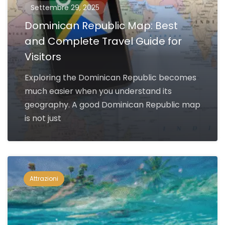
Settembre 29, 2025
Dominican Republic Map: Best
and Complete Travel Guide for
Visitors
Exploring the Dominican Republic becomes
much easier when you understand its
geography. A good Dominican Republic map
is not just
Attrazioni