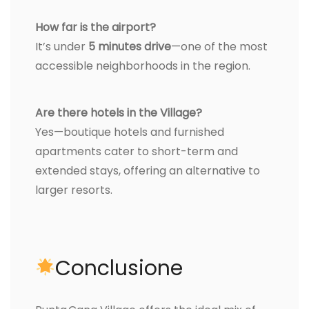
How far is the airport?
It’s under
5 minutes drive
—one of the most
accessible neighborhoods in the region.
Are there hotels in the Village?
Yes—boutique hotels and furnished
apartments cater to short-term and
extended stays, offering an alternative to
larger resorts.
Conclusione