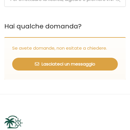
Hai qualche domanda?
Se avete domande, non esitate a chiedere.
Lasciateci un messaggio