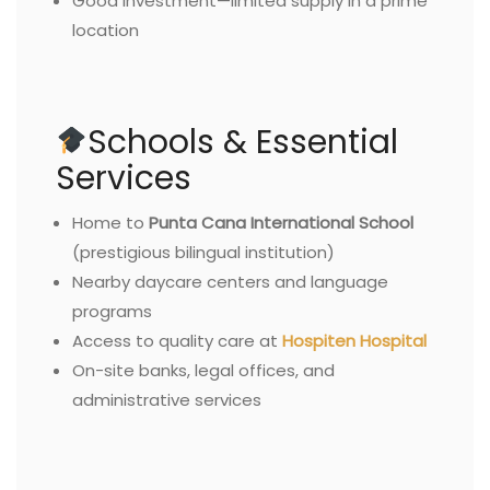
Good investment—limited supply in a prime
location
Schools & Essential
Services
Home to
Punta Cana International School
(prestigious bilingual institution)
Nearby daycare centers and language
programs
Access to quality care at
Hospiten Hospital
On-site banks, legal offices, and
administrative services