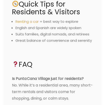
Quick Tips for
Residents & Visitors
Renting a car
= best way to explore
English and Spanish are widely spoken
Suits families, digital nomads, and retirees
Great balance of convenience and serenity
FAQ
Is Punta Cana Village just for residents?
No. While it’s a residential area, many short-
term rentals and visitors come for
shopping, dining, or calm stays.