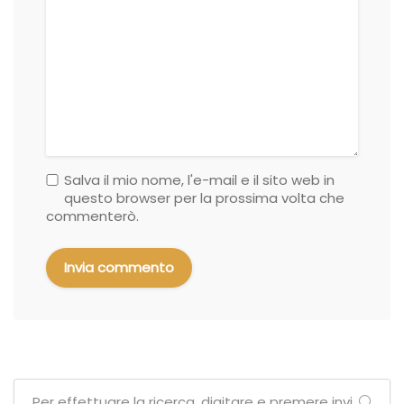
Salva il mio nome, l'e-mail e il sito web in
questo browser per la prossima volta che
commenterò.