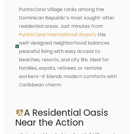
Punta Cana Village ranks among the
Dominican Republic’s most sought-after
residential areas. Just minutes from
Punta Cana International Airport
, this
well-designed neighborhood balances
peaceful living with easy access to
beaches, resorts, and city life. Ideal for
families, expats, retirees, or remote
workers—it blends modern comforts with
Caribbean charm.
A Residential Oasis
Near the Action