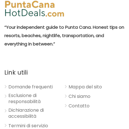
“Your independent guide to Punta Cana. Honest tips on
resorts, beaches, nightlife, transportation, and
everything in between.”
Link utili
Domande frequenti
Mappa del sito
Esclusione di
Chi siamo
responsabilità
Contatto
Dichiarazione di
accessibilità
Termini di servizio