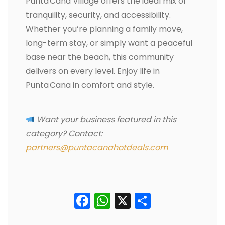
Punta Cana Village offers the ideal mix of
tranquility, security, and accessibility.
Whether you’re planning a family move,
long-term stay, or simply want a peaceful
base near the beach, this community
delivers on every level. Enjoy life in
Punta Cana in comfort and style.
Want your business featured in this
category? Contact:
partners@puntacanahotdeals.com
Facebook
WhatsApp
X
Condividi