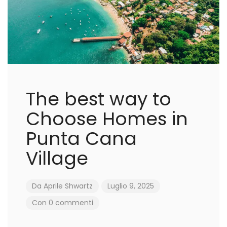
The best way to
Choose Homes in
Punta Cana
Village
Da
Aprile Shwartz
Luglio 9, 2025
Con 0 commenti