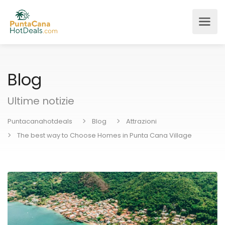
Blog
Ultime notizie
Puntacanahotdeals
Blog
Attrazioni
The best way to Choose Homes in Punta Cana Village