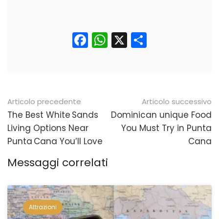
Facebook
WhatsApp
X
Condividi
Navigazione
Articolo precedente
Articolo successivo
posticipata
The Best White Sands
Dominican unique Food
Living Options Near
You Must Try in Punta
Punta Cana You’ll Love
Cana
Messaggi correlati
Attrazioni