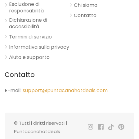
Esclusione di
Chi siamo
responsabilità
Contatto
Dichiarazione di
accessibilità
Termini di servizio
Informativa sulla privacy
Aiuto e supporto
Contatto
E-mail:
support@puntacanahotdeals.com
© Tutti i diritti riservati |
Puntacanahotdeals