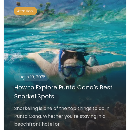
Attrazioni
Luglio 10, 2025
How to Explore Punta Cana’s Best
Snorkel Spots
Snorkeling is one of the top things to do in
Punta Cana. Whether you’re staying in a
beachfront hotel or