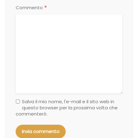
*
Commento
Salva il mio nome, l'e-mail e il sito web in
questo browser per la prossima volta che
commenterò.