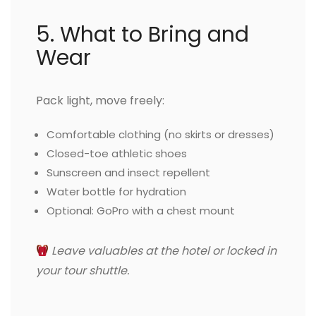
5. What to Bring and
Wear
Pack light, move freely:
Comfortable clothing (no skirts or dresses)
Closed-toe athletic shoes
Sunscreen and insect repellent
Water bottle for hydration
Optional: GoPro with a chest mount
Leave valuables at the hotel or locked in
your tour shuttle.