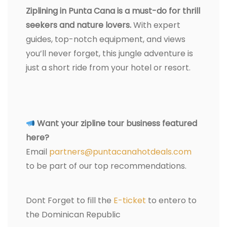
Ziplining in Punta Cana is a must-do for thrill
seekers and nature lovers.
With expert
guides, top-notch equipment, and views
you’ll never forget, this jungle adventure is
just a short ride from your hotel or resort.
Want your zipline tour business featured
here?
Email
partners@puntacanahotdeals.com
to be part of our top recommendations.
Dont Forget to fill the
E-ticket
to entero to
the Dominican Republic