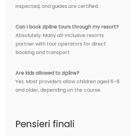
inspected, and guides are certified.
Can I book zipline tours through my resort?
Absolutely. Many all-inclusive resorts
partner with tour operators for direct
booking and transport.
Are kids allowed to zipline?
Yes. Most providers allow children aged 6–8
and older, depending on the course.
Pensieri finali