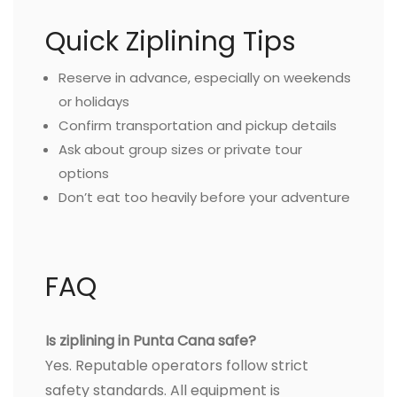
Quick Ziplining Tips
Reserve in advance, especially on weekends
or holidays
Confirm transportation and pickup details
Ask about group sizes or private tour
options
Don’t eat too heavily before your adventure
FAQ
Is ziplining in Punta Cana safe?
Yes. Reputable operators follow strict
safety standards. All equipment is