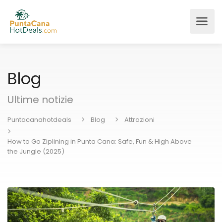
Blog
Ultime notizie
Puntacanahotdeals
Blog
Attrazioni
How to Go Ziplining in Punta Cana: Safe, Fun & High Above
the Jungle (2025)