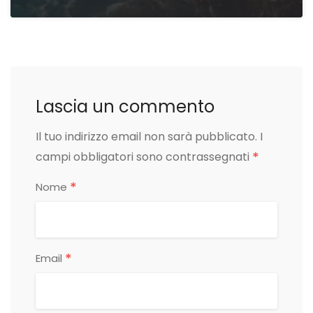
Lascia un commento
Il tuo indirizzo email non sarà pubblicato.
I
*
campi obbligatori sono contrassegnati
*
Nome
*
Email