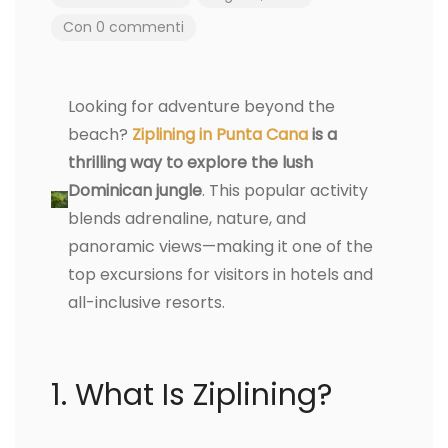
Con 0 commenti
Looking for adventure beyond the
beach?
Ziplining in Punta Cana
is a
thrilling way to explore the lush
Dominican jungle
. This popular activity
blends adrenaline, nature, and
panoramic views—making it one of the
top excursions for visitors in hotels and
all-inclusive resorts.
1. What Is Ziplining?