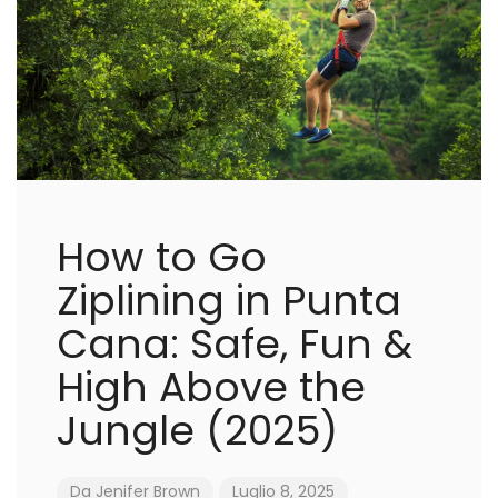
How to Go
Ziplining in Punta
Cana: Safe, Fun &
High Above the
Jungle (2025)
Da
Jenifer Brown
Luglio 8, 2025