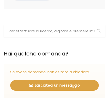
Hai qualche domanda?
Se avete domande, non esitate a chiedere.
Lasciateci un messaggio