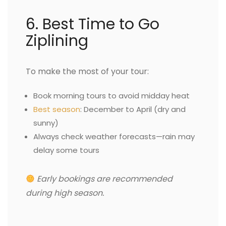
6. Best Time to Go
Ziplining
To make the most of your tour:
Book morning tours to avoid midday heat
Best season
: December to April (dry and
sunny)
Always check weather forecasts—rain may
delay some tours
Early bookings are recommended
during high season.