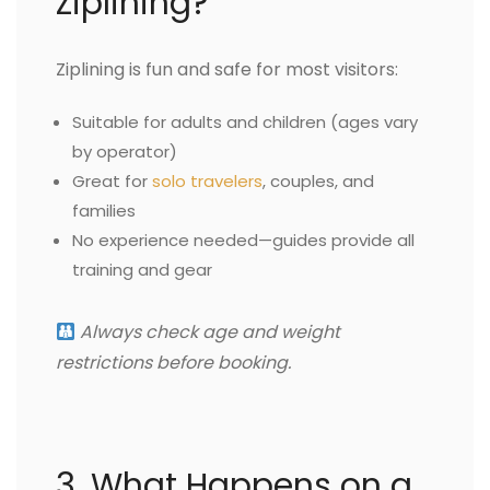
Ziplining?
Ziplining is fun and safe for most visitors:
Suitable for adults and children (ages vary
by operator)
Great for
solo travelers
, couples, and
families
No experience needed—guides provide all
training and gear
Always check age and weight
restrictions before booking.
3. What Happens on a