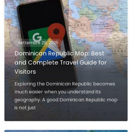
Settembre 29, 2025
Dominican Republic Map: Best
and Complete Travel Guide for
Visitors
Exploring the Dominican Republic becomes
much easier when you understand its
geography. A good Dominican Republic map
is not just