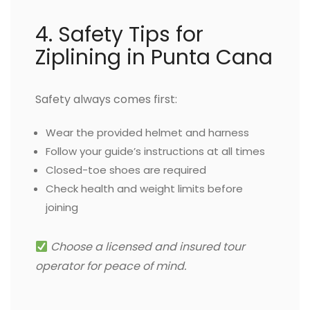
4. Safety Tips for
Ziplining in Punta Cana
Safety always comes first:
Wear the provided helmet and harness
Follow your guide’s instructions at all times
Closed-toe shoes are required
Check health and weight limits before
joining
Choose a licensed and insured tour
operator for peace of mind.