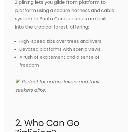
Ziplining lets you glide from platform to
platform using a secure harness and cable
system. In Punta Cana, courses are built
into the tropical forest, offering:
High-speed zips over trees and rivers
Elevated platforms with scenic views
A rush of excitement and a sense of
freedom
Perfect for nature lovers and thrill
seekers alike.
2. Who Can Go