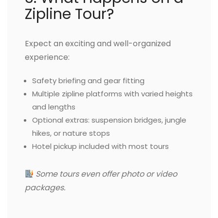
Zipline Tour?
Expect an exciting and well-organized
experience:
Safety briefing and gear fitting
Multiple zipline platforms with varied heights
and lengths
Optional extras: suspension bridges, jungle
hikes, or nature stops
Hotel pickup included with most tours
Some tours even offer photo or video
packages.