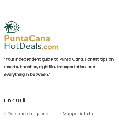
“Your independent guide to Punta Cana. Honest tips on
resorts, beaches, nightlife, transportation, and
everything in between.”
Link utili
Domande frequenti
Mappa del sito