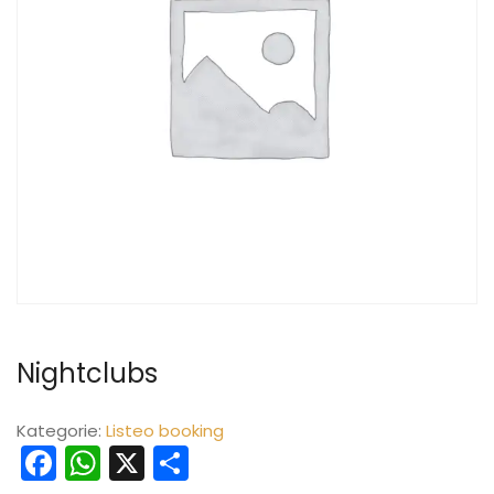
Nightclubs
Kategorie:
Listeo booking
Facebook
WhatsApp
X
Teilen