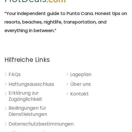
“Your independent guide to Punta Cana. Honest tips on
resorts, beaches, nightlife, transportation, and
everything in between.”
Hilfreiche Links
FAQs
Lageplan
Haftungsausschluss
Über uns
Erklärung zur
Kontakt
Zugänglichkeit
Bedingungen für
Dienstleistungen
Datenschutzbestimmungen