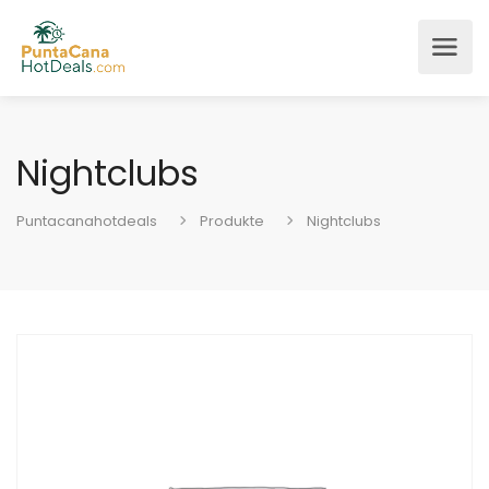
Nightclubs
Puntacanahotdeals
Produkte
Nightclubs