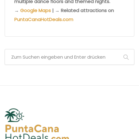
multiple dance floors and themed nights.
→
Google Maps
| → Related attractions on
PuntaCanaHotDeals.com