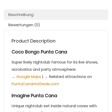
Beschreibung
Bewertungen (0)
Product Description
Coco Bongo Punta Cana
Super lively nightclub famous for its live shows,
acrobatics and party atmosphere.
→
Google Maps
| → Related attractions on
PuntaCanaHotDeals.com
Imagine Punta Cana
Unique nightclub set inside natural caves with