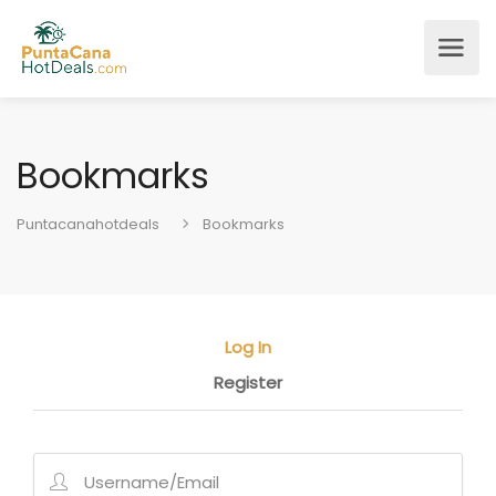
Bookmarks
Puntacanahotdeals
Bookmarks
Log In
Register