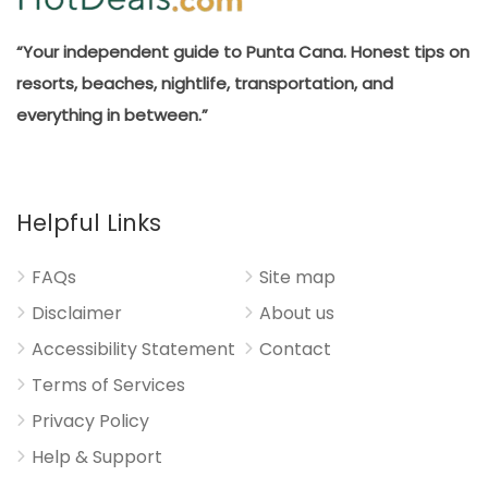
“Your independent guide to Punta Cana. Honest tips on
resorts, beaches, nightlife, transportation, and
everything in between.”
Helpful Links
FAQs
Site map
Disclaimer
About us
Accessibility Statement
Contact
Terms of Services
Privacy Policy
Help & Support