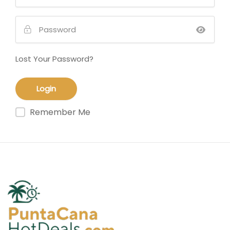
Lost Your Password?
Remember Me