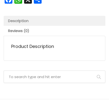
Description
Reviews (0)
Product Description