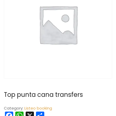
Top punta cana transfers
Category:
Listeo booking
Facebook
WhatsApp
X
Share