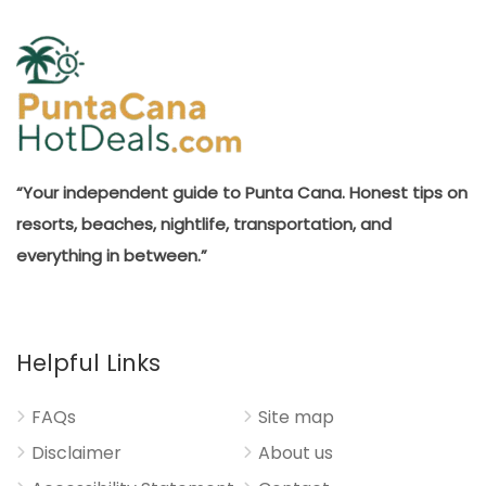
“Your independent guide to Punta Cana. Honest tips on
resorts, beaches, nightlife, transportation, and
everything in between.”
Helpful Links
FAQs
Site map
Disclaimer
About us