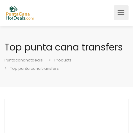
Top punta cana transfers
Puntacanahotdeals
Products
Top punta cana transfers