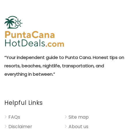
“Your independent guide to Punta Cana. Honest tips on
resorts, beaches, nightlife, transportation, and
everything in between.”
Helpful Links
FAQs
Site map
Disclaimer
About us