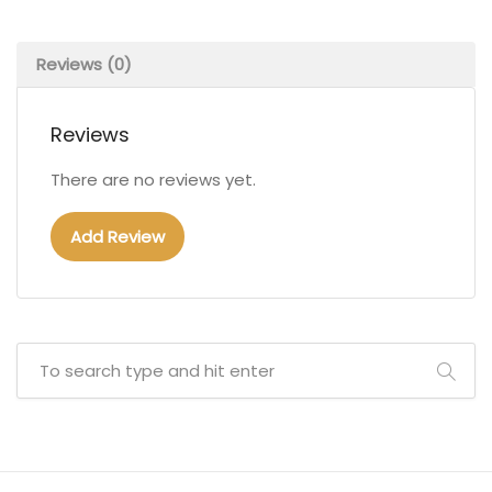
Reviews (0)
Reviews
There are no reviews yet.
Add Review