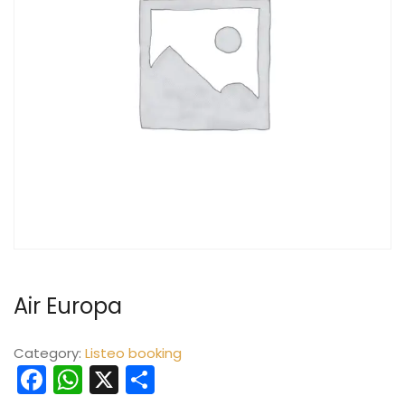
Air Europa
Category:
Listeo booking
Facebook
WhatsApp
X
Share