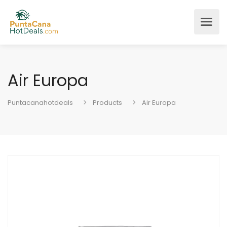
Air Europa
Puntacanahotdeals
Products
Air Europa