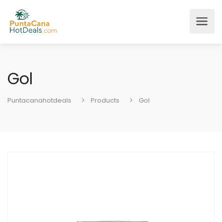
Gol
Puntacanahotdeals
Products
Gol