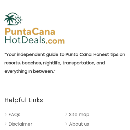
“Your independent guide to Punta Cana. Honest tips on
resorts, beaches, nightlife, transportation, and
everything in between.”
Helpful Links
FAQs
Site map
Disclaimer
About us