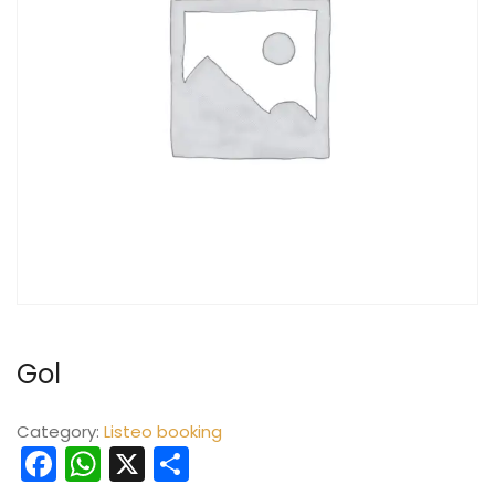
Gol
Category:
Listeo booking
Facebook
WhatsApp
X
Share