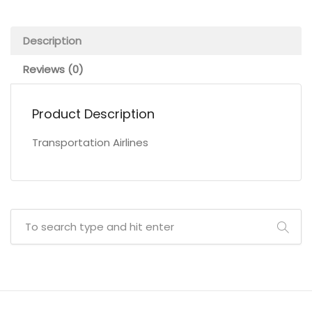
Description
Reviews (0)
Product Description
Transportation Airlines