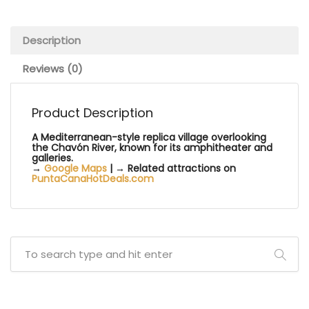
Description
Reviews (0)
Product Description
A Mediterranean-style replica village overlooking
the Chavón River, known for its amphitheater and
galleries.
→
Google Maps
| → Related attractions on
PuntaCanaHotDeals.com