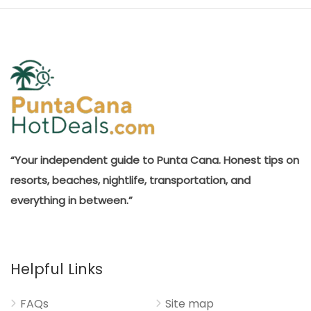
“Your independent guide to Punta Cana. Honest tips on
resorts, beaches, nightlife, transportation, and
everything in between.”
Helpful Links
FAQs
Site map