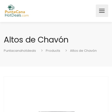
Altos de Chavón
Puntacanahotdeals
Products
Altos de Chavón