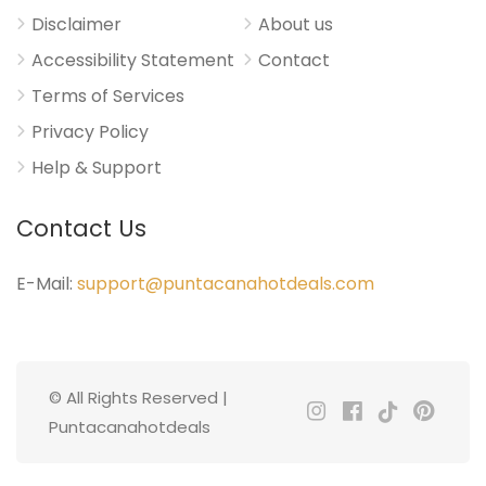
Disclaimer
About us
Accessibility Statement
Contact
Terms of Services
Privacy Policy
Help & Support
Contact Us
E-Mail:
support@puntacanahotdeals.com
© All Rights Reserved |
Puntacanahotdeals