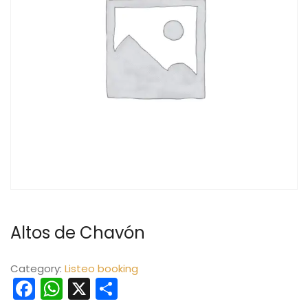
Altos de Chavón
Category:
Listeo booking
Facebook
WhatsApp
X
Share