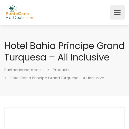
Hotel Bahia Principe Grand
Turquesa – All Inclusive
Puntacanahotdeals
Products
Hotel Bahia Principe Grand Turquesa – All Inclusive