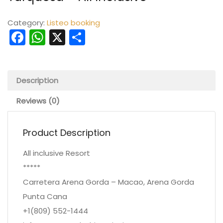
Category:
Listeo booking
Facebook
WhatsApp
X
Share
Description
Reviews (0)
Product Description
All inclusive Resort
*****
Carretera Arena Gorda – Macao, Arena Gorda
Punta Cana
+1(809) 552-1444