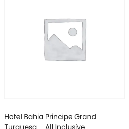
Hotel Bahia Principe Grand
Turquesa – All Inclusive