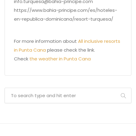
info.turquesa@bahia-principe.com
https://www.bahia-principe.com/es/hoteles-
en-republica-dominicana/resort-turquesa/
For more information about
All inclusive resorts
in Punta Cana
please check the link.
Check
the weather in Punta Cana