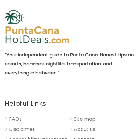
“Your independent guide to Punta Cana. Honest tips on
resorts, beaches, nightlife, transportation, and
everything in between.”
Helpful Links
FAQs
Site map
Disclaimer
About us