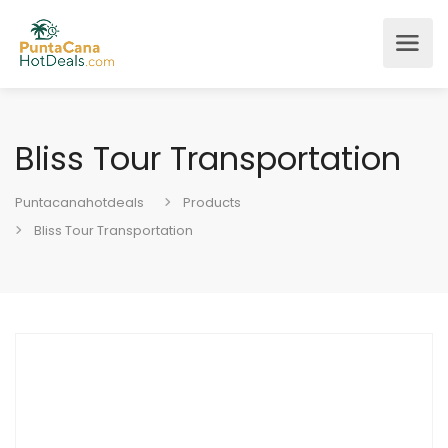
Bliss Tour Transportation
Puntacanahotdeals
Products
Bliss Tour Transportation