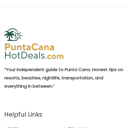
“Your independent guide to Punta Cana. Honest tips on
resorts, beaches, nightlife, transportation, and
everything in between.”
Helpful Links