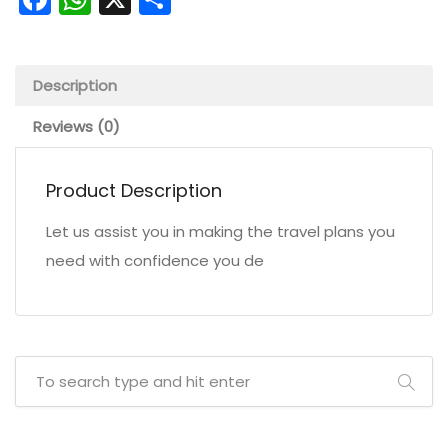
Description
Reviews (0)
Product Description
Let us assist you in making the travel plans you
need with confidence you de