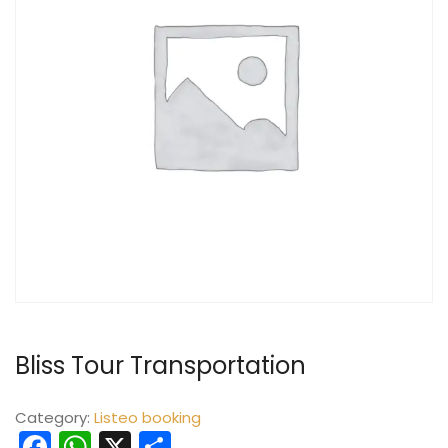
Bliss Tour Transportation
Category:
Listeo booking
Facebook
WhatsApp
X
Share