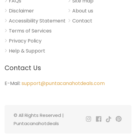
FAQs
Site map
Disclaimer
About us
Accessibility Statement
Contact
Terms of Services
Privacy Policy
Help & Support
Contact Us
E-Mail:
support@puntacanahotdeals.com
© All Rights Reserved |
Puntacanahotdeals