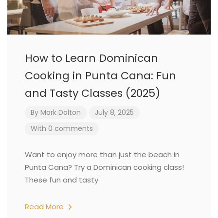
How to Learn Dominican
Cooking in Punta Cana: Fun
and Tasty Classes (2025)
By
Mark Dalton
July 8, 2025
With 0 comments
Want to enjoy more than just the beach in
Punta Cana? Try a Dominican cooking class!
These fun and tasty
Read More