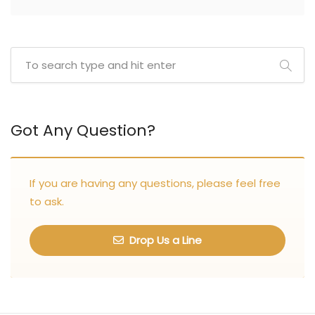
Got Any Question?
If you are having any questions, please feel free
to ask.
Drop Us a Line