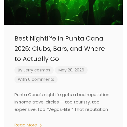
Best Nightlife in Punta Cana
2026: Clubs, Bars, and Where
to Actually Go
By
Jerry cosmos
May 28, 2026
With 0 comments
Punta Cana’s nightlife gets a bad reputation
in some travel circles — too touristy, too
expensive, too “Vegas-lite.” That reputation
Read More