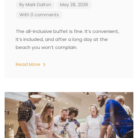
By
Mark Dalton
May 28, 2026
With 0 comments
The all-inclusive buffet is fine. It’s convenient,
it’s included, and after a long day at the
beach you won’t complain.
Read More