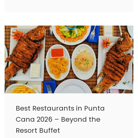
Best Restaurants in Punta
Cana 2026 – Beyond the
Resort Buffet