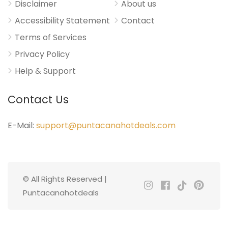
Disclaimer
About us
Accessibility Statement
Contact
Terms of Services
Privacy Policy
Help & Support
Contact Us
E-Mail:
support@puntacanahotdeals.com
© All Rights Reserved |
Puntacanahotdeals