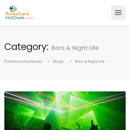
Category:
Bars & Night Life
Puntacanahotdeals
Blogs
Bars & Night Life