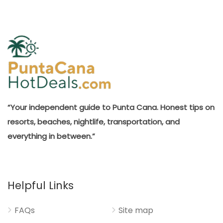
“Your independent guide to Punta Cana. Honest tips on
resorts, beaches, nightlife, transportation, and
everything in between.”
Helpful Links
FAQs
Site map