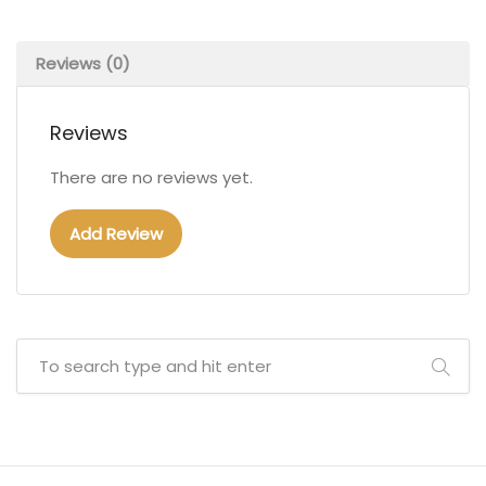
Reviews (0)
Reviews
There are no reviews yet.
Add Review