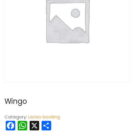
Wingo
Category:
Listeo booking
Facebook
WhatsApp
X
Share