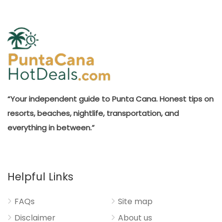
“Your independent guide to Punta Cana. Honest tips on
resorts, beaches, nightlife, transportation, and
everything in between.”
Helpful Links
FAQs
Site map
Disclaimer
About us