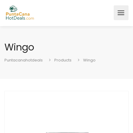
Wingo
Puntacanahotdeals
Products
Wingo