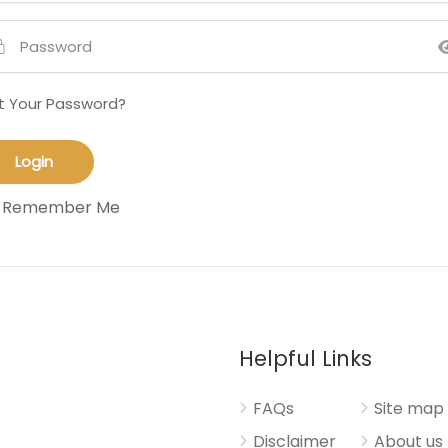
t Your Password?
Remember Me
Helpful Links
FAQs
Site map
Disclaimer
About us