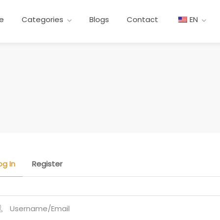
re
Categories
Blogs
Contact
EN
og In
Register