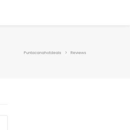
Puntacanahotdeals
Reviews