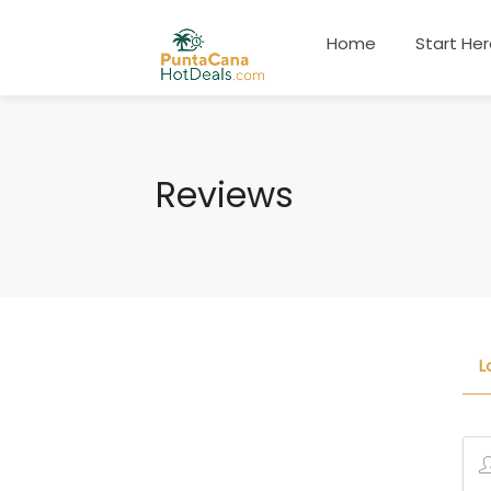
Home
Start He
Reviews
L