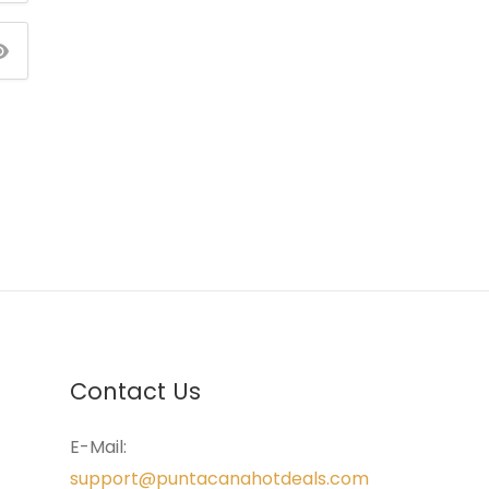
Contact Us
E-Mail:
support@puntacanahotdeals.com